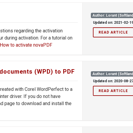
Author: Lorant (Softland
Updated on: 2021-02-1
stions regarding the activation
READ ARTICLE
during activation. For a tutorial on
How to activate novaPDF
t documents (WPD) to PDF
Author: Lorant (Softland
Updated on: 2020-08-2
 created with Corel WordPerfect to a
READ ARTICLE
ter driver. If you do not have
d page to download and install the