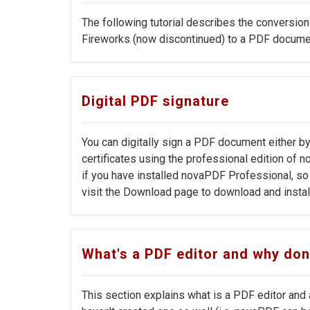
The following tutorial describes the conversion
Fireworks (now discontinued) to a PDF docume
Digital PDF signature
You can digitally sign a PDF document either by
certificates using the professional edition of no
if you have installed novaPDF Professional, so i
visit the Download page to download and install 
What's a PDF editor and why don
This section explains what is a PDF editor and