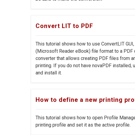
Convert LIT to PDF
This tutorial shows how to use ConvertLIT GUI
(Microsoft Reader eBook) file format to a PD
converter that allows creating PDF files from 
printing. If you do not have novaPDF installed
and install it.
How to define a new printing prof
This tutorial shows how to open Profile Manag
printing profile and set it as the active profile.