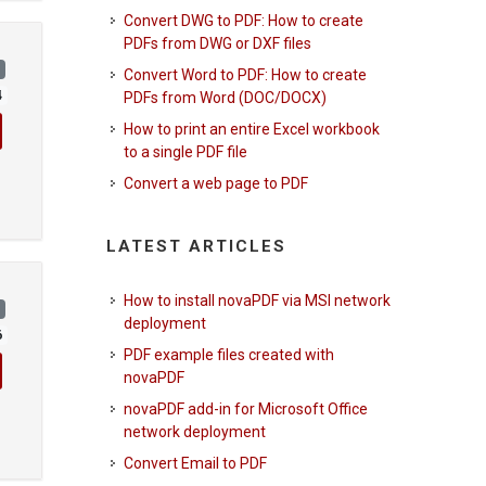
Convert DWG to PDF: How to create
PDFs from DWG or DXF files
)
Convert Word to PDF: How to create
4
PDFs from Word (DOC/DOCX)
How to print an entire Excel workbook
to a single PDF file
Convert a web page to PDF
LATEST ARTICLES
How to install novaPDF via MSI network
)
deployment
6
PDF example files created with
novaPDF
novaPDF add-in for Microsoft Office
network deployment
Convert Email to PDF