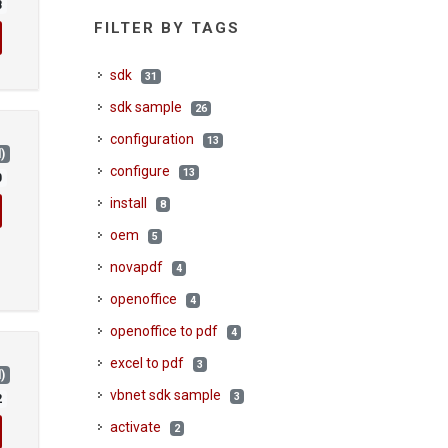
8
FILTER BY TAGS
sdk
31
sdk sample
26
configuration
13
)
configure
13
0
install
8
oem
5
novapdf
4
openoffice
4
openoffice to pdf
4
excel to pdf
3
)
vbnet sdk sample
3
2
activate
2