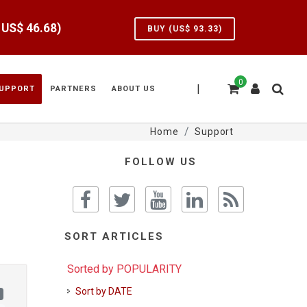
e US$
46.68
)
BUY (US$
93.33
)
0
|
UPPORT
PARTNERS
ABOUT US
Home
Support
FOLLOW US
SORT ARTICLES
Sorted by POPULARITY
Sort by DATE
)