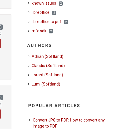
known issues
2
libreoffice
2
libreoffice to pdf
2
)
mfc sdk
2
5
AUTHORS
Adrian (Softland)
Claudiu (Softland)
Lorant (Softland)
Lumi (Softland)
)
8
POPULAR ARTICLES
Convert JPG to PDF: How to convert any
image to PDF