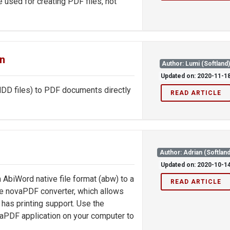
e used for creating PDF files, not
gn
Author: Lumi (Softland
Updated on: 2020-11-1
NDD files) to PDF documents directly
READ ARTICLE
Author: Adrian (Softland
Updated on: 2020-10-1
 AbiWord native file format (abw) to a
READ ARTICLE
e novaPDF converter, which allows
has printing support. Use the
aPDF application on your computer to