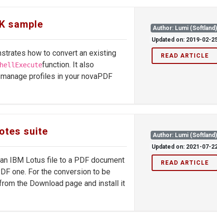
DK sample
Author: Lumi (Softland
Updated on: 2019-02-2
trates how to convert an existing
READ ARTICLE
function. It also
hellExecute
 manage profiles in your novaPDF
otes suite
Author: Lumi (Softland
Updated on: 2021-07-2
g an IBM Lotus file to a PDF document
READ ARTICLE
PDF one. For the conversion to be
rom the Download page and install it