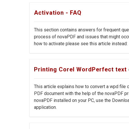
Activation - FAQ
This section contains answers for frequent que
process of novaPDF and issues that might occur 
how to activate please see this article instead:
Printing Corel WordPerfect tex
This article explains how to convert a wpd file
PDF document with the help of the novaPDF prin
novaPDF installed on your PC, use the Downloa
application.