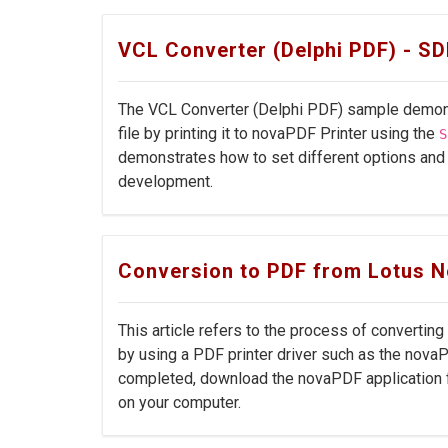
VCL Converter (Delphi PDF) - S
The VCL Converter (Delphi PDF) sample demons
file by printing it to novaPDF Printer using the
S
demonstrates how to set different options and
development.
Conversion to PDF from Lotus N
This article refers to the process of convertin
by using a PDF printer driver such as the nova
completed, download the novaPDF application f
on your computer.