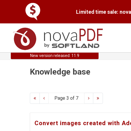
Limited time sale: nov
New version released: 11.9
Knowledge base
Page 3 of 7
Convert images created with Ad