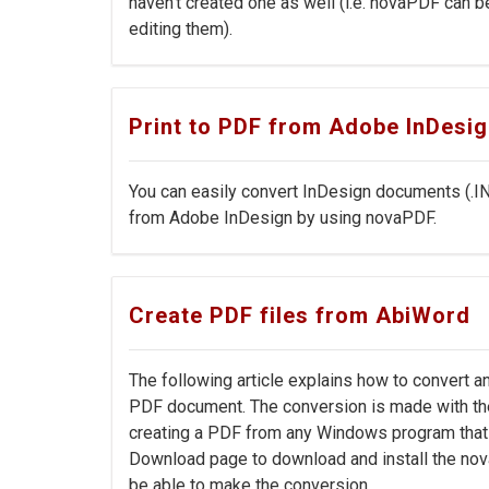
haven't created one as well (i.e. novaPDF can b
editing them).
Print to PDF from Adobe InDesi
You can easily convert InDesign documents (.I
from Adobe InDesign by using novaPDF.
Create PDF files from AbiWord
The following article explains how to convert an
PDF document. The conversion is made with th
creating a PDF from any Windows program that 
Download page to download and install the nov
be able to make the conversion.