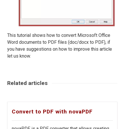
This tutorial shows how to convert Microsoft Office
Word documents to PDF files (doc/docx to PDF), if
you have suggestions on how to improve this article
let us know.
Related articles
Convert to PDF with novaPDF
novaPDF is a PDF converter that allows creating