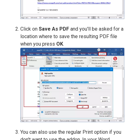
Click on
Save As PDF
and you'll be asked for a
location where to save the resulting PDF file
when you press
OK
.
You can also use the regular Print option if you
don't want to use the addon. In your Word