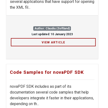
several applications that have support for opening
the XML fil...
Author: Claudiu (Softland)
Last updated: 10 January 2023
VIEW ARTICLE
Code Samples for novaPDF SDK
novaPDF SDK includes as part of its
documentation several code samples that help
developers integrate it faster in their applications,
depending on th...