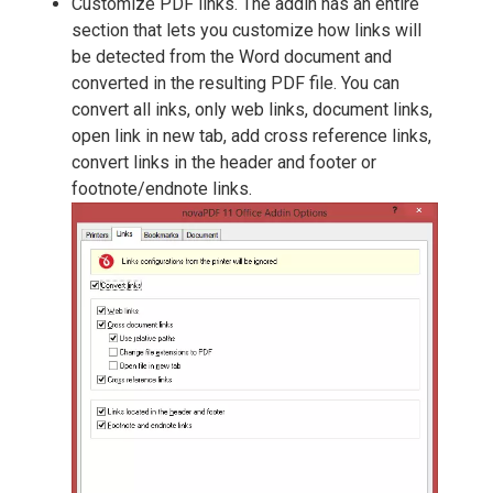
Customize PDF links. The addin has an entire
section that lets you customize how links will
be detected from the Word document and
converted in the resulting PDF file. You can
convert all inks, only web links, document links,
open link in new tab, add cross reference links,
convert links in the header and footer or
footnote/endnote links.