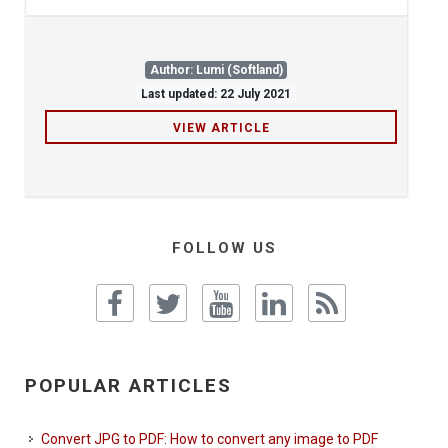
Author: Lumi (Softland)
Last updated: 22 July 2021
VIEW ARTICLE
FOLLOW US
POPULAR ARTICLES
Convert JPG to PDF: How to convert any image to PDF