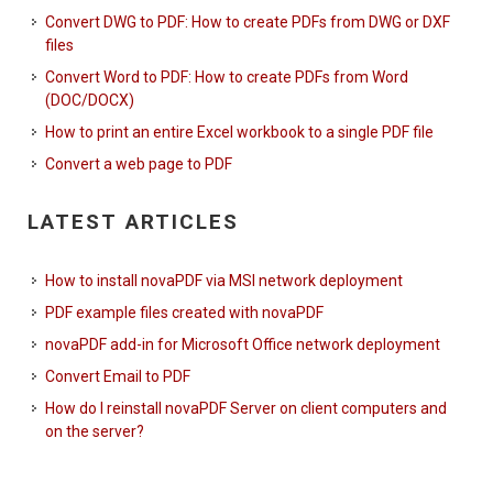
Convert DWG to PDF: How to create PDFs from DWG or DXF
files
Convert Word to PDF: How to create PDFs from Word
(DOC/DOCX)
How to print an entire Excel workbook to a single PDF file
Convert a web page to PDF
LATEST ARTICLES
How to install novaPDF via MSI network deployment
PDF example files created with novaPDF
novaPDF add-in for Microsoft Office network deployment
Convert Email to PDF
How do I reinstall novaPDF Server on client computers and
on the server?