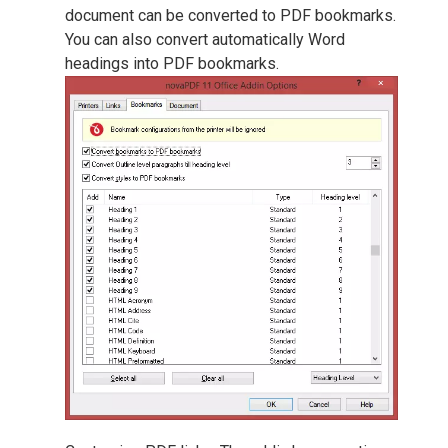
document can be converted to PDF bookmarks.
You can also convert automatically Word
headings into PDF bookmarks.