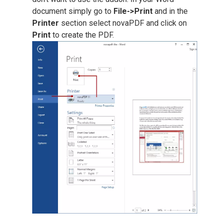
document simply go to
File->Print
and in the
Printer
section select novaPDF and click on
Print
to create the PDF.