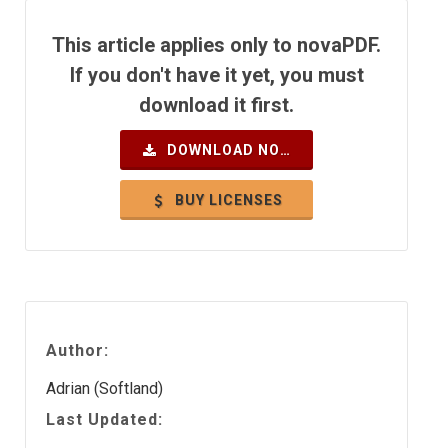
This article applies only to novaPDF.
If you don't have it yet, you must
download it first.
DOWNLOAD NOW
BUY LICENSES
Author:
Adrian (Softland)
Last Updated: