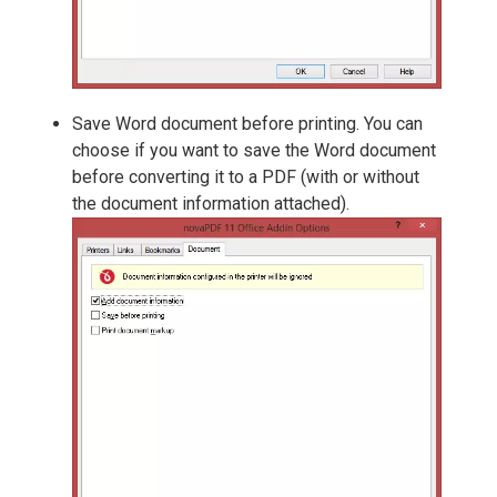
Save Word document before printing. You can
choose if you want to save the Word document
before converting it to a PDF (with or without
the document information attached).