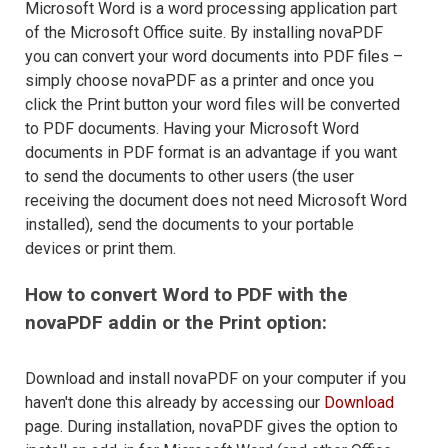
Microsoft Word is a word processing application part
of the Microsoft Office suite. By installing novaPDF
you can convert your word documents into PDF files –
simply choose novaPDF as a printer and once you
click the Print button your word files will be converted
to PDF documents. Having your Microsoft Word
documents in PDF format is an advantage if you want
to send the documents to other users (the user
receiving the document does not need Microsoft Word
installed), send the documents to your portable
devices or print them.
How to convert Word to PDF with the
novaPDF addin or the Print option:
Download and install novaPDF on your computer if you
haven't done this already by accessing our
Download
page. During installation, novaPDF gives the option to