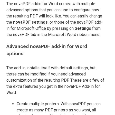
The novaPDF addin for Word comes with multiple
advanced options that you can use to configure how
the resulting PDF will look like. You can easily change
the
novaPDF settings
, or those of the novaPDF add-
in for Microsoft Office by pressing on
Settings
from
the novaPDF tab in the Microsoft Word ribbon menu.
Advanced novaPDF add-in for Word
options
The add-in installs itself with default settings, but
those can be modified if you need advanced
customization of the resulting PDF. These are a few of
the extra features you get in the novaPDF Add-in for
Word:
Create multiple printers. With novaPDF you can
create as many PDF printers as you want, all