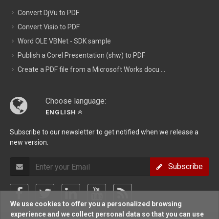
Convert DjVu to PDF
Convert Visio to PDF
Word OLE VBNet - SDK sample
Publish a Corel Presentation (shw) to PDF
Create a PDF file from a Microsoft Works docu ...
Choose language:
ENGLISH
Subscribe to our newsletter to get notified when we release a
new version.
Subscribe
We use cookies to offer you a personalized browsing
experience and we collect personal data so that you can use