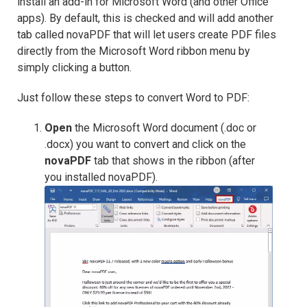
install an add-in for Microsoft Word (and other Office
apps). By default, this is checked and will add another
tab called novaPDF that will let users create PDF files
directly from the Microsoft Word ribbon menu by
simply clicking a button.
Just follow these steps to convert Word to PDF:
Open
the Microsoft Word document (.doc or
.docx) you want to convert and click on the
novaPDF
tab that shows in the ribbon (after
you installed novaPDF).