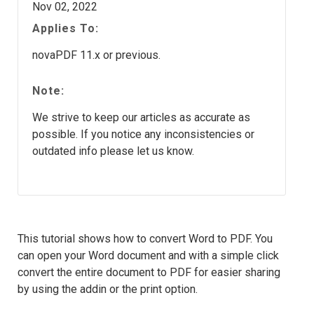
Nov 02, 2022
Applies To:
novaPDF 11.x or previous.
Note:
We strive to keep our articles as accurate as
possible. If you notice any inconsistencies or
outdated info please let us know.
This tutorial shows how to convert Word to PDF. You
can open your Word document and with a simple click
convert the entire document to PDF for easier sharing
by using the addin or the print option.