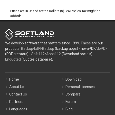
Prices are in United States Dollars ($). VAT/Sales Tax might be
added!
We develop software that matters since 1999. These are our
products:
Backup4all
/
FBackup
(backup apps) - novaPDF/
doPDF
(PDF creators) -
Soft112
/
Apps112
(Download portals) -
Enquoted
(Quotes database).
Home
Download
About Us
Personal Licenses
Contact Us
Compare
Partners
Forum
Languages
Blog