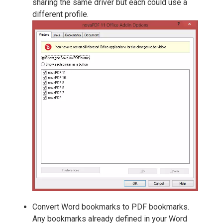
sharing the same driver but each could use a
different profile.
Convert Word bookmarks to PDF bookmarks.
Any bookmarks already defined in your Word