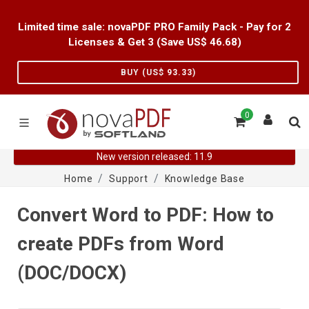
Limited time sale: novaPDF PRO Family Pack - Pay for 2
Licenses & Get 3 (Save US$
46.68
)
BUY (US$
93.33
)
0
New version released: 11.9
Home
Support
Knowledge Base
Convert Word to PDF: How to
create PDFs from Word
(DOC/DOCX)