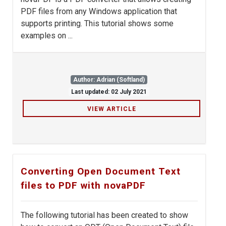
PDF files from any Windows application that
supports printing. This tutorial shows some
examples on ...
Author: Adrian (Softland)
Last updated: 02 July 2021
VIEW ARTICLE
Converting Open Document Text
files to PDF with novaPDF
The following tutorial has been created to show