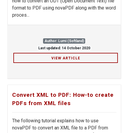
how to convert an ODT (Open Document Text) file
format to PDF using novaPDF along with the word
proces...
Author: Lumi (Softland)
Last updated: 14 October 2020
VIEW ARTICLE
Convert XML to PDF: How-to create
PDFs from XML files
The following tutorial explains how to use
novaPDF to convert an XML file to a PDF from