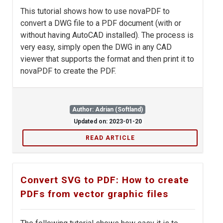
This tutorial shows how to use novaPDF to
convert a DWG file to a PDF document (with or
without having AutoCAD installed). The process is
very easy, simply open the DWG in any CAD
viewer that supports the format and then print it to
novaPDF to create the PDF.
Author: Adrian (Softland)
Updated on: 2023-01-20
READ ARTICLE
Convert SVG to PDF: How to create
PDFs from vector graphic files