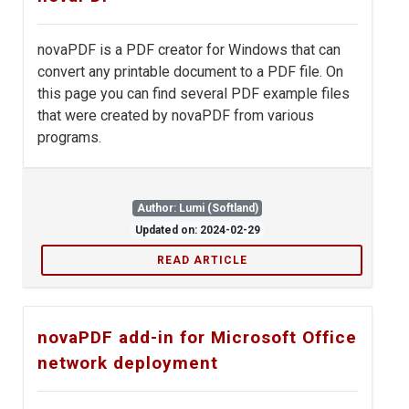
novaPDF is a PDF creator for Windows that can
convert any printable document to a PDF file. On
this page you can find several PDF example files
that were created by novaPDF from various
programs.
Author: Lumi (Softland)
Updated on: 2024-02-29
READ ARTICLE
novaPDF add-in for Microsoft Office
network deployment