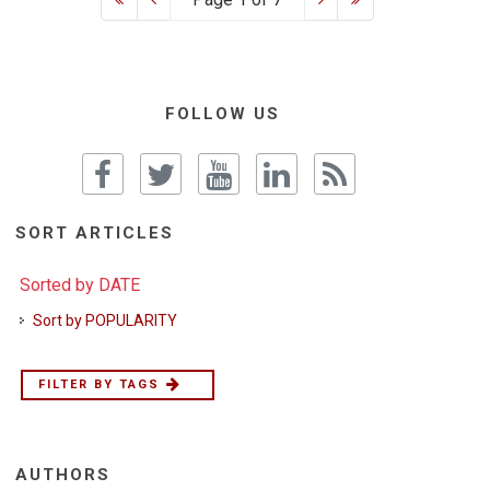
FOLLOW US
SORT ARTICLES
Sorted by DATE
Sort by POPULARITY
FILTER BY TAGS
AUTHORS