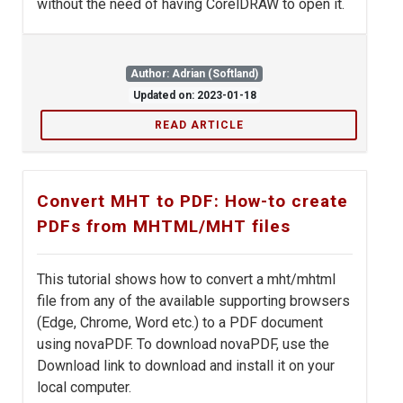
without the need of having CorelDRAW to open it.
Author: Adrian (Softland)
Updated on: 2023-01-18
READ ARTICLE
Convert MHT to PDF: How-to create
PDFs from MHTML/MHT files
This tutorial shows how to convert a mht/mhtml
file from any of the available supporting browsers
(Edge, Chrome, Word etc.) to a PDF document
using novaPDF. To download novaPDF, use the
Download link to download and install it on your
local computer.