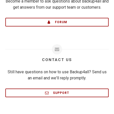
Become a member to ask questions about Backup4all and
get answers from our support team or customers.
FORUM
CONTACT US
Still have questions on how to use Backup4all? Send us
an email and we'll reply promptly.
SUPPORT