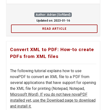
Author: Adrian (Softland)
Updated on: 2023-01-16
READ ARTICLE
Convert XML to PDF: How-to create
PDFs from XML files
The following tutorial explains how to use
novaPDF to convert an XML file to a PDF from
several applications that have support for opening
the XML file for printing (Notepad, Notepad
,
Microsoft Word). If you do not have novaPDF
installed yet, use the Download page to download
and install it.