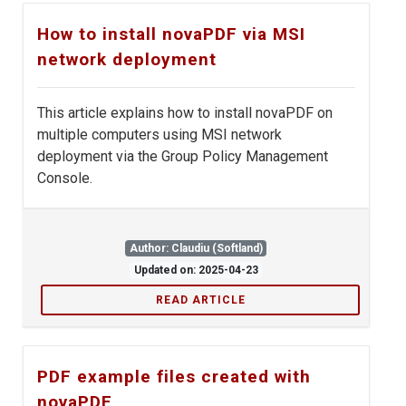
How to install novaPDF via MSI
network deployment
This article explains how to install novaPDF on
multiple computers using MSI network
deployment via the Group Policy Management
Console.
Author: Claudiu (Softland)
Updated on: 2025-04-23
READ ARTICLE
PDF example files created with
novaPDF