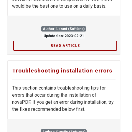
would be the best one to use on a daily basis.
Author: Lorant (Softland)
Updated on: 2023-02-21
READ ARTICLE
Troubleshooting installation errors
This section contains troubleshooting tips for
errors that occur during the installation of
novaPDF. If you get an error during installation, try
the fixes recommended below first.