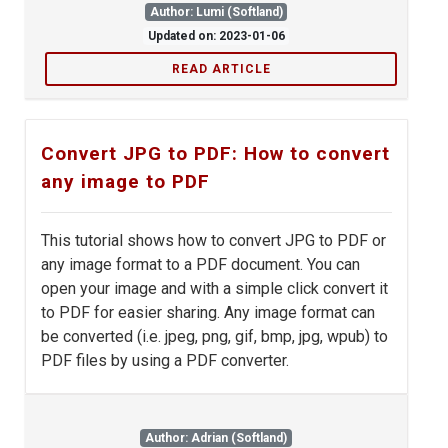
Author: Lumi (Softland)
Updated on: 2023-01-06
READ ARTICLE
Convert JPG to PDF: How to convert
any image to PDF
This tutorial shows how to convert JPG to PDF or
any image format to a PDF document. You can
open your image and with a simple click convert it
to PDF for easier sharing. Any image format can
be converted (i.e. jpeg, png, gif, bmp, jpg, wpub) to
PDF files by using a PDF converter.
Author: Adrian (Softland)