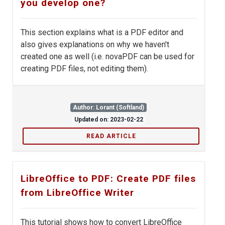
you develop one?
This section explains what is a PDF editor and
also gives explanations on why we haven't
created one as well (i.e. novaPDF can be used for
creating PDF files, not editing them).
Author: Lorant (Softland)
Updated on: 2023-02-22
READ ARTICLE
LibreOffice to PDF: Create PDF files
from LibreOffice Writer
This tutorial shows how to convert LibreOffice