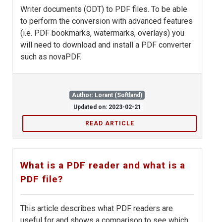
Writer documents (ODT) to PDF files. To be able
to perform the conversion with advanced features
(i.e. PDF bookmarks, watermarks, overlays) you
will need to download and install a PDF converter
such as novaPDF.
Author: Lorant (Softland)
Updated on: 2023-02-21
READ ARTICLE
What is a PDF reader and what is a
PDF file?
This article describes what PDF readers are
useful for and shows a comparison to see which