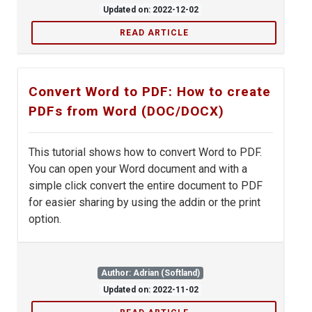
Updated on: 2022-12-02
READ ARTICLE
Convert Word to PDF: How to create
PDFs from Word (DOC/DOCX)
This tutorial shows how to convert Word to PDF.
You can open your Word document and with a
simple click convert the entire document to PDF
for easier sharing by using the addin or the print
option.
Author: Adrian (Softland)
Updated on: 2022-11-02