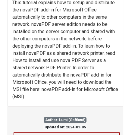
This tutorial explains how to setup and distribute
the novaPDF add-in for Microsoft Office
automatically to other computers in the same
network. novaPDF server edition needs to be
installed on the server computer and shared with
the other computers in the network, before
deploying the novaPDF add-in. To learn how to
install novaPDF as a shared network printer, read
How to install and use nova PDF Server as a
shared network PDF Printer. In order to
automatically distribute the novaPDF add-in for
Microsoft Office, you will need to download the
MSI file here: novaPDF add-in for Microsoft Office
(MSI)
Author: Lumi (Softland)
Updated on: 2024-01-05