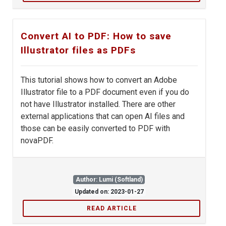
Convert AI to PDF: How to save
Illustrator files as PDFs
This tutorial shows how to convert an Adobe
Illustrator file to a PDF document even if you do
not have Illustrator installed. There are other
external applications that can open AI files and
those can be easily converted to PDF with
novaPDF.
Author: Lumi (Softland)
Updated on: 2023-01-27
READ ARTICLE