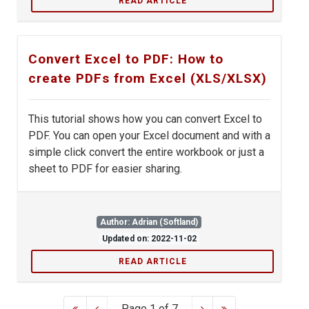
READ ARTICLE
Convert Excel to PDF: How to
create PDFs from Excel (XLS/XLSX)
This tutorial shows how you can convert Excel to
PDF. You can open your Excel document and with a
simple click convert the entire workbook or just a
sheet to PDF for easier sharing.
Author: Adrian (Softland)
Updated on: 2022-11-02
READ ARTICLE
Page 1 of 7