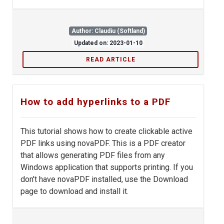
Author: Claudiu (Softland)
Updated on: 2023-01-10
READ ARTICLE
How to add hyperlinks to a PDF
This tutorial shows how to create clickable active
PDF links using novaPDF. This is a PDF creator
that allows generating PDF files from any
Windows application that supports printing. If you
don't have novaPDF installed, use the Download
page to download and install it.