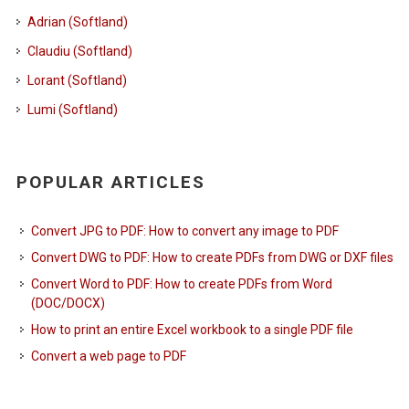
Adrian (Softland)
Claudiu (Softland)
Lorant (Softland)
Lumi (Softland)
POPULAR ARTICLES
Convert JPG to PDF: How to convert any image to PDF
Convert DWG to PDF: How to create PDFs from DWG or DXF files
Convert Word to PDF: How to create PDFs from Word
(DOC/DOCX)
How to print an entire Excel workbook to a single PDF file
Convert a web page to PDF