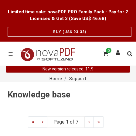
Limited time sale: novaPDF PRO Family Pack - Pay for 2
Licenses & Get 3 (Save US$
46.68
)
BUY (US$
93.33
)
0
New version released: 11.9
Home
Support
Knowledge base
Page 1 of 7