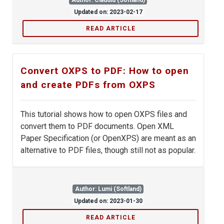
Author: Claudiu (Softland)
Updated on: 2023-02-17
READ ARTICLE
Convert OXPS to PDF: How to open
and create PDFs from OXPS
This tutorial shows how to open OXPS files and
convert them to PDF documents. Open XML
Paper Specification (or OpenXPS) are meant as an
alternative to PDF files, though still not as popular.
Author: Lumi (Softland)
Updated on: 2023-01-30
READ ARTICLE