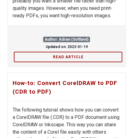
probably you want a smaller file rather than high-
quality images. However, when you need print-
ready PDFs, you want high-resolution images.
Author: Adrian (Softland)
Updated on: 2023-01-19
READ ARTICLE
How-to: Convert CorelDRAW to PDF
(CDR to PDF)
The following tutorial shows how you can convert
a CorelDRAW file (.CDR) to a PDF document using
CorelDRAW or Inkscape. This way you can share
the content of a Corel file easily with others