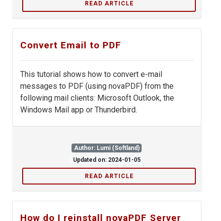
READ ARTICLE
Convert Email to PDF
This tutorial shows how to convert e-mail
messages to PDF (using novaPDF) from the
following mail clients: Microsoft Outlook, the
Windows Mail app or Thunderbird.
Author: Lumi (Softland)
Updated on: 2024-01-05
READ ARTICLE
How do I reinstall novaPDF Server