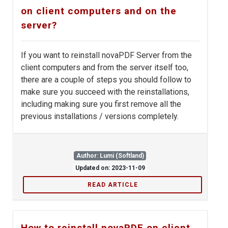
on client computers and on the
server?
If you want to reinstall novaPDF Server from the
client computers and from the server itself too,
there are a couple of steps you should follow to
make sure you succeed with the reinstallations,
including making sure you first remove all the
previous installations / versions completely.
Author: Lumi (Softland)
Updated on: 2023-11-09
READ ARTICLE
How to reinstall novaPDF on client