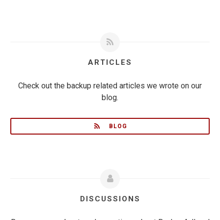
ARTICLES
Check out the backup related articles we wrote on our
blog.
BLOG
DISCUSSIONS