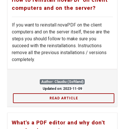
computers and on the server?
If you want to reinstall novaPDF on the client
computers and on the server itself, these are the
steps you should follow to make sure you
succeed with the reinstallations. Instructions
remove all the previous installations / versions
completely.
Author: Claudiu (Softland)
Updated on: 2023-11-09
READ ARTICLE
What's a PDF editor and why don't