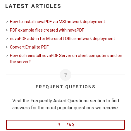
LATEST ARTICLES
How to install novaPDF via MSI network deployment
PDF example files created with novaPDF
novaPDF add-in for Microsoft Office network deployment
Convert Email to PDF
How do I reinstall novaPDF Server on client computers and on
the server?
FREQUENT QUESTIONS
Visit the Frequently Asked Questions section to find
answers for the most popular questions we receive.
FAQ