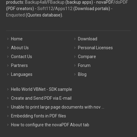
products:
Backup4all
/
FBackup
(backup apps) - novaPDF/
doPDF
(PDF creators) -
Soft112
/
Apps112
(Download portals) -
Enquoted
(Quotes database).
Home
Download
About Us
Personal Licenses
Contact Us
Compare
Partners
Forum
Languages
Blog
Hello World VBNet - SDK sample
Create and Send PDF via E-mail
Unable to print large page documents with nov ...
Embedding fonts in PDF files
How to configure the novaPDF About tab