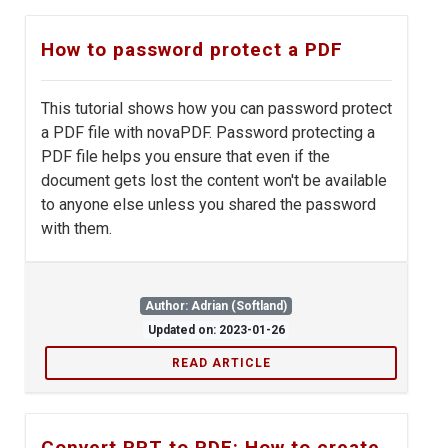
How to password protect a PDF
This tutorial shows how you can password protect
a PDF file with novaPDF. Password protecting a
PDF file helps you ensure that even if the
document gets lost the content won't be available
to anyone else unless you shared the password
with them.
Author: Adrian (Softland)
Updated on: 2023-01-26
READ ARTICLE
Convert PPT to PDF: How to create