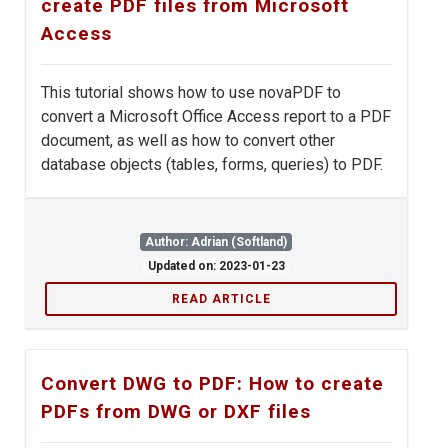
create PDF files from Microsoft
Access
This tutorial shows how to use novaPDF to
convert a Microsoft Office Access report to a PDF
document, as well as how to convert other
database objects (tables, forms, queries) to PDF.
Author: Adrian (Softland)
Updated on: 2023-01-23
READ ARTICLE
Convert DWG to PDF: How to create
PDFs from DWG or DXF files