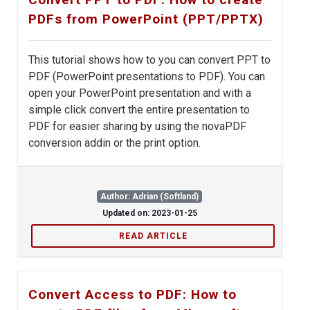
PDFs from PowerPoint (PPT/PPTX)
This tutorial shows how to you can convert PPT to
PDF (PowerPoint presentations to PDF). You can
open your PowerPoint presentation and with a
simple click convert the entire presentation to
PDF for easier sharing by using the novaPDF
conversion addin or the print option.
Author: Adrian (Softland)
Updated on: 2023-01-25
READ ARTICLE
Convert Access to PDF: How to