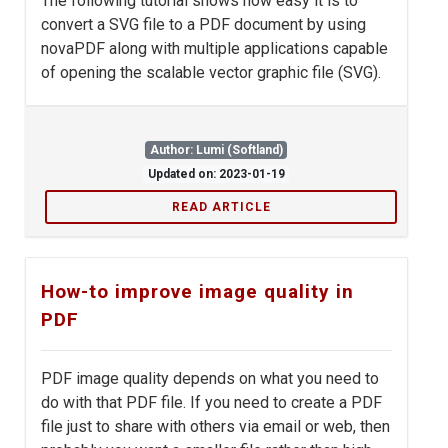
The following tutorial shows how easy it is to
convert a SVG file to a PDF document by using
novaPDF along with multiple applications capable
of opening the scalable vector graphic file (SVG).
Author: Lumi (Softland)
Updated on: 2023-01-19
READ ARTICLE
How-to improve image quality in
PDF
PDF image quality depends on what you need to
do with that PDF file. If you need to create a PDF
file just to share with others via email or web, then