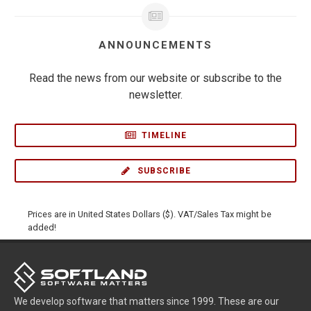
ANNOUNCEMENTS
Read the news from our website or subscribe to the
newsletter.
TIMELINE
SUBSCRIBE
Prices are in United States Dollars ($). VAT/Sales Tax might be
added!
We develop software that matters since 1999. These are our