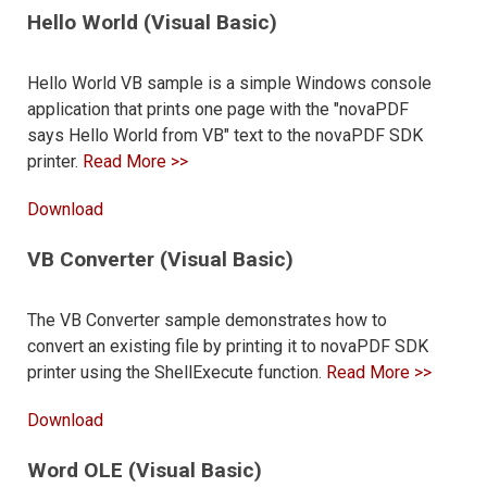
Hello World (Visual Basic)
Hello World VB sample is a simple Windows console
application that prints one page with the "novaPDF
says Hello World from VB" text to the novaPDF SDK
printer.
Read More >>
Download
VB Converter (Visual Basic)
The VB Converter sample demonstrates how to
convert an existing file by printing it to novaPDF SDK
printer using the ShellExecute function.
Read More >>
Download
Word OLE (Visual Basic)