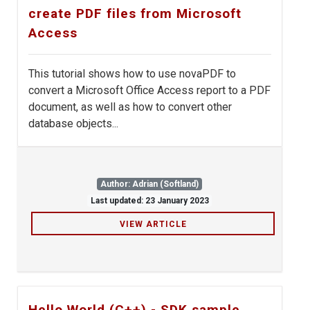
create PDF files from Microsoft
Access
This tutorial shows how to use novaPDF to
convert a Microsoft Office Access report to a PDF
document, as well as how to convert other
database objects...
Author: Adrian (Softland)
Last updated: 23 January 2023
VIEW ARTICLE
Hello World (C++) - SDK sample