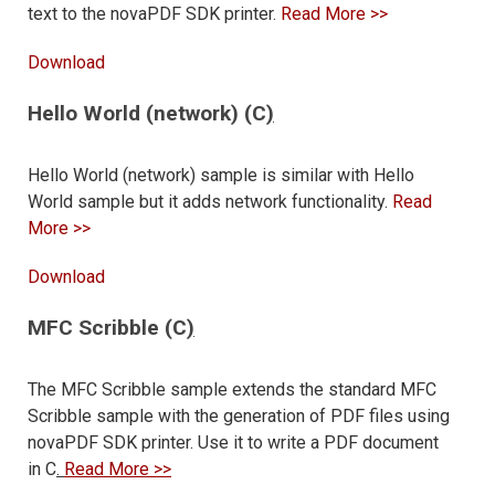
text to the novaPDF SDK printer.
Read More >>
Download
Hello World (network) (C
)
Hello World (network) sample is similar with Hello
World sample but it adds network functionality.
Read
More >>
Download
MFC Scribble (C
)
The MFC Scribble sample extends the standard MFC
Scribble sample with the generation of PDF files using
novaPDF SDK printer. Use it to write a PDF document
in C
.
Read More >>