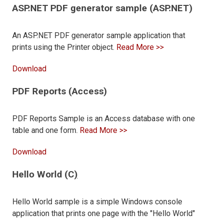
ASP.NET PDF generator sample (ASP.NET)
An ASP.NET PDF generator sample application that
prints using the Printer object.
Read More >>
Download
PDF Reports (Access)
PDF Reports Sample is an Access database with one
table and one form.
Read More >>
Download
Hello World (C
)
Hello World sample is a simple Windows console
application that prints one page with the "Hello World"