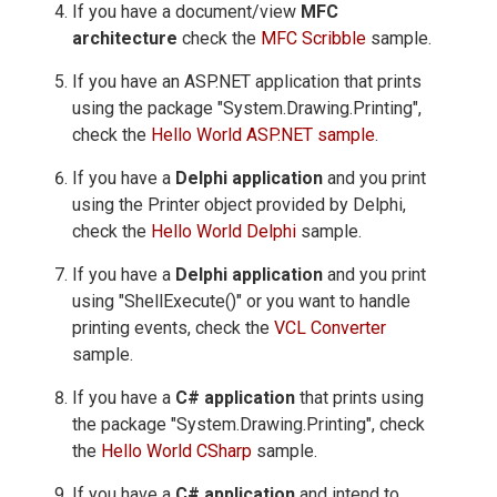
If you have a document/view
MFC
architecture
check the
MFC Scribble
sample.
If you have an ASP.NET application that prints
using the package "System.Drawing.Printing",
check the
Hello World ASP.NET sample
.
If you have a
Delphi application
and you print
using the Printer object provided by Delphi,
check the
Hello World Delphi
sample.
If you have a
Delphi application
and you print
using "ShellExecute()" or you want to handle
printing events, check the
VCL Converter
sample.
If you have a
C# application
that prints using
the package "System.Drawing.Printing", check
the
Hello World CSharp
sample.
If you have a
C# application
and intend to