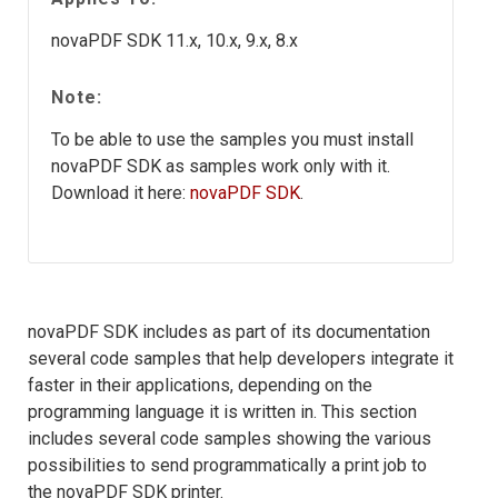
novaPDF SDK 11.x, 10.x, 9.x, 8.x
Note:
To be able to use the samples you must install
novaPDF SDK as samples work only with it.
Download it here:
novaPDF SDK
.
novaPDF SDK includes as part of its documentation
several code samples that help developers integrate it
faster in their applications, depending on the
programming language it is written in. This section
includes several code samples showing the various
possibilities to send programmatically a print job to
the novaPDF SDK printer.