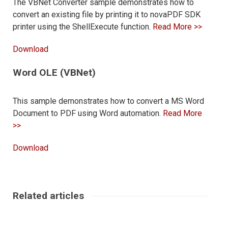
The VBNet Converter sample demonstrates how to
convert an existing file by printing it to novaPDF SDK
printer using the ShellExecute function.
Read More >>
Download
Word OLE (VBNet)
This sample demonstrates how to convert a MS Word
Document to PDF using Word automation.
Read More
>>
Download
Related articles