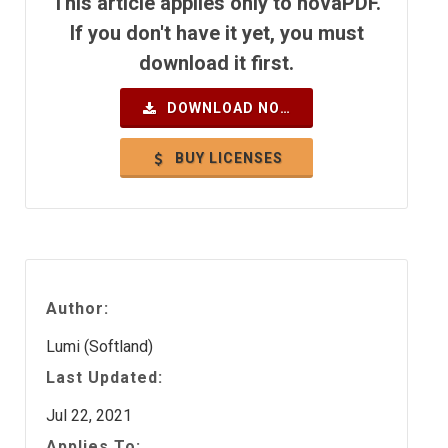
This article applies only to novaPDF.
If you don't have it yet, you must
download it first.
DOWNLOAD NOW
BUY LICENSES
Author:
Lumi (Softland)
Last Updated:
Jul 22, 2021
Applies To: