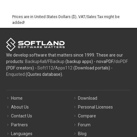
Prices are in United States Dollars ($). VAT/Sales Tax might be
added!
We develop software that matters since 1999. These are our
products:
Backup4all
/
FBackup
(backup apps) - novaPDF/
doPDF
(PDF creators) -
Soft112
/
Apps112
(Download portals) -
Enquoted
(Quotes database).
Home
Download
About Us
Personal Licenses
Contact Us
Compare
Partners
Forum
Languages
Blog