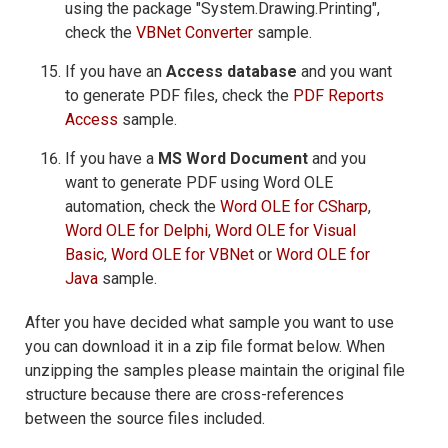
using the package "System.Drawing.Printing",
check the
VBNet Converter
sample.
If you have an
Access database
and you want
to generate PDF files, check the
PDF Reports
Access
sample.
If you have a
MS Word Document
and you
want to generate PDF using Word OLE
automation, check the
Word OLE for CSharp
,
Word OLE for Delphi
,
Word OLE for Visual
Basic
,
Word OLE for VBNet
or
Word OLE for
Java
sample.
After you have decided what sample you want to use
you can download it in a zip file format below. When
unzipping the samples please maintain the original file
structure because there are cross-references
between the source files included.