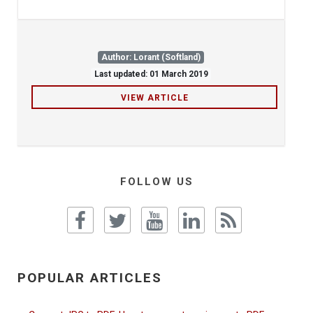
Author: Lorant (Softland)
Last updated: 01 March 2019
VIEW ARTICLE
FOLLOW US
POPULAR ARTICLES