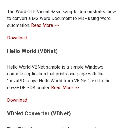
The Word OLE Visual Basic sample demonstrates how
to convert a MS Word Document to PDF using Word
automation.
Read More >>
Download
Hello World (VBNet)
Hello World VBNet sample is a simple Windows
console application that prints one page with the
"novaPDF says Hello World from VB.Net" text to the
novaPDF SDK printer.
Read More >>
Download
VBNet Converter (VBNet)