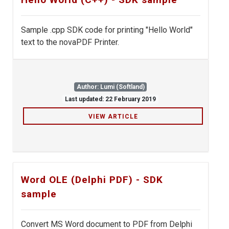
Sample .cpp SDK code for printing "Hello World"
text to the novaPDF Printer.
Author: Lumi (Softland)
Last updated: 22 February 2019
VIEW ARTICLE
Word OLE (Delphi PDF) - SDK
sample
Convert MS Word document to PDF from Delphi