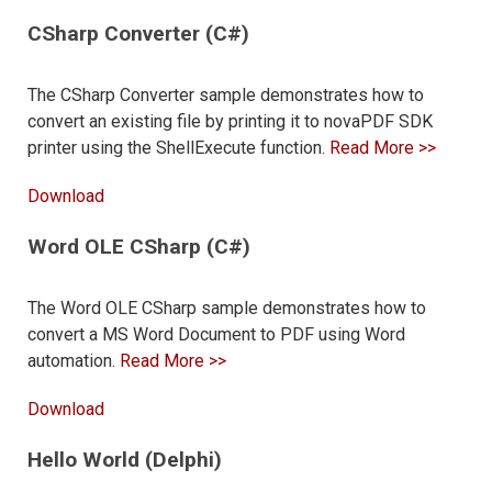
CSharp Converter (C#)
The CSharp Converter sample demonstrates how to
convert an existing file by printing it to novaPDF SDK
printer using the ShellExecute function.
Read More >>
Download
Word OLE CSharp (C#)
The Word OLE CSharp sample demonstrates how to
convert a MS Word Document to PDF using Word
automation.
Read More >>
Download
Hello World (Delphi)