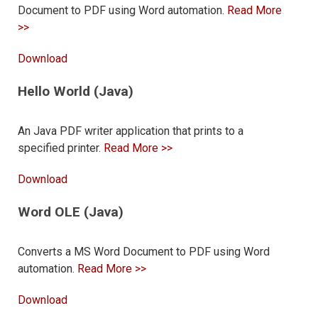
Document to PDF using Word automation.
Read More
>>
Download
Hello World (Java)
An Java PDF writer application that prints to a
specified printer.
Read More >>
Download
Word OLE (Java)
Converts a MS Word Document to PDF using Word
automation.
Read More >>
Download