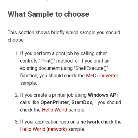
What Sample to choose
This section shows briefly which sample you should
choose.
If you perform a print job by calling other
controls "Print()" method, or if you print an
existing document using "ShellExecute()"
function, you should check the
MFC Converter
sample.
If you create a printer job using
Windows API
calls like
OpenPrinter
,
StartDoc
,… you should
check the
Hello World
sample.
If your application runs on a
network
check the
Hello World (network)
sample.