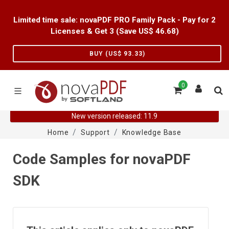
Limited time sale: novaPDF PRO Family Pack - Pay for 2
Licenses & Get 3 (Save US$
46.68
)
BUY (US$
93.33
)
0
New version released: 11.9
Home
Support
Knowledge Base
Code Samples for novaPDF
SDK