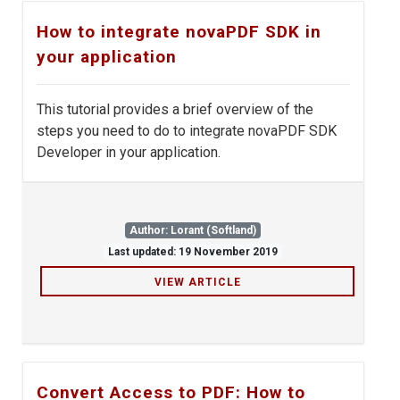
How to integrate novaPDF SDK in
your application
This tutorial provides a brief overview of the
steps you need to do to integrate novaPDF SDK
Developer in your application.
Author: Lorant (Softland)
Last updated: 19 November 2019
VIEW ARTICLE
Convert Access to PDF: How to