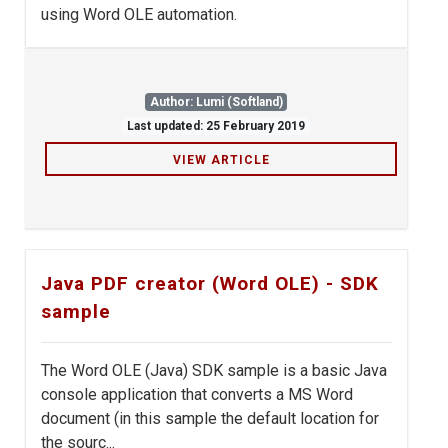
using Word OLE automation.
Author: Lumi (Softland)
Last updated: 25 February 2019
VIEW ARTICLE
Java PDF creator (Word OLE) - SDK
sample
The Word OLE (Java) SDK sample is a basic Java
console application that converts a MS Word
document (in this sample the default location for
the sourc...