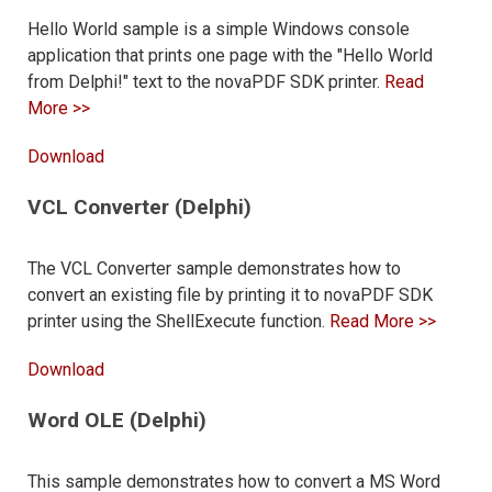
Hello World sample is a simple Windows console
application that prints one page with the "Hello World
from Delphi!" text to the novaPDF SDK printer.
Read
More >>
Download
VCL Converter (Delphi)
The VCL Converter sample demonstrates how to
convert an existing file by printing it to novaPDF SDK
printer using the ShellExecute function.
Read More >>
Download
Word OLE (Delphi)
This sample demonstrates how to convert a MS Word