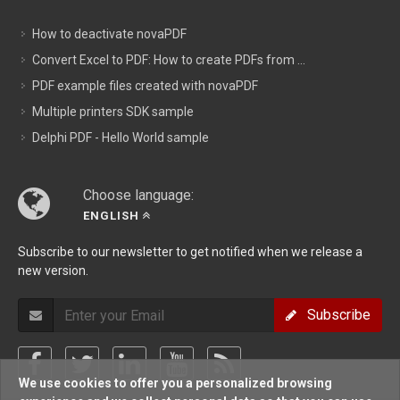
How to deactivate novaPDF
Convert Excel to PDF: How to create PDFs from ...
PDF example files created with novaPDF
Multiple printers SDK sample
Delphi PDF - Hello World sample
Choose language:
ENGLISH
Subscribe to our newsletter to get notified when we release a
new version.
Subscribe
We use cookies to offer you a personalized browsing