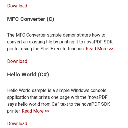
Download
MFC Converter (C
)
The MFC Converter sample demonstrates how to
convert an existing file by printing it to novaPDF SDK
printer using the ShellExecute function.
Read More >>
Download
Hello World (C#)
Hello World sample is a simple Windows console
application that prints one page with the "novaPDF
says hello world from C#" text to the novaPDF SDK
printer.
Read More >>
Download