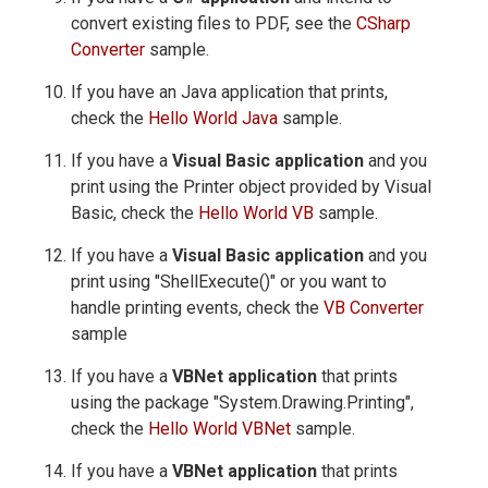
convert existing files to PDF, see the
CSharp
Converter
sample.
If you have an Java application that prints,
check the
Hello World Java
sample.
If you have a
Visual Basic application
and you
print using the Printer object provided by Visual
Basic, check the
Hello World VB
sample.
If you have a
Visual Basic application
and you
print using "ShellExecute()" or you want to
handle printing events, check the
VB Converter
sample
If you have a
VBNet application
that prints
using the package "System.Drawing.Printing",
check the
Hello World VBNet
sample.
If you have a
VBNet application
that prints