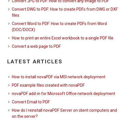
Convert JPG to PDF: How to convert any image to PDF
Convert DWG to PDF: How to create PDFs from DWG or DXF
files
Convert Word to PDF: How to create PDFs from Word
(DOC/DOCX)
How to print an entire Excel workbook to a single PDF file
Convert a web page to PDF
LATEST ARTICLES
How to install novaPDF via MSI network deployment
PDF example files created with novaPDF
novaPDF add-in for Microsoft Office network deployment
Convert Email to PDF
How do I reinstall novaPDF Server on client computers and
on the server?