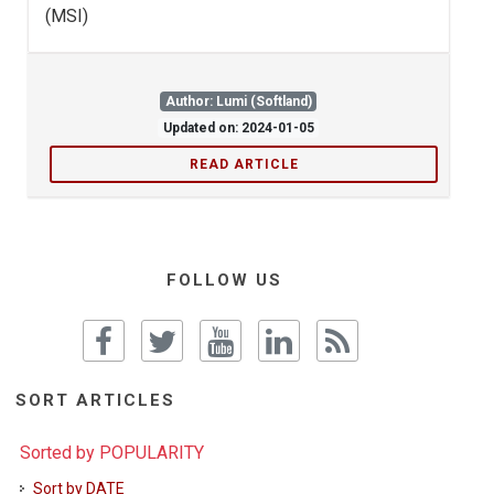
(MSI)
Author: Lumi (Softland)
Updated on: 2024-01-05
READ ARTICLE
FOLLOW US
SORT ARTICLES
Sorted by POPULARITY
Sort by DATE