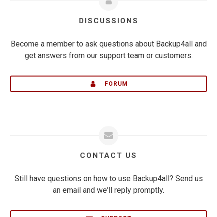
DISCUSSIONS
Become a member to ask questions about Backup4all and
get answers from our support team or customers.
FORUM
CONTACT US
Still have questions on how to use Backup4all? Send us
an email and we'll reply promptly.