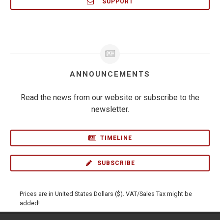
SUPPORT
ANNOUNCEMENTS
Read the news from our website or subscribe to the
newsletter.
TIMELINE
SUBSCRIBE
Prices are in United States Dollars ($). VAT/Sales Tax might be
added!