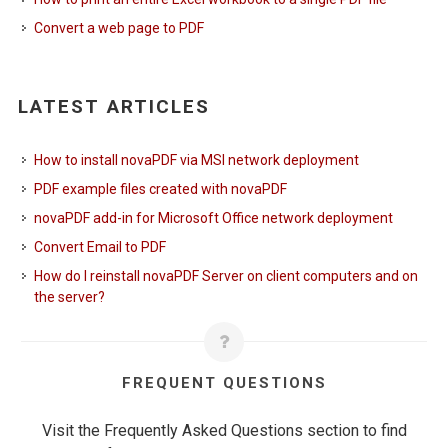
Convert a web page to PDF
LATEST ARTICLES
How to install novaPDF via MSI network deployment
PDF example files created with novaPDF
novaPDF add-in for Microsoft Office network deployment
Convert Email to PDF
How do I reinstall novaPDF Server on client computers and on
the server?
FREQUENT QUESTIONS
Visit the Frequently Asked Questions section to find