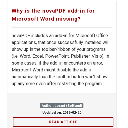
Why is the novaPDF add-in for
Microsoft Word missing?
novaPDF includes an add-in for Microsoft Office
applications, that once successfully installed will
show up in the toolbar/ribbon of your programs
(i.e. Word, Excel, PowerPoint, Publisher, Visio). In
some cases, if the add-in encounters an error,
Microsoft Word might disable the add-in
automatically thus the toolbar button won't show
up anymore even after restarting the program.
Author: Lorant (Softland)
Updated on: 2019-02-20
READ ARTICLE