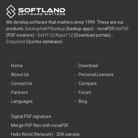
We develop software that matters since 1999. These are our
products:
Backup4all
/
FBackup
(backup apps) - novaPDF/
doPDF
(PDF creators) -
Soft112
/
Apps112
(Download portals) -
Enquoted
(Quotes database).
Home
Download
About Us
Personal Licenses
Contact Us
Compare
Partners
Forum
Languages
Blog
Digital PDF signature
Merge PDF files with novaPDF
Hello World (Network) - SDK sample