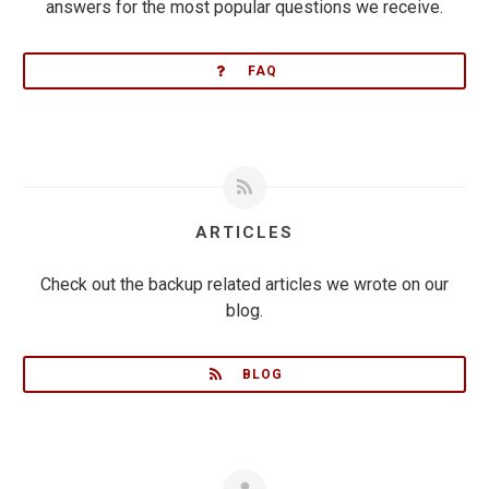
answers for the most popular questions we receive.
FAQ
ARTICLES
Check out the backup related articles we wrote on our
blog.
BLOG