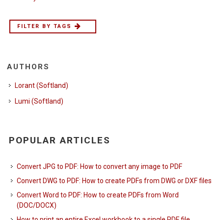
FILTER BY TAGS
AUTHORS
Lorant (Softland)
Lumi (Softland)
POPULAR ARTICLES
Convert JPG to PDF: How to convert any image to PDF
Convert DWG to PDF: How to create PDFs from DWG or DXF files
Convert Word to PDF: How to create PDFs from Word
(DOC/DOCX)
How to print an entire Excel workbook to a single PDF file