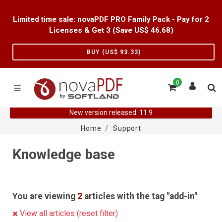
Limited time sale: novaPDF PRO Family Pack - Pay for 2
Licenses & Get 3 (Save US$
46.68
)
BUY (US$
93.33
)
0
New version released: 11.9
Home
Support
Knowledge base
You are viewing
2
articles with the tag "add-in"
View all articles (reset filter)