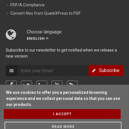
PDF/A Compliance
Convert files from QuarkXPress to PDF
Choose language:
ENGLISH
Subscribe to our newsletter to get notified when we release a
new version.
Subscribe
We use cookies to offer you a personalized browsing
experience and we collect personal data so that you can use
our products.
Copyright © Softland 2005-2026. All rights reserved.
I ACCEPT
Support Policy
/
Terms Of Use
/
Privacy Policy
/
Sitemap
/
Forum
/
Blog
READ MORE