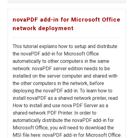
novaPDF add-in for Microsoft Office
network deployment
This tutorial explains how to setup and distribute
the novaPDF add-in for Microsoft Office
automatically to other computers in the same
network. novaPDF server edition needs to be
installed on the server computer and shared with
the other computers in the network, before
deploying the novaPDF add-in. To learn how to
install novaPDF as a shared network printer, read
How to install and use nova PDF Server as a
shared network PDF Printer. In order to
automatically distribute the novaPDF add-in for
Microsoft Office, you will need to download the
MSI file here: novaPDF add-in for Microsoft Office