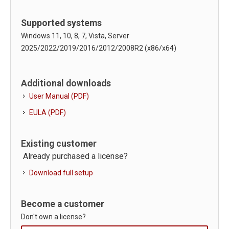
Supported systems
Windows 11, 10, 8, 7, Vista, Server
2025/2022/2019/2016/2012/2008R2 (x86/x64)
Additional downloads
User Manual (PDF)
EULA (PDF)
Existing customer
Already purchased a license?
Download full setup
Become a customer
Don't own a license?