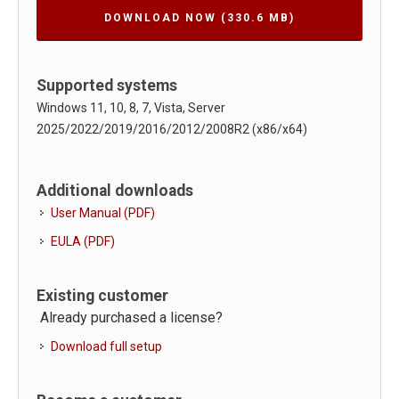
DOWNLOAD NOW
(330.6 MB)
Supported systems
Windows 11, 10, 8, 7, Vista, Server
2025/2022/2019/2016/2012/2008R2 (x86/x64)
Additional downloads
User Manual (PDF)
EULA (PDF)
Existing customer
Already purchased a license?
Download full setup