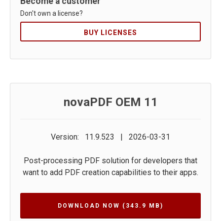
Become a customer
Don't own a license?
BUY LICENSES
novaPDF OEM 11
Version: 11.9.523 | 2026-03-31
Post-processing PDF solution for developers that
want to add PDF creation capabilities to their apps.
DOWNLOAD NOW
(343.9 MB)