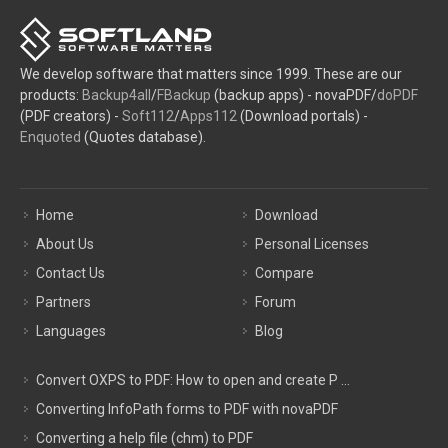
We develop software that matters since 1999. These are our
products:
Backup4all
/
FBackup
(backup apps) - novaPDF/
doPDF
(PDF creators) -
Soft112
/
Apps112
(Download portals) -
Enquoted
(Quotes database).
Home
Download
About Us
Personal Licenses
Contact Us
Compare
Partners
Forum
Languages
Blog
Convert OXPS to PDF: How to open and create P ...
Converting InfoPath forms to PDF with novaPDF
Converting a help file (chm) to PDF