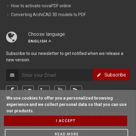
How to activate novaPDF online
Converting ArchiCAD 3D models to PDF
Choose language:
ENGLISH
Subscribe to our newsletter to get notified when we release a
new version.
Subscribe
We use cookies to offer you a personalized browsing
experience and we collect personal data so that you can use
our products.
Copyright © Softland 2005-2026. All rights reserved.
I ACCEPT
Support Policy
/
Terms Of Use
/
Privacy Policy
/
Sitemap
/
Forum
/
Blog
READ MORE