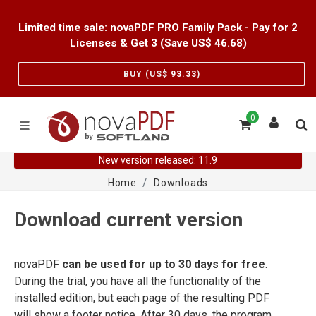
Limited time sale: novaPDF PRO Family Pack - Pay for 2
Licenses & Get 3 (Save US$
46.68
)
BUY (US$
93.33
)
0
New version released: 11.9
Home
Downloads
Download current version
novaPDF
can be used for up to 30 days for free
.
During the trial, you have all the functionality of the
installed edition, but each page of the resulting PDF
will show a footer notice. After 30 days, the program