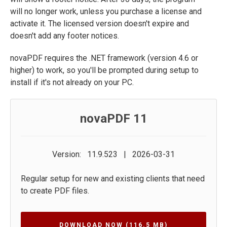
will no longer work, unless you purchase a license and
activate it. The licensed version doesn't expire and
doesn't add any footer notices.
novaPDF requires the .NET framework (version 4.6 or
higher) to work, so you'll be prompted during setup to
install if it's not already on your PC.
novaPDF 11
Version: 11.9.523 | 2026-03-31
Regular setup for new and existing clients that need
to create PDF files.
DOWNLOAD NOW
(116.5 MB)