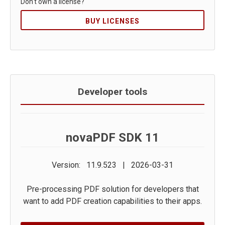
Don't own a license?
BUY LICENSES
Developer tools
novaPDF SDK 11
Version: 11.9.523 | 2026-03-31
Pre-processing PDF solution for developers that
want to add PDF creation capabilities to their apps.