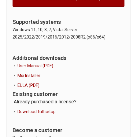
Supported systems
Windows 11, 10, 8, 7, Vista, Server
2025/2022/2019/2016/2012/2008R2 (x86/x64)
Additional downloads
User Manual (PDF)
Msi Installer
EULA (PDF)
Existing customer
Already purchased a license?
Download full setup
Become a customer