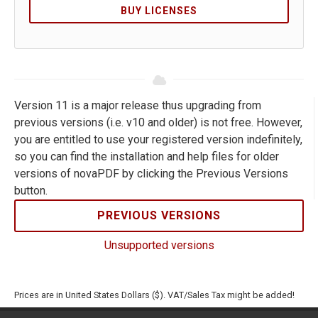
BUY LICENSES
Version 11 is a major release thus upgrading from
previous versions (i.e. v10 and older) is not free. However,
you are entitled to use your registered version indefinitely,
so you can find the installation and help files for older
versions of novaPDF by clicking the Previous Versions
button.
PREVIOUS VERSIONS
Unsupported versions
Prices are in United States Dollars ($). VAT/Sales Tax might be added!