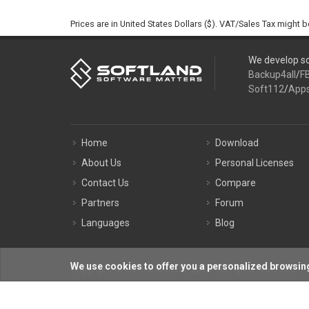
Prices are in United States Dollars ($). VAT/Sales Tax might 
We develop so
Backup4all
/
F
Soft112
/
App
Home
Download
About Us
Personal Licenses
Contact Us
Compare
Partners
Forum
Languages
Blog
We use cookies to offer you a personalized browsing
Copyright © Softland 2005-2026. All rights reserved.