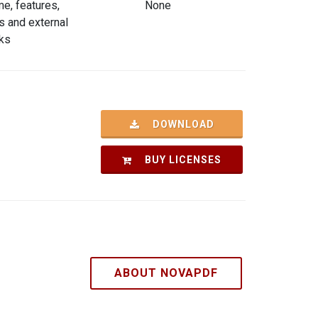
e, features,
None
s and external
nks
DOWNLOAD
BUY LICENSES
ABOUT NOVAPDF