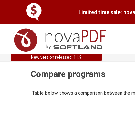
Limited time sale: nov
New version released: 11.9
Compare programs
Table below shows a comparison between the mai