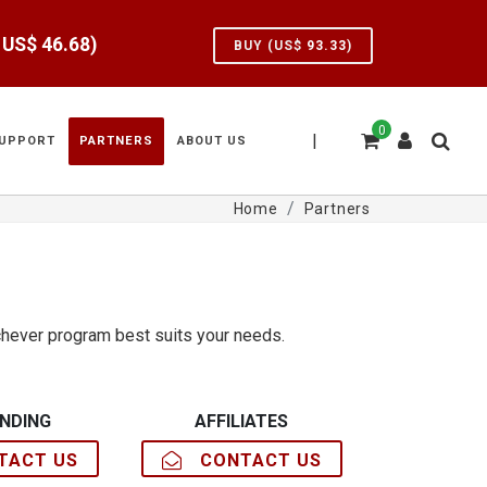
e US$
46.68
)
BUY (US$
93.33
)
0
|
UPPORT
PARTNERS
ABOUT US
Home
Partners
hever program best suits your needs.
NDING
AFFILIATES
ACT US
CONTACT US