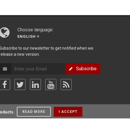
Choose language:
ENGLISH
Subscribe to our newsletter to get notified when we
release a new version.
Subscribe
roducts.
READ MORE
I ACCEPT
olicy
/
Terms Of Use
/
Privacy Policy
/
Sitemap
/
Forum
/
Blog