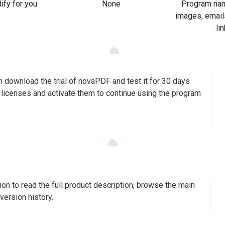
ify for you
None
Program nam
images, email
li
 download the trial of novaPDF and test it for 30 days
y licenses and activate them to continue using the program
on to read the full product description, browse the main
version history.