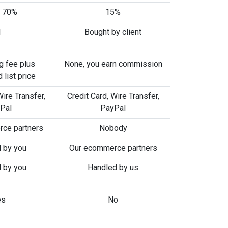
o 70%
15%
1
Bought by client
g fee plus
None, you earn commission
 list price
Wire Transfer,
Credit Card, Wire Transfer,
Pal
PayPal
ce partners
Nobody
 by you
Our ecommerce partners
 by you
Handled by us
es
No