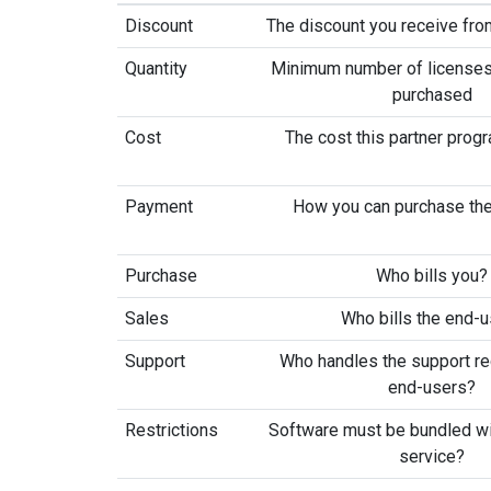
Discount
The discount you receive from
Quantity
Minimum number of licenses
purchased
Cost
The cost this partner prog
Payment
How you can purchase the
Purchase
Who bills you?
Sales
Who bills the end-
Support
Who handles the support r
end-users?
Restrictions
Software must be bundled wi
service?