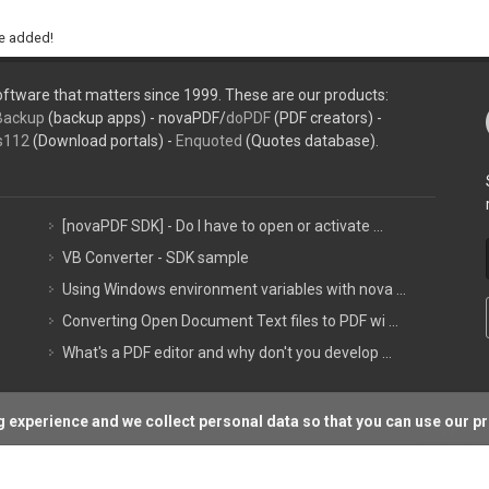
be added!
ftware that matters since 1999. These are our products:
Backup
(backup apps) - novaPDF/
doPDF
(PDF creators) -
s112
(Download portals) -
Enquoted
(Quotes database).
[novaPDF SDK] - Do I have to open or activate ...
VB Converter - SDK sample
Using Windows environment variables with nova ...
Converting Open Document Text files to PDF wi ...
What's a PDF editor and why don't you develop ...
 experience and we collect personal data so that you can use our p
Support P