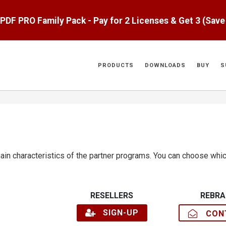
aPDF PRO Family Pack - Pay for 2 Licenses & Get 3 (Sav
PRODUCTS
DOWNLOADS
BUY
S
n characteristics of the partner programs. You can choose whic
RESELLERS
REBRA
SIGN-UP
CONT