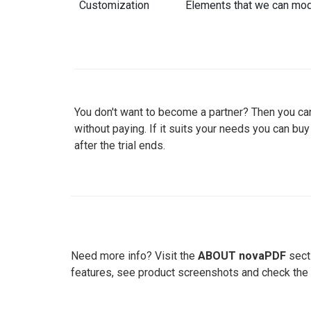
Customization
Elements that we can mod
You don't want to become a partner? Then you can
without paying. If it suits your needs you can bu
after the trial ends.
Need more info? Visit the
ABOUT novaPDF
secti
features, see product screenshots and check the 