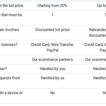
 the list price
Starting from 20%
Up t
 that must be
1
ram involves
Discounted list price
Rebrandin
discounted
 licenses?
Credit Card, Wire Transfer,
Credit Card, 
PayPal
Pay
Our ecommerce partners
Our ecommer
user?
Handled by you
Handled
equests from
Handled by us
Handled
th a device or
No
Y