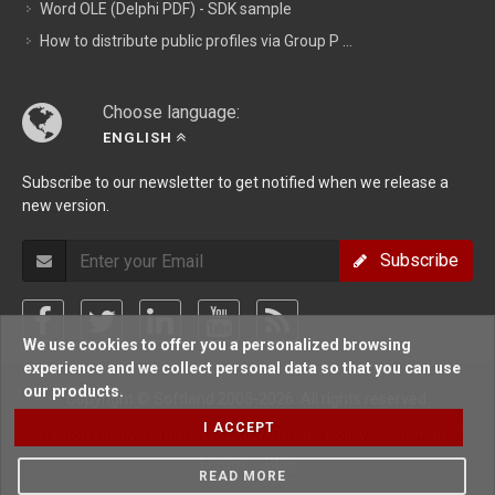
Word OLE (Delphi PDF) - SDK sample
How to distribute public profiles via Group P ...
Choose language:
ENGLISH
Subscribe to our newsletter to get notified when we release a
new version.
Subscribe
We use cookies to offer you a personalized browsing
experience and we collect personal data so that you can use
our products.
Copyright © Softland 2005-2026. All rights reserved.
I ACCEPT
Support Policy
/
Terms Of Use
/
Privacy Policy
/
Sitemap
/
Forum
/
Blog
READ MORE