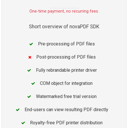
One-time payment, no recurring fees.
Short overview of novaPDF SDK
Pre-processing of PDF files
Post-processing of PDF files
Fully rebrandable printer driver
COM object for integration
Watermarked free trial version
End-users can view resulting PDF directly
Royalty-free PDF printer distribution