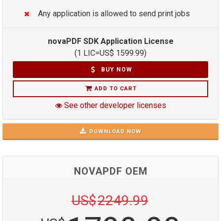
Any application is allowed to send print jobs
novaPDF SDK Application License
(1 LIC=
US$
1599.99
)
BUY NOW
ADD TO CART
See other developer licenses
DOWNLOAD NOW
NOVAPDF OEM
US$
2249.99