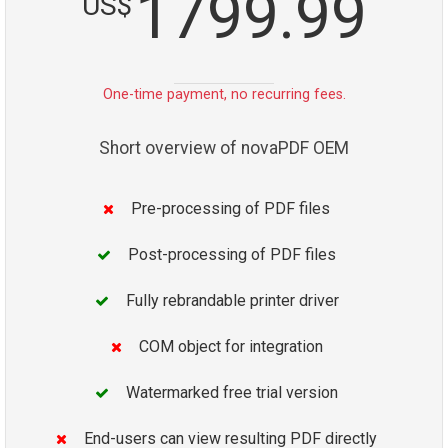
1799.99
US$
One-time payment, no recurring fees.
Short overview of novaPDF OEM
Pre-processing of PDF files
Post-processing of PDF files
Fully rebrandable printer driver
COM object for integration
Watermarked free trial version
End-users can view resulting PDF directly