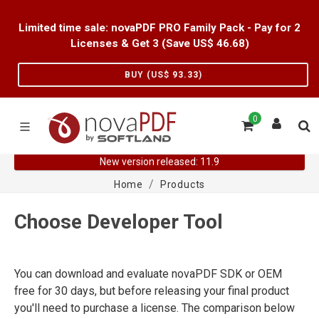
Limited time sale: novaPDF PRO Family Pack - Pay for 2
Licenses & Get 3 (Save US$
46.68
)
BUY (US$
93.33
)
0
New version released: 11.9
Home
Products
Choose Developer Tool
You can download and evaluate novaPDF SDK or OEM
free for 30 days, but before releasing your final product
you'll need to purchase a license. The comparison below