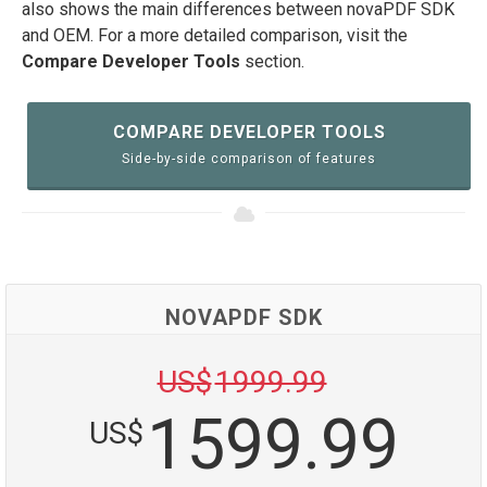
also shows the main differences between novaPDF SDK
and OEM. For a more detailed comparison, visit the
Compare Developer Tools
section.
COMPARE DEVELOPER TOOLS
Side-by-side comparison of features
NOVAPDF SDK
US$
1999.99
1599.99
US$