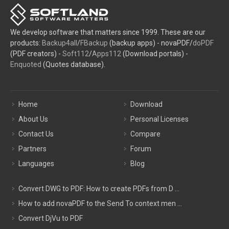
We develop software that matters since 1999. These are our
products:
Backup4all
/
FBackup
(backup apps) - novaPDF/
doPDF
(PDF creators) -
Soft112
/
Apps112
(Download portals) -
Enquoted
(Quotes database).
Home
Download
About Us
Personal Licenses
Contact Us
Compare
Partners
Forum
Languages
Blog
Convert DWG to PDF: How to create PDFs from D ...
How to add novaPDF to the Send To context men ...
Convert DjVu to PDF