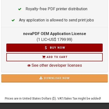
Royalty-free PDF printer distribution
Any application is allowed to send print jobs
novaPDF OEM Application License
(1 LIC=
US$
1799.99
)
BUY NOW
ADD TO CART
See other developer licenses
DOWNLOAD NOW
Prices are in United States Dollars ($). VAT/Sales Tax might be added!