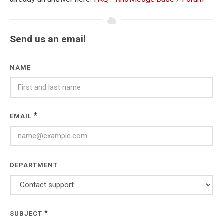
Send us an email
NAME
*
EMAIL
DEPARTMENT
*
SUBJECT