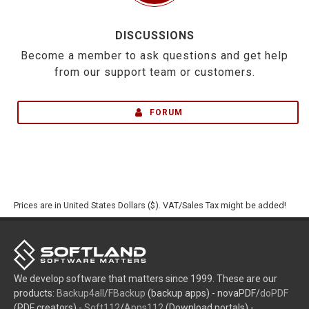
DISCUSSIONS
Become a member to ask questions and get help
from our support team or customers.
FORUM
Prices are in United States Dollars ($). VAT/Sales Tax might be added!
We develop software that matters since 1999. These are our
products:
Backup4all
/
FBackup
(backup apps) - novaPDF/
doPDF
(PDF creators) -
Soft112
/
Apps112
(Download portals) -