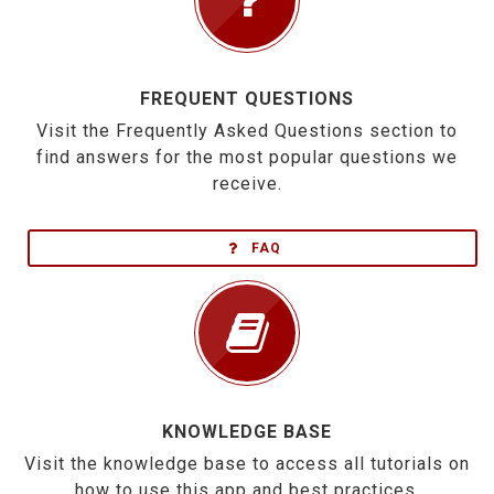
FREQUENT QUESTIONS
Visit the Frequently Asked Questions section to
find answers for the most popular questions we
receive.
FAQ
KNOWLEDGE BASE
Visit the knowledge base to access all tutorials on
how to use this app and best practices.