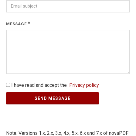
*
MESSAGE
I have read and accept the
Privacy policy
SEND MESSAGE
Note: Versions 1.x, 2.x, 3.x, 4.x, 5.x, 6.x and 7.x of novaPDF