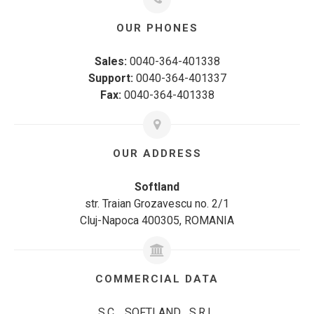
OUR PHONES
Sales:
0040-364-401338
Support:
0040-364-401337
Fax:
0040-364-401338
OUR ADDRESS
Softland
str. Traian Grozavescu no. 2/1
Cluj-Napoca 400305, ROMANIA
COMMERCIAL DATA
S.C. SOFTLAND S.R.L.