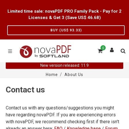
Limited time sale: novaPDF PRO Family Pack - Pay for 2
Licenses & Get 3 (Save US$
46.68
)
BUY (US$
93.33
)
0
New version released: 11.9
Home
About Us
Contact us
Contact us with any questions/suggestions you might
have regarding novaPDF. If you are experiencing errors
with novaPDF, we recommend checking first if there isn't
already an answer here:
FAQ
/
Knowledge base
/
Forum