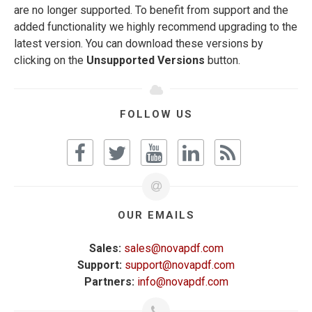
are no longer supported. To benefit from support and the
added functionality we highly recommend upgrading to the
latest version. You can download these versions by
clicking on the
Unsupported Versions
button.
FOLLOW US
OUR EMAILS
Sales:
sales@novapdf.com
Support:
support@novapdf.com
Partners:
info@novapdf.com