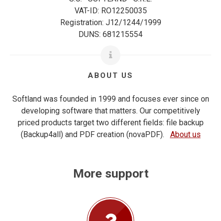
VAT-ID: RO12250035
Registration: J12/1244/1999
DUNS: 681215554
ABOUT US
Softland was founded in 1999 and focuses ever since on
developing software that matters. Our competitively
priced products target two different fields: file backup
(Backup4all) and PDF creation (novaPDF).
About us
More support