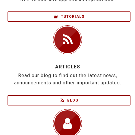
TUTORIALS
ARTICLES
Read our blog to find out the latest news,
announcements and other important updates.
BLOG