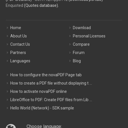
Enquoted
(Quotes database).
Home
Download
About Us
Personal Licenses
Contact Us
Compare
Partners
Forum
Languages
Blog
How to configure the novaPDF Page tab
How to create a PDF file without displaying t ...
How to activate novaPDF online
LibreOffice to PDF: Create PDF files from Lib ...
Hello World (Network) - SDK sample
Choose language: