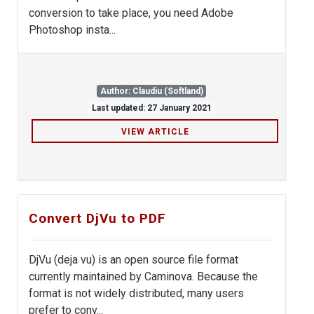
conversion to take place, you need Adobe
Photoshop insta...
Author: Claudiu (Softland)
Last updated: 27 January 2021
VIEW ARTICLE
Convert DjVu to PDF
DjVu (deja vu) is an open source file format
currently maintained by Caminova. Because the
format is not widely distributed, many users
prefer to conv...