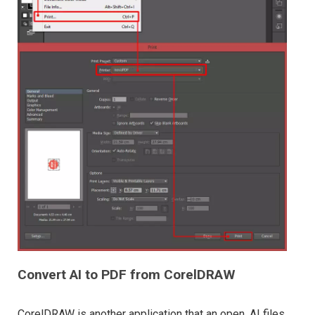
Convert AI to PDF from CorelDRAW
CorelDRAW is another application that an open .AI files.