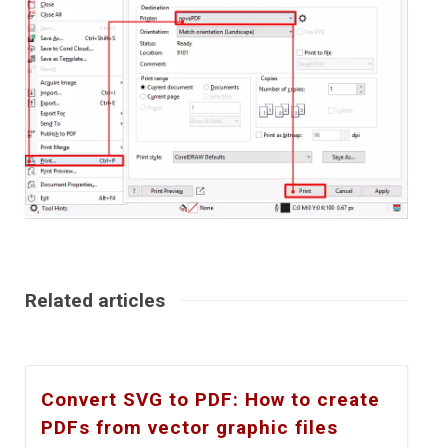
Related articles
Convert SVG to PDF: How to create
PDFs from vector graphic files