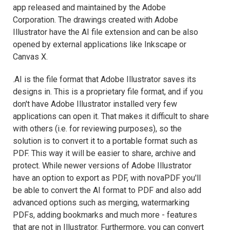
app released and maintained by the Adobe
Corporation. The drawings created with Adobe
Illustrator have the AI file extension and can be also
opened by external applications like Inkscape or
Canvas X.
.AI is the file format that Adobe Illustrator saves its
designs in. This is a proprietary file format, and if you
don't have Adobe Illustrator installed very few
applications can open it. That makes it difficult to share
with others (i.e. for reviewing purposes), so the
solution is to convert it to a portable format such as
PDF. This way it will be easier to share, archive and
protect. While newer versions of Adobe Illustrator
have an option to export as PDF, with novaPDF you'll
be able to convert the AI format to PDF and also add
advanced options such as merging, watermarking
PDFs, adding bookmarks and much more - features
that are not in Illustrator. Furthermore, you can convert