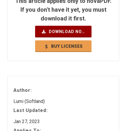
This article applies only to novaPDF.
If you don't have it yet, you must
download it first.
DOWNLOAD NOW
BUY LICENSES
Author:
Lumi (Softland)
Last Updated:
Jan 27, 2023
Applies To: