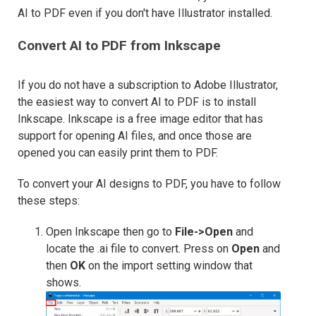
AI to PDF even if you don't have Illustrator installed.
Convert AI to PDF from Inkscape
If you do not have a subscription to Adobe Illustrator,
the easiest way to convert AI to PDF is to install
Inkscape. Inkscape is a free image editor that has
support for opening AI files, and once those are
opened you can easily print them to PDF.
To convert your AI designs to PDF, you have to follow
these steps:
Open Inkscape then go to
File->Open
and
locate the .ai file to convert. Press on
Open
and
then
OK
on the import setting window that
shows.