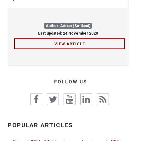
Author: Adrian (Softland)
Last updated: 24 November 2020
VIEW ARTICLE
FOLLOW US
POPULAR ARTICLES