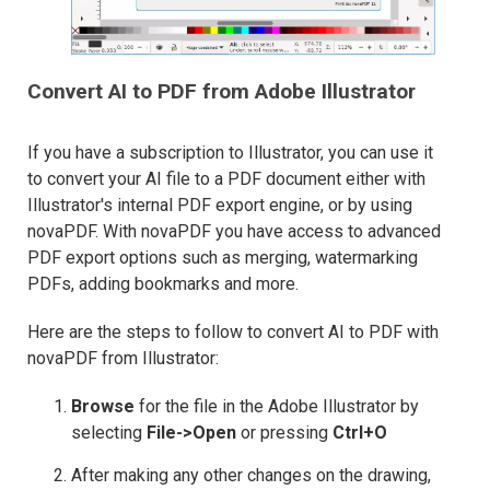
Convert AI to PDF from Adobe Illustrator
If you have a subscription to Illustrator, you can use it
to convert your AI file to a PDF document either with
Illustrator's internal PDF export engine, or by using
novaPDF. With novaPDF you have access to advanced
PDF export options such as merging, watermarking
PDFs, adding bookmarks and more.
Here are the steps to follow to convert AI to PDF with
novaPDF from Illustrator:
Browse
for the file in the Adobe Illustrator by
selecting
File->Open
or pressing
Ctrl+O
After making any other changes on the drawing,