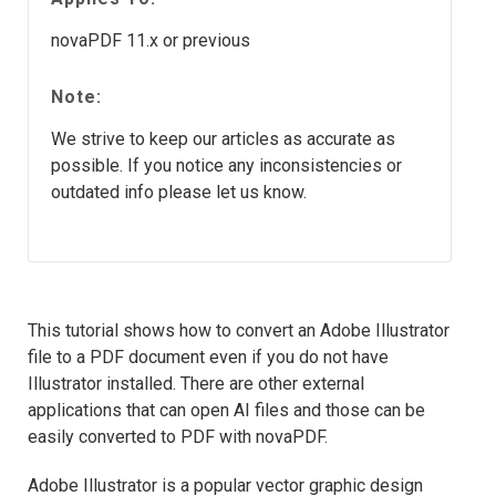
novaPDF 11.x or previous
Note:
We strive to keep our articles as accurate as
possible. If you notice any inconsistencies or
outdated info please let us know.
This tutorial shows how to convert an Adobe Illustrator
file to a PDF document even if you do not have
Illustrator installed. There are other external
applications that can open AI files and those can be
easily converted to PDF with novaPDF.
Adobe Illustrator is a popular vector graphic design