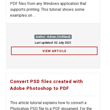
PDF files from any Windows application that
supports printing. This tutorial shows some
examples on ...
Author: Adrian (Softland)
Last updated: 02 July 2021
VIEW ARTICLE
Convert PSD files created with
Adobe Photoshop to PDF
This article tutorial explains how to convert a
Photoshop PSD file to a PDF document. For the