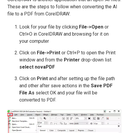
These are the steps to follow when converting the AI
file to a PDF from CorelDRAW:
Look for your file by clicking
File->Open
or
Ctrl+O in CorelDRAW and browsing for it on
your computer
Click on
File->Print
or Ctrl+P to open the Print
window and from the
Printer
drop-down list
select novaPDF
Click on
Print
and after setting up the file path
and other after save actions in the
Save PDF
File As
select OK and your file will be
converted to PDF.