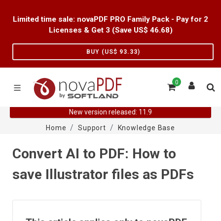
Limited time sale: novaPDF PRO Family Pack - Pay for 2
Licenses & Get 3 (Save US$
46.68
)
BUY (US$
93.33
)
0
New version released: 11.9
Home
Support
Knowledge Base
Convert AI to PDF: How to
save Illustrator files as PDFs