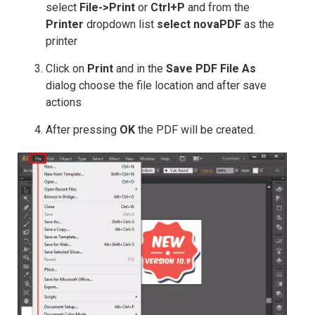
select
File->Print
or
Ctrl+P
and from the
Printer
dropdown list
select novaPDF
as the
printer
Click on
Print
and in the
Save PDF File As
dialog choose the file location and after save
actions
After pressing
OK
the PDF will be created.