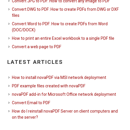
Convert JPG to PDF: How to convert any image to PDF
Convert DWG to PDF: How to create PDFs from DWG or DXF
files
Convert Word to PDF: How to create PDFs from Word
(DOC/DOCX)
How to print an entire Excel workbook to a single PDF file
Convert a web page to PDF
LATEST ARTICLES
How to install novaPDF via MSI network deployment
PDF example files created with novaPDF
novaPDF add-in for Microsoft Office network deployment
Convert Email to PDF
How do I reinstall novaPDF Server on client computers and
on the server?