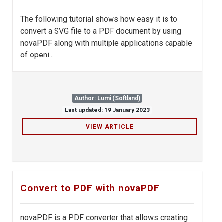
The following tutorial shows how easy it is to
convert a SVG file to a PDF document by using
novaPDF along with multiple applications capable
of openi...
Author: Lumi (Softland)
Last updated: 19 January 2023
VIEW ARTICLE
Convert to PDF with novaPDF
novaPDF is a PDF converter that allows creating