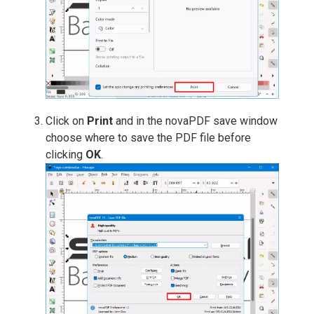
Click on
Print
and in the novaPDF save window
choose where to save the PDF file before
clicking
OK
.