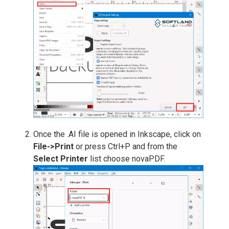
Once the .AI file is opened in Inkscape, click on
File->Print
or press Ctrl+P and from the
Select Printer
list choose novaPDF.