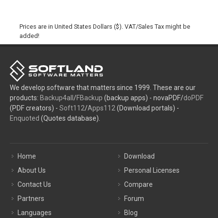
Prices are in United States Dollars ($). VAT/Sales Tax might be
added!
We develop software that matters since 1999. These are our
products:
Backup4all
/
FBackup
(backup apps) - novaPDF/
doPDF
(PDF creators) -
Soft112
/
Apps112
(Download portals) -
Enquoted
(Quotes database).
Home
Download
About Us
Personal Licenses
Contact Us
Compare
Partners
Forum
Languages
Blog