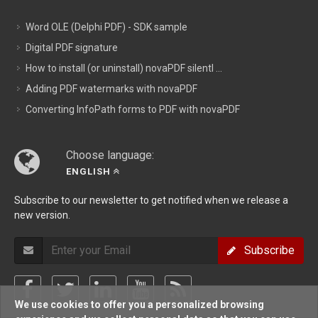
Word OLE (Delphi PDF) - SDK sample
Digital PDF signature
How to install (or uninstall) novaPDF silentl ...
Adding PDF watermarks with novaPDF
Converting InfoPath forms to PDF with novaPDF
Choose language:
ENGLISH
Subscribe to our newsletter to get notified when we release a
new version.
Subscribe
We use cookies to offer you a personalized browsing