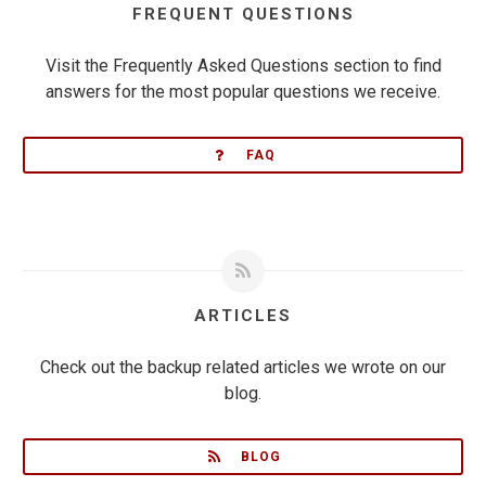
FREQUENT QUESTIONS
Visit the Frequently Asked Questions section to find
answers for the most popular questions we receive.
FAQ
ARTICLES
Check out the backup related articles we wrote on our
blog.
BLOG