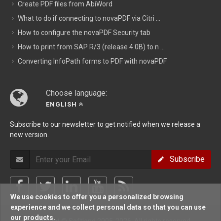
Create PDF files from AbiWord
What to do if connecting to novaPDF via Citri ...
How to configure the novaPDF Security tab
How to print from SAP R/3 (release 4.0B) to n ...
Converting InfoPath forms to PDF with novaPDF
Choose language:
ENGLISH
Subscribe to our newsletter to get notified when we release a
new version.
Subscribe
We use cookies to offer you a personalized browsing
experience and we collect personal data so that you can use
our products.