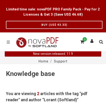
Limited time sale: novaPDF PRO Family Pack - Pay for 2
Licenses & Get 3 (Save US$
46.68
)
BUY (US$
93.33
)
0
New version released: 11.9
Home
Support
Knowledge base
You are viewing
2
articles with the tag "pdf
reader" and author "Lorant (Softland)"