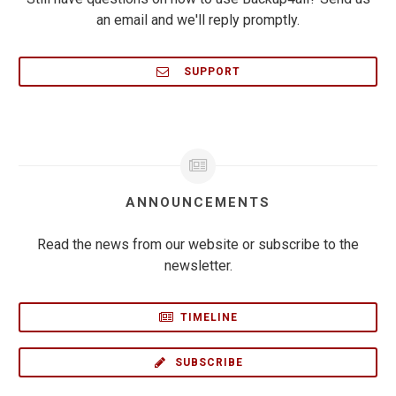
an email and we'll reply promptly.
SUPPORT
ANNOUNCEMENTS
Read the news from our website or subscribe to the
newsletter.
TIMELINE
SUBSCRIBE