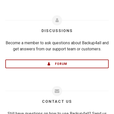
DISCUSSIONS
Become a member to ask questions about Backup4all and
get answers from our support team or customers.
FORUM
CONTACT US
Still have questions on how to use Backup4all? Send us