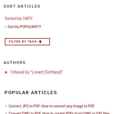
SORT ARTICLES
Sorted by DATE
Sort by POPULARITY
FILTER BY TAGS
AUTHORS
Filtered by "Lorant (Softland)"
POPULAR ARTICLES
Convert JPG to PDF: How to convert any image to PDF
Convert DWG to PDF: How to create PDFs from DWG or DXF files