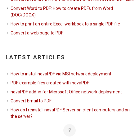
Convert Word to PDF: How to create PDFs from Word
(DOC/DOCX)
How to print an entire Excel workbook to a single PDF file
Convert a web page to PDF
LATEST ARTICLES
How to install novaPDF via MSI network deployment
PDF example files created with novaPDF
novaPDF add-in for Microsoft Office network deployment
Convert Email to PDF
How do I reinstall novaPDF Server on client computers and on
the server?