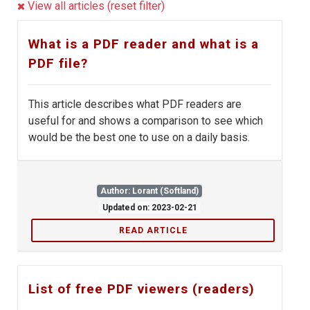
View all articles (reset filter)
What is a PDF reader and what is a
PDF file?
This article describes what PDF readers are
useful for and shows a comparison to see which
would be the best one to use on a daily basis.
Author: Lorant (Softland)
Updated on: 2023-02-21
READ ARTICLE
List of free PDF viewers (readers)