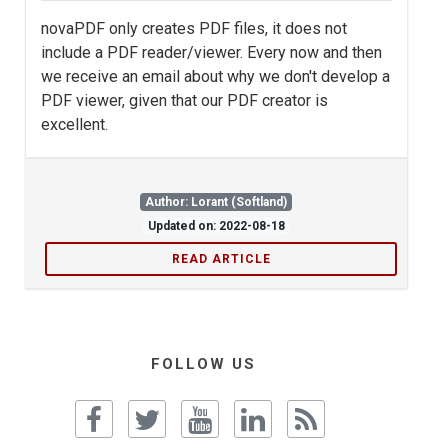
novaPDF only creates PDF files, it does not
include a PDF reader/viewer. Every now and then
we receive an email about why we don't develop a
PDF viewer, given that our PDF creator is
excellent.
Author: Lorant (Softland)
Updated on: 2022-08-18
READ ARTICLE
FOLLOW US