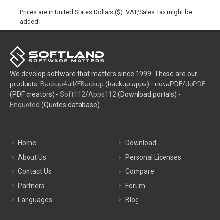
Prices are in United States Dollars ($). VAT/Sales Tax might be
added!
We develop software that matters since 1999. These are our
products:
Backup4all
/
FBackup
(backup apps) - novaPDF/
doPDF
(PDF creators) -
Soft112
/
Apps112
(Download portals) -
Enquoted
(Quotes database).
Home
Download
About Us
Personal Licenses
Contact Us
Compare
Partners
Forum
Languages
Blog