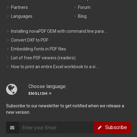
Partners
Forum
Languages
Blog
Installing novaPDF OEM with command line para ...
Convert DXF to PDF
Embedding fonts in PDF files
List of free PDF viewers (readers)
How to print an entire Excel workbook to a si ...
Choose language:
ENGLISH
Subscribe to our newsletter to get notified when we release a
new version.
Subscribe