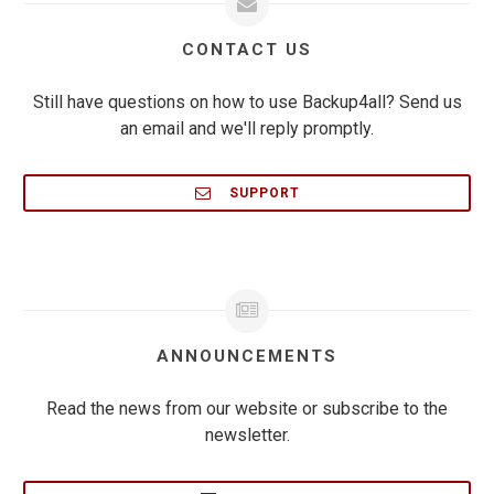
CONTACT US
Still have questions on how to use Backup4all? Send us
an email and we'll reply promptly.
SUPPORT
ANNOUNCEMENTS
Read the news from our website or subscribe to the
newsletter.