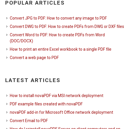
POPULAR ARTICLES
Convert JPG to PDF: How to convert any image to PDF
Convert DWG to PDF: How to create PDFs from DWG or DXF files
Convert Word to PDF: How to create PDFs from Word
(DOC/DOCX)
How to print an entire Excel workbook to a single PDF file
Convert a web page to PDF
LATEST ARTICLES
How to install novaPDF via MSI network deployment
PDF example files created with novaPDF
novaPDF add-in for Microsoft Office network deployment
Convert Email to PDF