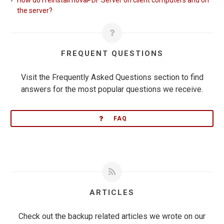
How do I reinstall novaPDF Server on client computers and on
the server?
FREQUENT QUESTIONS
Visit the Frequently Asked Questions section to find
answers for the most popular questions we receive.
FAQ
ARTICLES
Check out the backup related articles we wrote on our