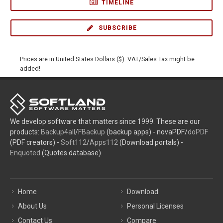
TIMELINE
SUBSCRIBE
Prices are in United States Dollars ($). VAT/Sales Tax might be
added!
We develop software that matters since 1999. These are our
products:
Backup4all
/
FBackup
(backup apps) - novaPDF/
doPDF
(PDF creators) -
Soft112
/
Apps112
(Download portals) -
Enquoted
(Quotes database).
Home
Download
About Us
Personal Licenses
Contact Us
Compare