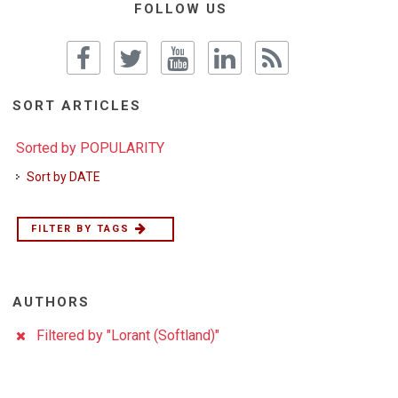
FOLLOW US
SORT ARTICLES
Sorted by POPULARITY
Sort by DATE
FILTER BY TAGS
AUTHORS
Filtered by "Lorant (Softland)"