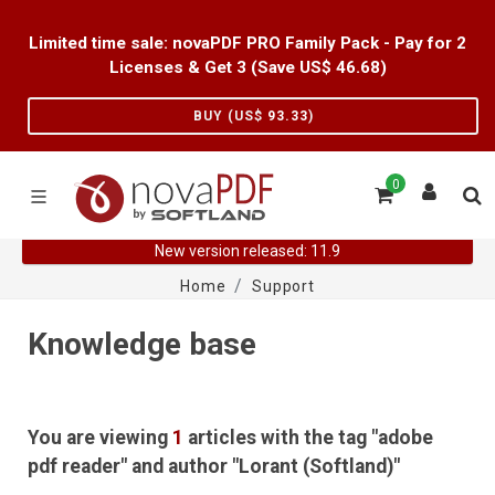
Limited time sale: novaPDF PRO Family Pack - Pay for 2
Licenses & Get 3 (Save US$
46.68
)
BUY (US$
93.33
)
0
New version released: 11.9
Home
Support
Knowledge base
You are viewing
1
articles with the tag "adobe
pdf reader" and author "Lorant (Softland)"