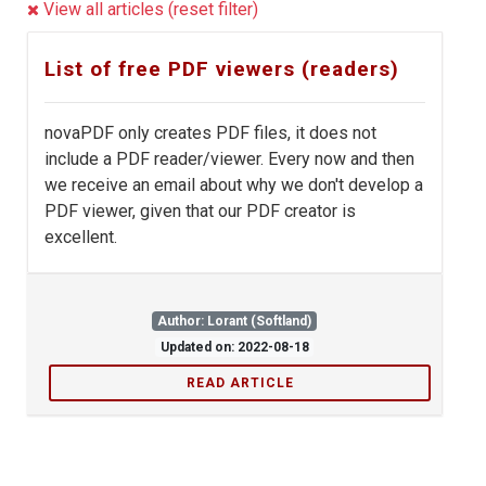
View all articles (reset filter)
List of free PDF viewers (readers)
novaPDF only creates PDF files, it does not
include a PDF reader/viewer. Every now and then
we receive an email about why we don't develop a
PDF viewer, given that our PDF creator is
excellent.
Author: Lorant (Softland)
Updated on: 2022-08-18
READ ARTICLE