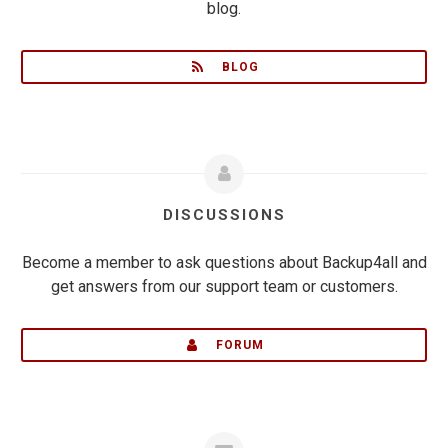
blog.
BLOG
DISCUSSIONS
Become a member to ask questions about Backup4all and
get answers from our support team or customers.
FORUM