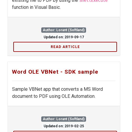
existing file to PDF by using the
ShellExecute
function in Visual Basic.
Author: Lorant (Softland)
Updated on: 2019-09-17
READ ARTICLE
Word OLE VBNet - SDK sample
Sample VBNet app that converts a MS Word
document to PDF using OLE Automation.
Author: Lorant (Softland)
Updated on: 2019-02-25