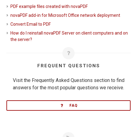
PDF example files created with novaPDF
novaPDF add-in for Microsoft Office network deployment
Convert Email to PDF
How do I reinstall novaPDF Server on client computers and on
the server?
FREQUENT QUESTIONS
Visit the Frequently Asked Questions section to find
answers for the most popular questions we receive.
FAQ