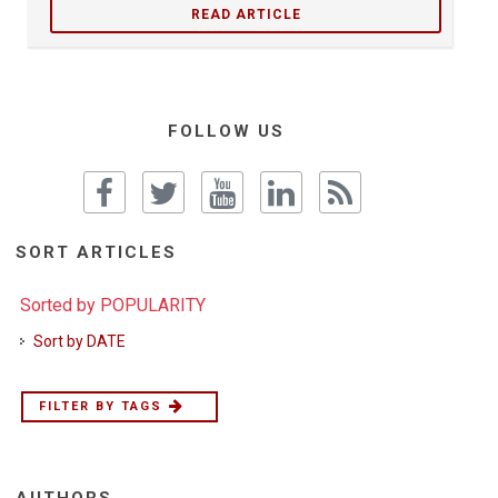
READ ARTICLE
FOLLOW US
SORT ARTICLES
Sorted by POPULARITY
Sort by DATE
FILTER BY TAGS