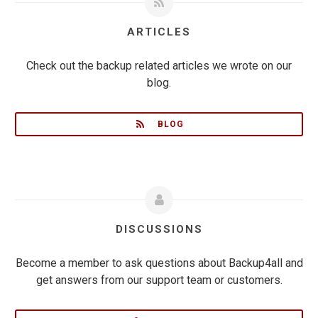
ARTICLES
Check out the backup related articles we wrote on our
blog.
BLOG
DISCUSSIONS
Become a member to ask questions about Backup4all and
get answers from our support team or customers.