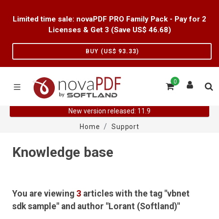
Limited time sale: novaPDF PRO Family Pack - Pay for 2
Licenses & Get 3 (Save US$
46.68
)
BUY (US$
93.33
)
0
New version released: 11.9
Home
Support
Knowledge base
You are viewing
3
articles with the tag "vbnet
sdk sample" and author "Lorant (Softland)"