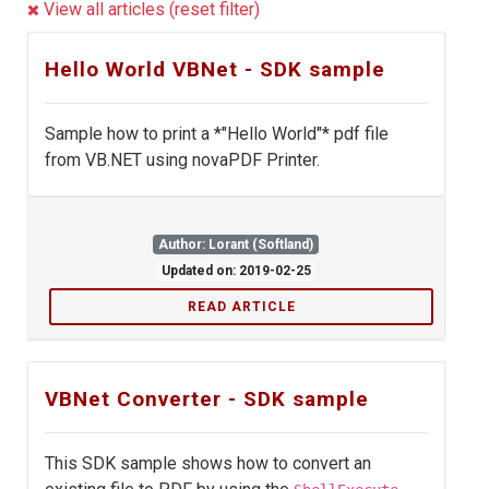
View all articles (reset filter)
Hello World VBNet - SDK sample
Sample how to print a *"Hello World"* pdf file
from VB.NET using novaPDF Printer.
Author: Lorant (Softland)
Updated on: 2019-02-25
READ ARTICLE
VBNet Converter - SDK sample
This SDK sample shows how to convert an