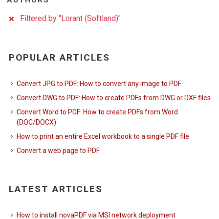
AUTHORS
Filtered by "Lorant (Softland)"
POPULAR ARTICLES
Convert JPG to PDF: How to convert any image to PDF
Convert DWG to PDF: How to create PDFs from DWG or DXF files
Convert Word to PDF: How to create PDFs from Word
(DOC/DOCX)
How to print an entire Excel workbook to a single PDF file
Convert a web page to PDF
LATEST ARTICLES
How to install novaPDF via MSI network deployment