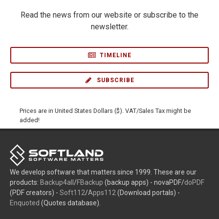
Read the news from our website or subscribe to the
newsletter.
TIMELINE
SUBSCRIBE
Prices are in United States Dollars ($). VAT/Sales Tax might be
added!
We develop software that matters since 1999. These are our
products:
Backup4all
/
FBackup
(backup apps) - novaPDF/
doPDF
(PDF creators) -
Soft112
/
Apps112
(Download portals) -
Enquoted
(Quotes database).