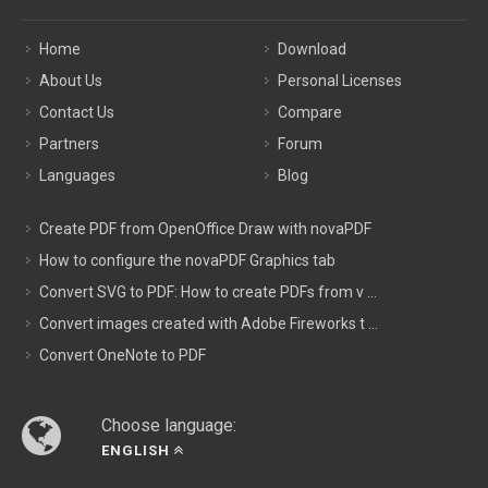
Home
Download
About Us
Personal Licenses
Contact Us
Compare
Partners
Forum
Languages
Blog
Create PDF from OpenOffice Draw with novaPDF
How to configure the novaPDF Graphics tab
Convert SVG to PDF: How to create PDFs from v ...
Convert images created with Adobe Fireworks t ...
Convert OneNote to PDF
Choose language:
ENGLISH