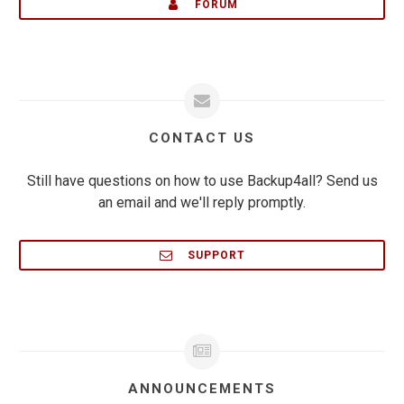
FORUM
CONTACT US
Still have questions on how to use Backup4all? Send us
an email and we'll reply promptly.
SUPPORT
ANNOUNCEMENTS