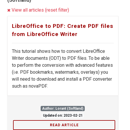
(Softland)"
View all articles (reset filter)
LibreOffice to PDF: Create PDF files
from LibreOffice Writer
This tutorial shows how to convert LibreOffice
Writer documents (ODT) to PDF files. To be able
to perform the conversion with advanced features
(i.e. PDF bookmarks, watermarks, overlays) you
will need to download and install a PDF converter
such as novaPDF.
Author: Lorant (Softland)
Updated on: 2023-02-21
READ ARTICLE