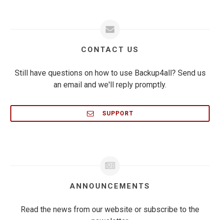
CONTACT US
Still have questions on how to use Backup4all? Send us
an email and we'll reply promptly.
SUPPORT
ANNOUNCEMENTS
Read the news from our website or subscribe to the