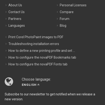
About Us
Personal Licenses
Contact Us
Compare
Partners
Forum
Languages
Blog
Print Corel PhotoPaint images to PDF
Troubleshooting installation errors
How to define a new printing profile and set ...
How to configure the novaPDF Bookmarks tab
How to configure the novaPDF Fonts tab
Choose language:
ENGLISH
Subscribe to our newsletter to get notified when we release a
new version.