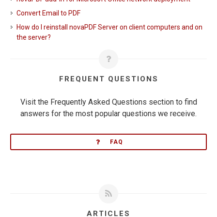
Convert Email to PDF
How do I reinstall novaPDF Server on client computers and on
the server?
FREQUENT QUESTIONS
Visit the Frequently Asked Questions section to find
answers for the most popular questions we receive.
FAQ
ARTICLES