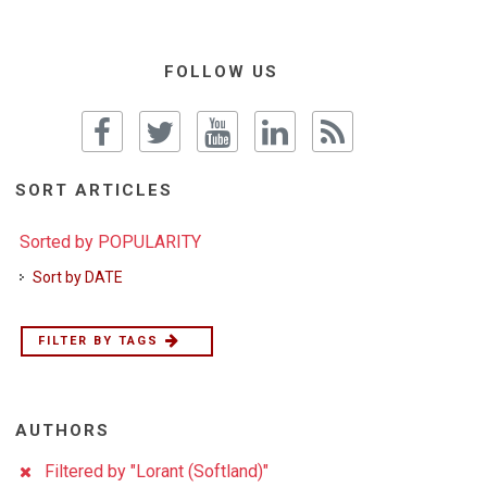
FOLLOW US
SORT ARTICLES
Sorted by POPULARITY
Sort by DATE
FILTER BY TAGS
AUTHORS
Filtered by "Lorant (Softland)"