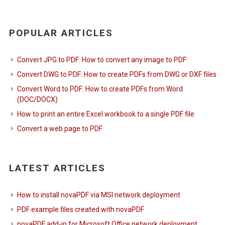
POPULAR ARTICLES
Convert JPG to PDF: How to convert any image to PDF
Convert DWG to PDF: How to create PDFs from DWG or DXF files
Convert Word to PDF: How to create PDFs from Word
(DOC/DOCX)
How to print an entire Excel workbook to a single PDF file
Convert a web page to PDF
LATEST ARTICLES
How to install novaPDF via MSI network deployment
PDF example files created with novaPDF
novaPDF add-in for Microsoft Office network deployment