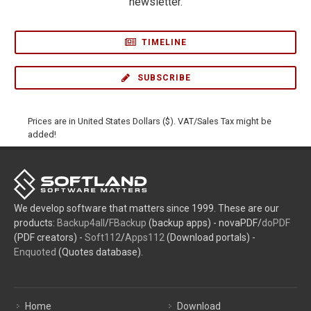
newsletter.
TIMELINE
SUBSCRIBE
Prices are in United States Dollars ($). VAT/Sales Tax might be
added!
We develop software that matters since 1999. These are our
products:
Backup4all
/
FBackup
(backup apps) - novaPDF/
doPDF
(PDF creators) -
Soft112
/
Apps112
(Download portals) -
Enquoted
(Quotes database).
Home
Download