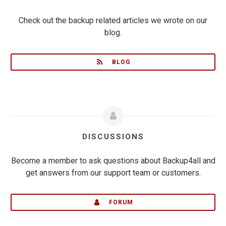
Check out the backup related articles we wrote on our
blog.
BLOG
DISCUSSIONS
Become a member to ask questions about Backup4all and
get answers from our support team or customers.
FORUM