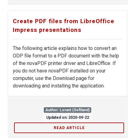
Create PDF files from LibreOffice
Impress presentations
The following article explains how to convert an
ODP file format to a PDF document with the help
of the novaPDF printer driver and LibreOffice. If
you do not have novaPDF installed on your
computer, use the Download page for
downloading and installing the application.
Author: Lorant (Softland)
Updated on: 2020-09-22
READ ARTICLE