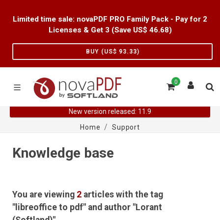
Limited time sale: novaPDF PRO Family Pack - Pay for 2
Licenses & Get 3 (Save US$
46.68
)
BUY (US$
93.33
)
0
New version released: 11.9
Home
Support
Knowledge base
You are viewing
2
articles with the tag
"libreoffice to pdf" and author "Lorant