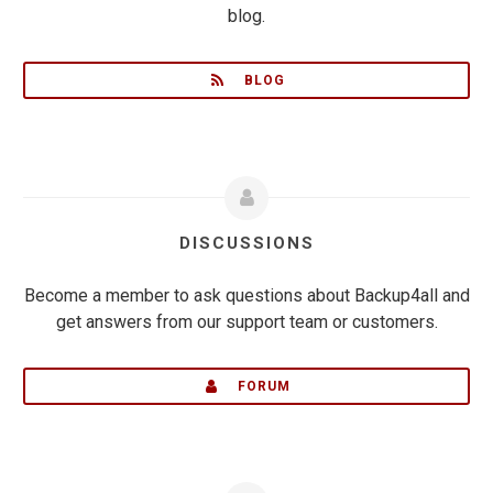
blog.
BLOG
DISCUSSIONS
Become a member to ask questions about Backup4all and
get answers from our support team or customers.
FORUM