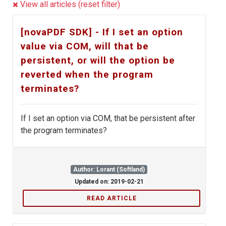
View all articles (reset filter)
[novaPDF SDK] - If I set an option
value via COM, will that be
persistent, or will the option be
reverted when the program
terminates?
If I set an option via COM, that be persistent after
the program terminates?
Author: Lorant (Softland)
Updated on: 2019-02-21
READ ARTICLE