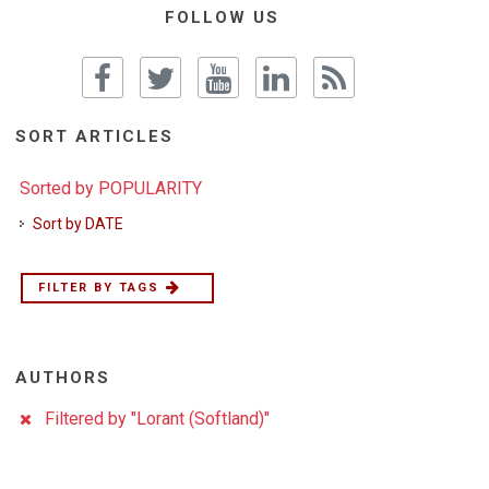
FOLLOW US
SORT ARTICLES
Sorted by POPULARITY
Sort by DATE
FILTER BY TAGS
AUTHORS
Filtered by "Lorant (Softland)"