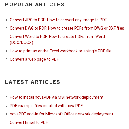
POPULAR ARTICLES
Convert JPG to PDF: How to convert any image to PDF
Convert DWG to PDF: How to create PDFs from DWG or DXF files
Convert Word to PDF: How to create PDFs from Word
(DOC/DOCX)
How to print an entire Excel workbook to a single PDF file
Convert a web page to PDF
LATEST ARTICLES
How to install novaPDF via MSI network deployment
PDF example files created with novaPDF
novaPDF add-in for Microsoft Office network deployment
Convert Email to PDF