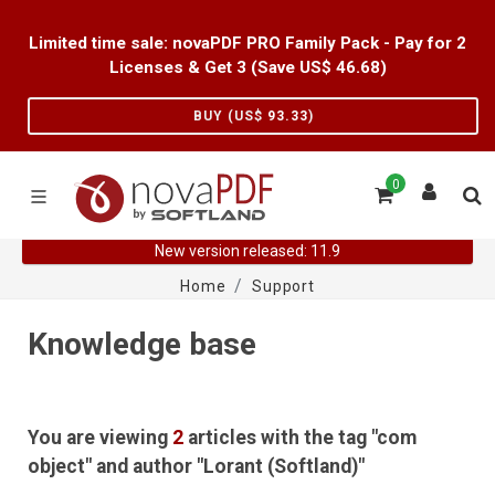
Limited time sale: novaPDF PRO Family Pack - Pay for 2
Licenses & Get 3 (Save US$
46.68
)
BUY (US$
93.33
)
0
New version released: 11.9
Home
Support
Knowledge base
You are viewing
2
articles with the tag "com
object" and author "Lorant (Softland)"