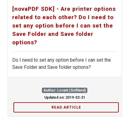
[novaPDF SDK] - Are printer options
related to each other? Do I need to
set any option before I can set the
Save Folder and Save folder
options?
Do I need to set any option before I can set the
Save Folder and Save folder options?
Author: Lorant (Softland)
Updated on: 2019-02-21
READ ARTICLE