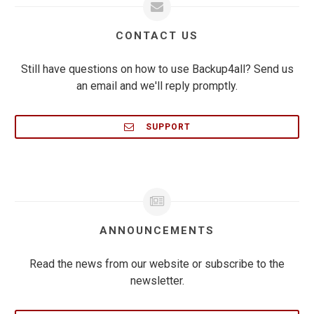
CONTACT US
Still have questions on how to use Backup4all? Send us
an email and we'll reply promptly.
SUPPORT
ANNOUNCEMENTS
Read the news from our website or subscribe to the
newsletter.