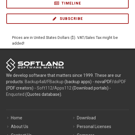
TIMELINE
SUBSCRIBE
Prices are in United States Dollars ($). VAT/Sales Tax might be
added!
We develop software that matters since 1999. These are our
products:
Backup4all
/
FBackup
(backup apps) - novaPDF/
doPDF
(PDF creators) -
Soft112
/
Apps112
(Download portals) -
Enquoted
(Quotes database).
Home
Download
About Us
Personal Licenses