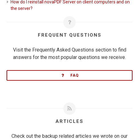
How do I reinstall novaPDF Server on client computers and on
the server?
FREQUENT QUESTIONS
Visit the Frequently Asked Questions section to find
answers for the most popular questions we receive.
FAQ
ARTICLES
Check out the backup related articles we wrote on our