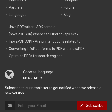
Contact Us
Compare
Partners
Forum
Languages
Blog
Java PDF writer - SDK sample
[novaPDF SDK] Where can I find novapk.exe?
[novaPDF SDK] - Are printer options related t ...
Converting InfoPath forms to PDF with novaPDF
Optimize PDFs for search engines
Choose language:
ENGLISH
Subscribe to our newsletter to get notified when we release a
new version.
Subscribe