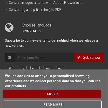
Convert images created with Adobe Fireworks t ...
Converting a help file (chm) to PDF
Choose language:
ENGLISH
Subscribe to our newsletter to get notified when we release a
new version.
Subscribe
We use cookies to offer you a personalized browsing
experience and we collect personal data so that you can use
our products.
Copyright © Softland 2005-2026. All rights reserved.
I ACCEPT
Support Policy
/
Terms Of Use
/
Privacy Policy
/
Sitemap
/
Forum
/
Blog
READ MORE