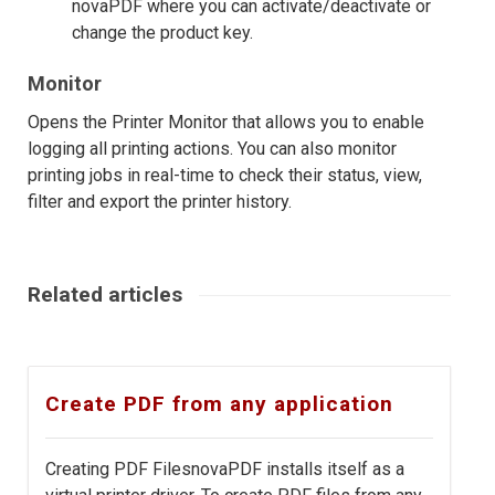
novaPDF where you can activate/deactivate or
change the product key.
Monitor
Opens the Printer Monitor that allows you to enable
logging all printing actions. You can also monitor
printing jobs in real-time to check their status, view,
filter and export the printer history.
Related articles
Create PDF from any application
Creating PDF FilesnovaPDF installs itself as a