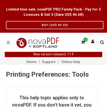
Limited time sale: novaPDF PRO Family Pack - Pay for 2
Licenses & Get 3 (Save US$
46.68
)
BUY (US$
93.33
)
0
New version released: 11.9
Home
Support
Online Help
Printing Preferences: Tools
This help topic applies only to
novaPDF. If you don't have it yet, you