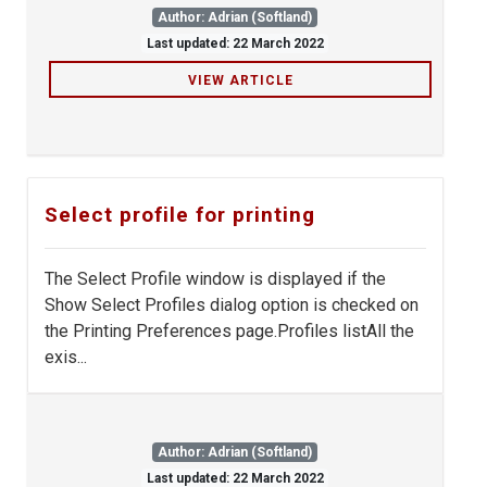
Author: Adrian (Softland)
Last updated: 22 March 2022
VIEW ARTICLE
Select profile for printing
The Select Profile window is displayed if the
Show Select Profiles dialog option is checked on
the Printing Preferences page.Profiles listAll the
exis...
Author: Adrian (Softland)
Last updated: 22 March 2022