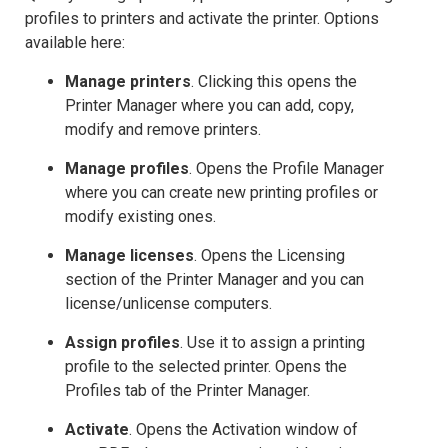
profiles to printers and activate the printer. Options
available here:
Manage printers
. Clicking this opens the
Printer Manager where you can add, copy,
modify and remove printers.
Manage profiles
. Opens the Profile Manager
where you can create new printing profiles or
modify existing ones.
Manage licenses
. Opens the Licensing
section of the Printer Manager and you can
license/unlicense computers.
Assign profiles
. Use it to assign a printing
profile to the selected printer. Opens the
Profiles tab of the Printer Manager.
Activate
. Opens the Activation window of