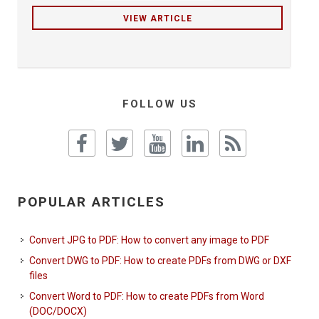
VIEW ARTICLE
FOLLOW US
POPULAR ARTICLES
Convert JPG to PDF: How to convert any image to PDF
Convert DWG to PDF: How to create PDFs from DWG or DXF
files
Convert Word to PDF: How to create PDFs from Word
(DOC/DOCX)