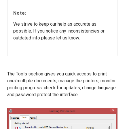
Note:
We strive to keep our help as accurate as
possible. If you notice any inconsistencies or
outdated info please let us know.
The Tools section gives you quick access to print
one/multiple documents, manage the printers, monitor
printing progress, check for updates, change language
and password protect the interface.