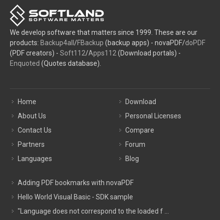
We develop software that matters since 1999. These are our
products:
Backup4all
/
FBackup
(backup apps) - novaPDF/
doPDF
(PDF creators) -
Soft112
/
Apps112
(Download portals) -
Enquoted
(Quotes database).
Home
Download
About Us
Personal Licenses
Contact Us
Compare
Partners
Forum
Languages
Blog
Adding PDF bookmarks with novaPDF
Hello World Visual Basic - SDK sample
"Language does not correspond to the loaded f ...