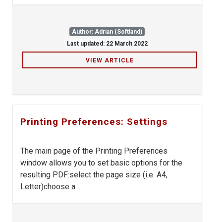
Author: Adrian (Softland)
Last updated: 22 March 2022
VIEW ARTICLE
Printing Preferences: Settings
The main page of the Printing Preferences
window allows you to set basic options for the
resulting PDF:select the page size (i.e. A4,
Letter)choose a ...