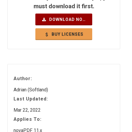
must download it first.
DOWNLOAD NOW
BUY LICENSES
Author:
Adrian (Softland)
Last Updated:
Mar 22, 2022
Applies To:
novaPDF 11.x