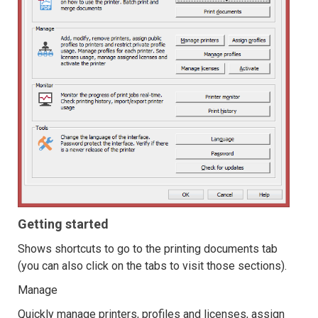
Getting started
Shows shortcuts to go to the printing documents tab
(you can also click on the tabs to visit those sections).
Manage
Quickly manage printers, profiles and licenses, assign