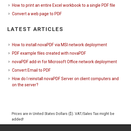
How to print an entire Excel workbook to a single PDF file
Convert a web page to PDF
LATEST ARTICLES
How to install novaPDF via MSI network deployment
PDF example files created with novaPDF
novaPDF add-in for Microsoft Office network deployment
Convert Email to PDF
How do I reinstall novaPDF Server on client computers and
on the server?
Prices are in United States Dollars ($). VAT/Sales Tax might be
added!