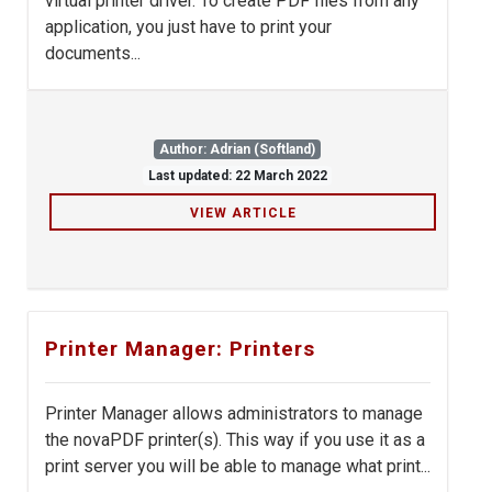
virtual printer driver. To create PDF files from any
application, you just have to print your
documents...
Author: Adrian (Softland)
Last updated: 22 March 2022
VIEW ARTICLE
Printer Manager: Printers
Printer Manager allows administrators to manage
the novaPDF printer(s). This way if you use it as a
print server you will be able to manage what print...