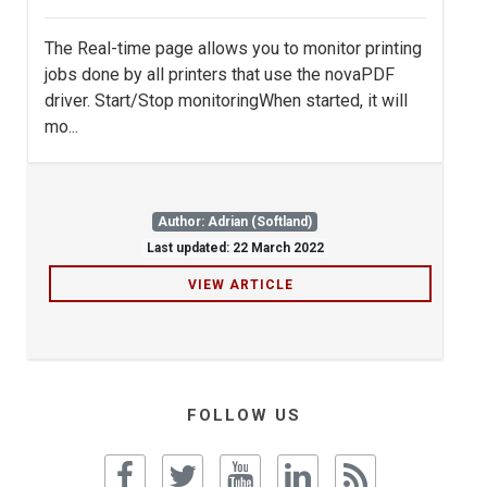
The Real-time page allows you to monitor printing
jobs done by all printers that use the novaPDF
driver. Start/Stop monitoringWhen started, it will
mo...
Author: Adrian (Softland)
Last updated: 22 March 2022
VIEW ARTICLE
FOLLOW US