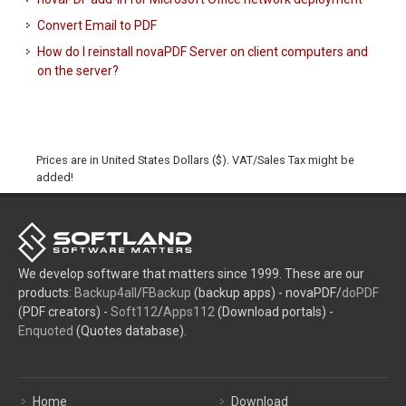
Convert Email to PDF
How do I reinstall novaPDF Server on client computers and
on the server?
Prices are in United States Dollars ($). VAT/Sales Tax might be
added!
We develop software that matters since 1999. These are our
products:
Backup4all
/
FBackup
(backup apps) - novaPDF/
doPDF
(PDF creators) -
Soft112
/
Apps112
(Download portals) -
Enquoted
(Quotes database).
Home
Download