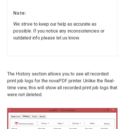
Note:
We strive to keep our help as accurate as
possible. If you notice any inconsistencies or
outdated info please let us know.
The History section allows you to see all recorded
print job logs for the novaPDF printer. Unlike the Real-
time view, this will show all recorded print job logs that
were not deleted.