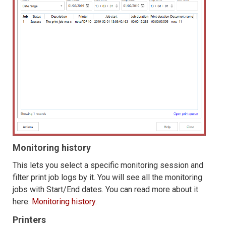
Monitoring history
This lets you select a specific monitoring session and
filter print job logs by it. You will see all the monitoring
jobs with Start/End dates. You can read more about it
here:
Monitoring history
.
Printers