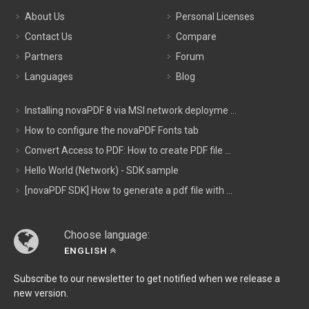
About Us
Personal Licenses
Contact Us
Compare
Partners
Forum
Languages
Blog
Installing novaPDF 8 via MSI network deployme ...
How to configure the novaPDF Fonts tab
Convert Access to PDF: How to create PDF file ...
Hello World (Network) - SDK sample
[novaPDF SDK] How to generate a pdf file with ...
Choose language:
ENGLISH
Subscribe to our newsletter to get notified when we release a
new version.