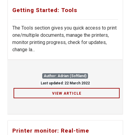
Getting Started: Tools
The Tools section gives you quick access to print
one/multiple documents, manage the printers,
monitor printing progress, check for updates,
change la...
Author: Adrian (Softland)
Last updated: 22 March 2022
VIEW ARTICLE
Printer monitor: Real-time