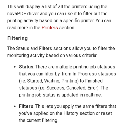
This will display a list of all the printers using the
novaPDF driver and you can use it to filter out the
printing activity based on a specific printer. You can
read more in the
Printers
section.
Filtering
The Status and Filters sections allow you to filter the
monitoring activity based on various criteria:
Status
. There are multiple printing job statuses
that you can filter by, from In Progress statuses
(i.e. Started, Waiting, Printing) to Finished
statuses (i.e. Success, Canceled, Error). The
printing job status is updated in realtime.
Filters
. This lets you apply the same filters that
you've applied on the History section or reset
the current filtering.