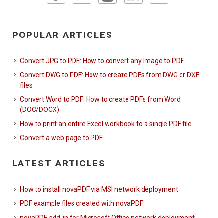
POPULAR ARTICLES
Convert JPG to PDF: How to convert any image to PDF
Convert DWG to PDF: How to create PDFs from DWG or DXF
files
Convert Word to PDF: How to create PDFs from Word
(DOC/DOCX)
How to print an entire Excel workbook to a single PDF file
Convert a web page to PDF
LATEST ARTICLES
How to install novaPDF via MSI network deployment
PDF example files created with novaPDF
novaPDF add-in for Microsoft Office network deployment