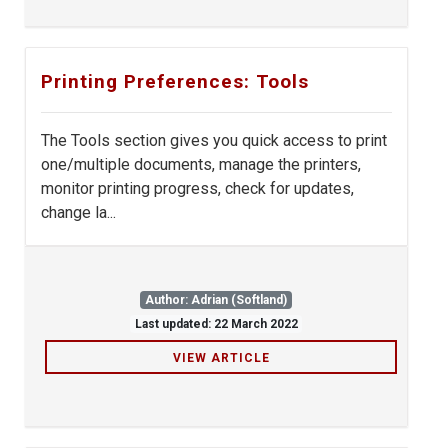
Printing Preferences: Tools
The Tools section gives you quick access to print
one/multiple documents, manage the printers,
monitor printing progress, check for updates,
change la...
Author: Adrian (Softland)
Last updated: 22 March 2022
VIEW ARTICLE