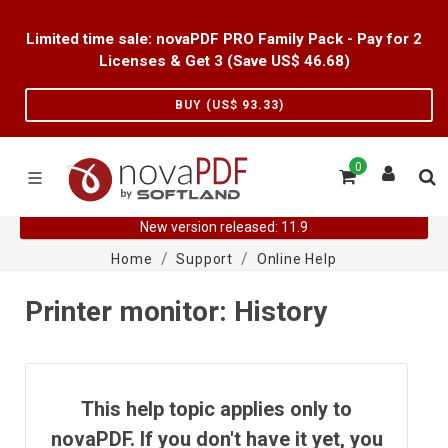
Limited time sale: novaPDF PRO Family Pack - Pay for 2
Licenses & Get 3 (Save US$
46.68
)
BUY (US$
93.33
)
0
New version released: 11.9
Home
Support
Online Help
Printer monitor: History
This help topic applies only to
novaPDF. If you don't have it yet, you