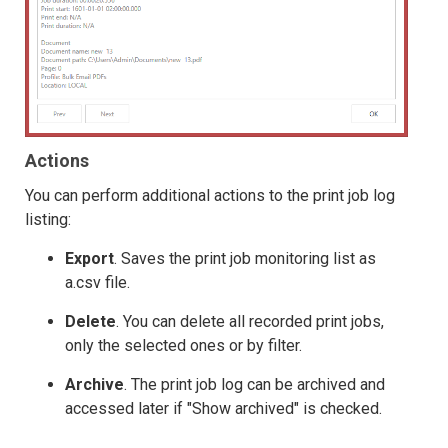
Actions
You can perform additional actions to the print job log
listing:
Export
. Saves the print job monitoring list as
a.csv file.
Delete
. You can delete all recorded print jobs,
only the selected ones or by filter.
Archive
. The print job log can be archived and
accessed later if "Show archived" is checked.