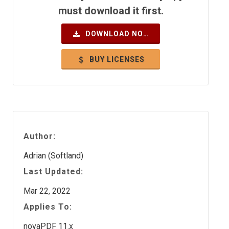
must download it first.
DOWNLOAD NOW
BUY LICENSES
Author:
Adrian (Softland)
Last Updated:
Mar 22, 2022
Applies To:
novaPDF 11.x