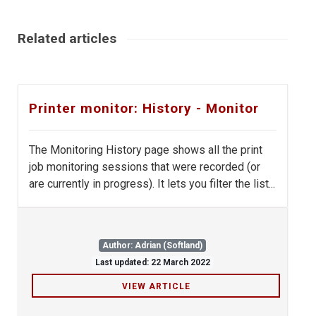
Related articles
Printer monitor: History - Monitor
The Monitoring History page shows all the print
job monitoring sessions that were recorded (or
are currently in progress). It lets you filter the list...
Author: Adrian (Softland)
Last updated: 22 March 2022
VIEW ARTICLE