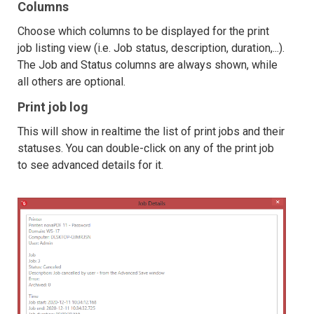
Columns
Choose which columns to be displayed for the print
job listing view (i.e. Job status, description, duration,...).
The Job and Status columns are always shown, while
all others are optional.
Print job log
This will show in realtime the list of print jobs and their
statuses. You can double-click on any of the print job
to see advanced details for it.