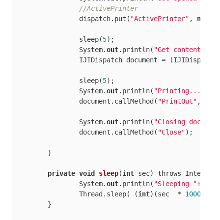
//ActivePrinter
		dispatch.put(
"ActivePrinter"
, 
new
 Ob
		sleep(
5
);

		System.
out
.println(
"Get content..."
)
		IJIDispatch document = (IJIDispatc
		sleep(
5
);

		System.
out
.println(
"Printing..."
);

		document.callMethod(
"PrintOut"
, 
new
		System.
out
.println(
"Closing documen
		document.callMethod(
"Close"
);

	}

private
void
sleep
(
int
 sec
) throws Interrup
		System.
out
.println(
"Sleeping "
+sec+
		Thread.sleep( (
int
)(sec  * 
1000
) );

	}
