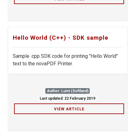
Hello World (C++) - SDK sample
Sample .cpp SDK code for printing "Hello World"
text to the novaPDF Printer.
Author: Lumi (Softland)
Last updated: 22 February 2019
VIEW ARTICLE