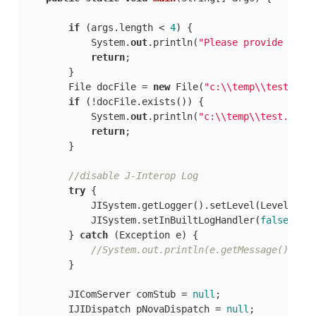
if
 (args.length < 
4
) {

            System.
out
.println(
"Please provide addr
return
;

        }

        File docFile = 
new
 File(
"c:\\temp\\test.doc
if
 (!docFile.exists()) {

            System.
out
.println(
"c:\\temp\\test.doc 
return
;

        }

//disable J-Interop Log
try
 {

            JISystem.getLogger().setLevel(Level.INFO
            JISystem.setInBuiltLogHandler(
false
);

        } 
catch
 (Exception e) {

//System.out.println(e.getMessage());
        }

        JIComServer comStub = 
null
;

        IJIDispatch pNovaDispatch = 
null
;
