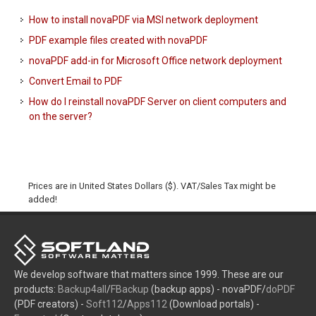
How to install novaPDF via MSI network deployment
PDF example files created with novaPDF
novaPDF add-in for Microsoft Office network deployment
Convert Email to PDF
How do I reinstall novaPDF Server on client computers and
on the server?
Prices are in United States Dollars ($). VAT/Sales Tax might be
added!
We develop software that matters since 1999. These are our
products:
Backup4all
/
FBackup
(backup apps) - novaPDF/
doPDF
(PDF creators) -
Soft112
/
Apps112
(Download portals) -