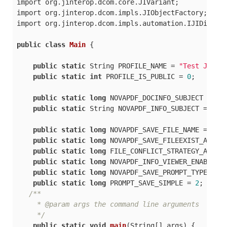
import org.jinterop.dcom.core.JIVariant;

import org.jinterop.dcom.impls.JIObjectFactory;

import org.jinterop.dcom.impls.automation.IJIDispatc
public
class
Main
 {

public
static
 String PROFILE_NAME = 
"Test Java 
public
static
int
 PROFILE_IS_PUBLIC = 
0
;

public
static
long
 NOVAPDF_DOCINFO_SUBJECT = 
68
;
public
static
 String NOVAPDF_INFO_SUBJECT = 
"Ja
public
static
long
 NOVAPDF_SAVE_FILE_NAME = 
104
;
public
static
long
 NOVAPDF_SAVE_FILEEXIST_ACTIO
public
static
long
 FILE_CONFLICT_STRATEGY_AUTON
public
static
long
 NOVAPDF_INFO_VIEWER_ENABLE =
public
static
long
 NOVAPDF_SAVE_PROMPT_TYPE = 
1
public
static
long
 PROMPT_SAVE_SIMPLE = 
2
;

/**

     * @param args the command line arguments

     */
public
static
void
main
(
String[] args
)
 {
