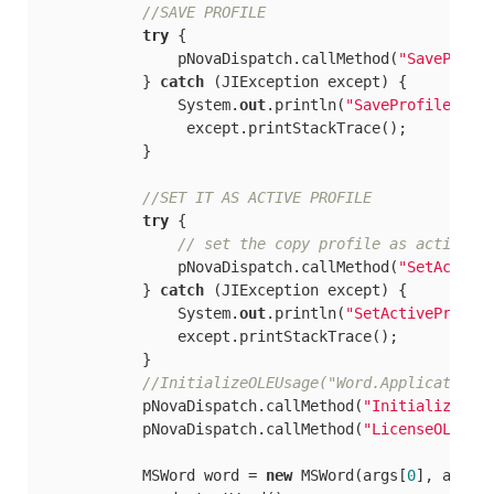
//SAVE PROFILE
try
 {

                pNovaDispatch.callMethod(
"SaveProfi
            } 
catch
 (JIException except) {

                System.
out
.println(
"SaveProfile2"
);

                 except.printStackTrace();

            }

//SET IT AS ACTIVE PROFILE
try
 {

// set the copy	profile	a
                pNovaDispatch.callMethod(
"SetActive
            } 
catch
 (JIException except) {

                System.
out
.println(
"SetActiveProfil
                except.printStackTrace();

            }

//InitializeOLEUsage("Word.Application"
            pNovaDispatch.callMethod(
"InitializeOLE
            pNovaDispatch.callMethod(
"LicenseOLESer
            MSWord word = 
new
 MSWord(args[
0
], args, 