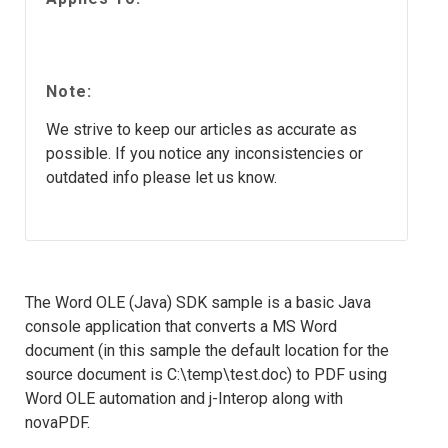
Note:
We strive to keep our articles as accurate as
possible. If you notice any inconsistencies or
outdated info please let us know.
The Word OLE (Java) SDK sample is a basic Java
console application that converts a MS Word
document (in this sample the default location for the
source document is C:\temp\test.doc) to PDF using
Word OLE automation and j-Interop along with
novaPDF.