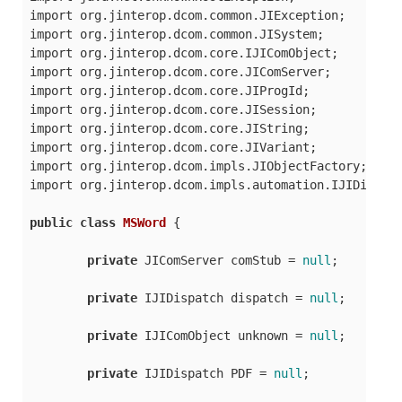
import org.jinterop.dcom.common.JIException;

import org.jinterop.dcom.common.JISystem;

import org.jinterop.dcom.core.IJIComObject;

import org.jinterop.dcom.core.JIComServer;

import org.jinterop.dcom.core.JIProgId;

import org.jinterop.dcom.core.JISession;

import org.jinterop.dcom.core.JIString;

import org.jinterop.dcom.core.JIVariant;

import org.jinterop.dcom.impls.JIObjectFactory;

import org.jinterop.dcom.impls.automation.IJIDispatc
public
class
MSWord
 {

private
 JIComServer comStub = 
null
;

private
 IJIDispatch dispatch = 
null
;

private
 IJIComObject unknown = 
null
;

private
 IJIDispatch PDF = 
null
;
