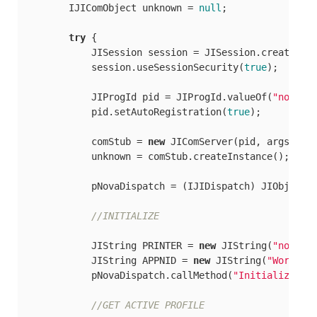
        IJIComObject unknown = 
null
;

try
 {

            JISession session = JISession.createSes
            session.useSessionSecurity(
true
);

            JIProgId pid = JIProgId.valueOf(
"novapi
            pid.setAutoRegistration(
true
);

            comStub = 
new
 JIComServer(pid, args[
0
], 
            unknown = comStub.createInstance();

            pNovaDispatch = (IJIDispatch) JIObjectFa
//INITIALIZE
            JIString PRINTER = 
new
 JIString(
"novaPD
            JIString APPNID = 
new
 JIString(
"Word.Ap
            pNovaDispatch.callMethod(
"Initialize2"
,
//GET ACTIVE PROFILE