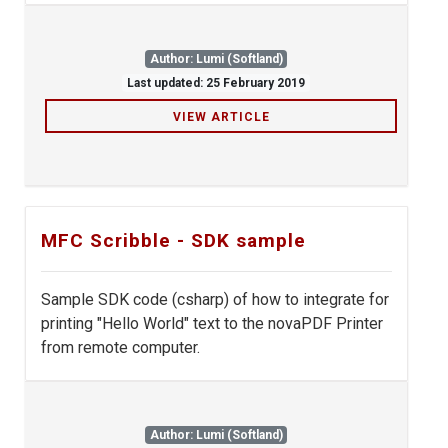
Author: Lumi (Softland)
Last updated: 25 February 2019
VIEW ARTICLE
MFC Scribble - SDK sample
Sample SDK code (csharp) of how to integrate for
printing "Hello World" text to the novaPDF Printer
from remote computer.
Author: Lumi (Softland)