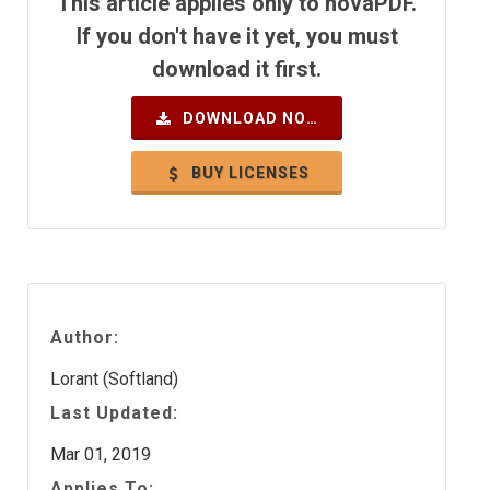
This article applies only to novaPDF.
If you don't have it yet, you must
download it first.
DOWNLOAD NOW
BUY LICENSES
Author:
Lorant (Softland)
Last Updated:
Mar 01, 2019
Applies To: