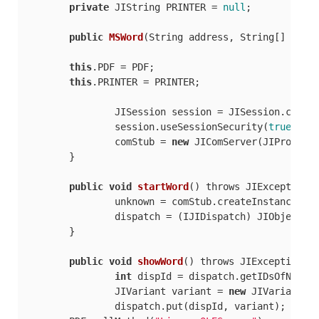
private
 JIString PRINTER = 
null
;

public
MSWord
(
String address, String[] args
this
.PDF = PDF;

this
.PRINTER = PRINTER;

		JISession session = JISession.creat
		session.useSessionSecurity(
true
);

		comStub = 
new
 JIComServer(JIProgId.
	}

public
void
startWord
(
) throws JIException
 {
		unknown = comStub.createInstance();

		dispatch = (IJIDispatch) JIObjectFactory.narrowObject(unknown.queryInterface(IJIDispatch.IID));

	}

public
void
showWord
(
) throws JIException
 {

int
 dispId = dispatch.getIDsOfNames
		JIVariant variant = 
new
 JIVariant(Bo
		dispatch.put(dispId, variant);
