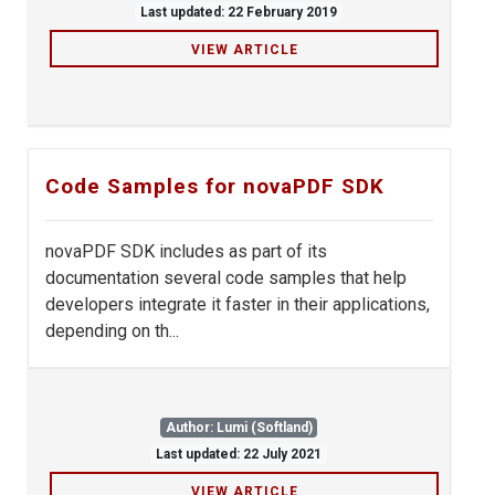
Last updated: 22 February 2019
VIEW ARTICLE
Code Samples for novaPDF SDK
novaPDF SDK includes as part of its
documentation several code samples that help
developers integrate it faster in their applications,
depending on th...
Author: Lumi (Softland)
Last updated: 22 July 2021
VIEW ARTICLE