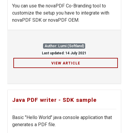
You can use the novaPDF Co-Branding tool to
customize the setup you have to integrate with
novaPDF SDK or novaPDF OEM.
Author: Lumi (Softland)
Last updated: 14 July 2021
VIEW ARTICLE
Java PDF writer - SDK sample
Basic "Hello World" java console application that
generates a PDF file.