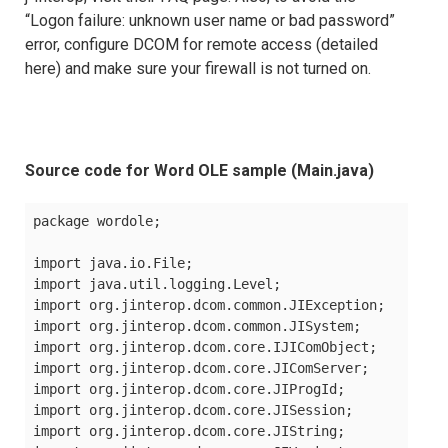
“Logon failure: unknown user name or bad password”
error, configure DCOM for remote access (detailed
here) and make sure your firewall is not turned on.
Source code for Word OLE sample (Main.java)
package wordole;

import java.io.File;

import java.util.logging.Level;

import org.jinterop.dcom.common.JIException;

import org.jinterop.dcom.common.JISystem;

import org.jinterop.dcom.core.IJIComObject;

import org.jinterop.dcom.core.JIComServer;

import org.jinterop.dcom.core.JIProgId;

import org.jinterop.dcom.core.JISession;

import org.jinterop.dcom.core.JIString;
