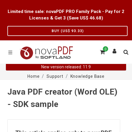
Limited time sale: novaPDF PRO Family Pack - Pay for 2
Licenses & Get 3 (Save US$
46.68
)
BUY (US$
93.33
)
0
New version released: 11.9
Home
Support
Knowledge Base
Java PDF creator (Word OLE)
- SDK sample