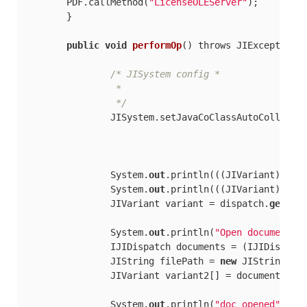
        PDF.callMethod(
"LicenseOLEServer"
);

	}

public
void
performOp
(
) throws JIException,
/* JISystem config *

		 *

		 */
		JISystem.setJavaCoClassAutoCollecti
		System.
out
.println(((JIVariant) dis
		System.
out
.println(((JIVariant) dis
		JIVariant variant = dispatch.
get
(
"D
		System.
out
.println(
"Open document..
		IJIDispatch documents = (IJIDispatch) JIObjectFactory.narrowObject(variant.getObjectAsComObject());

		JIString filePath = 
new
 JIString(
"c
		JIVariant variant2[] = documents.ca
		System.
out
.println(
"doc opened"
);
