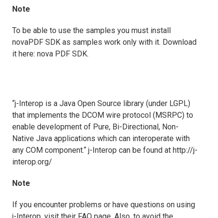
Note
To be able to use the samples you must install
novaPDF SDK as samples work only with it. Download
it here: nova PDF SDK.
“j-Interop is a Java Open Source library (under LGPL)
that implements the DCOM wire protocol (MSRPC) to
enable development of Pure, Bi-Directional, Non-
Native Java applications which can interoperate with
any COM component.“ j-Interop can be found at http://j-
interop.org/
Note
If you encounter problems or have questions on using
j-Interop, visit their FAQ page. Also, to avoid the