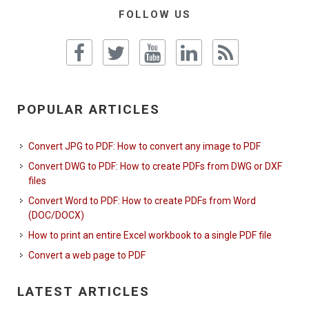
FOLLOW US
POPULAR ARTICLES
Convert JPG to PDF: How to convert any image to PDF
Convert DWG to PDF: How to create PDFs from DWG or DXF
files
Convert Word to PDF: How to create PDFs from Word
(DOC/DOCX)
How to print an entire Excel workbook to a single PDF file
Convert a web page to PDF
LATEST ARTICLES