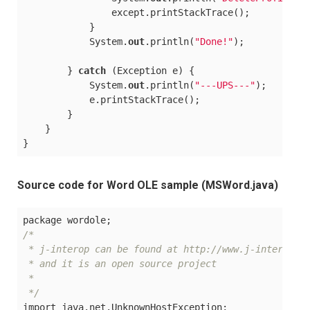
                except.printStackTrace();

            }

            System.
out
.println(
"Done!"
);

        } 
catch
 (Exception e) {

            System.
out
.println(
"---UPS---"
);

            e.printStackTrace();

        }

    }

Source code for Word OLE sample (MSWord.java)
/*

 * j-interop can be found at http://www.j-interop.or
 * and it is an open source project

 *

 */
import java.net.UnknownHostException;
