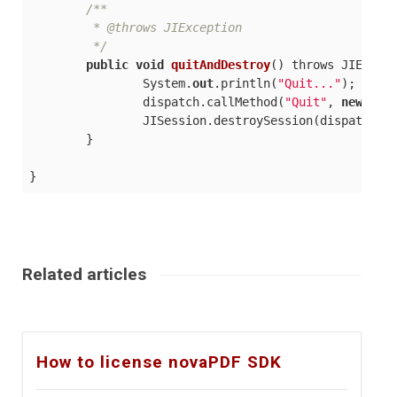
/**

	 * @throws JIException

	 */
public
void
quitAndDestroy
(
) throws JIExcep
		System.
out
.println(
"Quit..."
);

		dispatch.callMethod(
"Quit"
, 
new
 Obj
		JISession.destroySession(dispatch.getAssociatedSession());

	}

Related articles
How to license novaPDF SDK