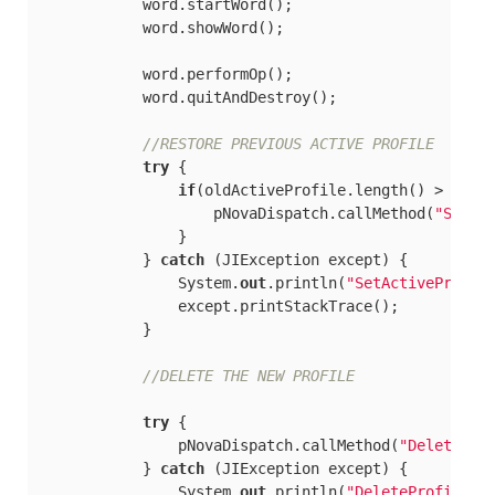
            word.startWord();

            word.showWord();

            word.performOp();

            word.quitAndDestroy();

//RESTORE PREVIOUS ACTIVE PROFILE
try
 {

if
(oldActiveProfile.length() > 
0
) {

                    pNovaDispatch.callMethod(
"SetAc
                }

            } 
catch
 (JIException except) {

                System.
out
.println(
"SetActiveProfil
                except.printStackTrace();

            }

//DELETE THE NEW PROFILE
try
 {

                pNovaDispatch.callMethod(
"DeletePro
            } 
catch
 (JIException except) {

                System.
out
.println(
"DeleteProfile2"
)