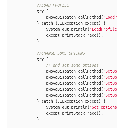
//LOAD PROFILE
try
 {

                pNovaDispatch.callMethod(
"LoadProfi
            } 
catch
 (JIException except) {

                System.
out
.println(
"LoadProfile2"
);

                except.printStackTrace();

            }

//CHANGE SOME OPTIONS
try
 {

// and set some	options
                pNovaDispatch.callMethod(
"SetOption
                pNovaDispatch.callMethod(
"SetOption
                pNovaDispatch.callMethod(
"SetOption
                pNovaDispatch.callMethod(
"SetOption
                pNovaDispatch.callMethod(
"SetOption
            } 
catch
 (JIException except) {

                System.
out
.println(
"Set options"
);

                except.printStackTrace();

            }
