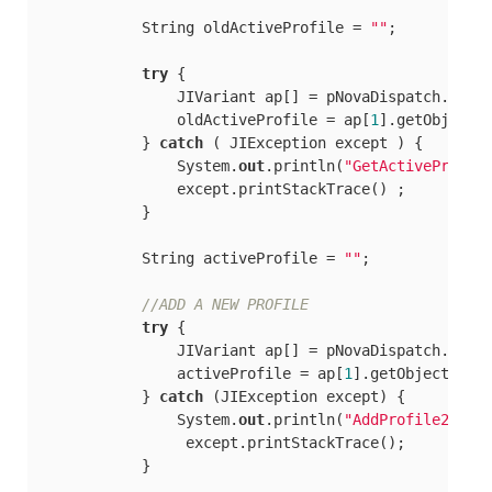
            String oldActiveProfile = 
""
;

try
 {

                JIVariant ap[] = pNovaDispatch.call
                oldActiveProfile = ap[
1
].getObjectAs
            } 
catch
 ( JIException except ) {

                System.
out
.println(
"GetActiveProfil
                except.printStackTrace() ;

            }

            String activeProfile = 
""
;

//ADD A NEW PROFILE
try
 {

                JIVariant ap[] = pNovaDispatch.call
                activeProfile = ap[
1
].getObjectAsStr
            } 
catch
 (JIException except) {

                System.
out
.println(
"AddProfile2"
);

                 except.printStackTrace();

            }
