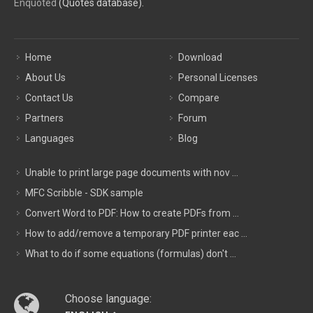
Enquoted
(Quotes database).
Home
Download
About Us
Personal Licenses
Contact Us
Compare
Partners
Forum
Languages
Blog
Unable to print large page documents with nov ...
MFC Scribble - SDK sample
Convert Word to PDF: How to create PDFs from ...
How to add/remove a temporary PDF printer eac ...
What to do if some equations (formulas) don't ...
Choose language: