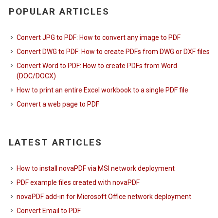
POPULAR ARTICLES
Convert JPG to PDF: How to convert any image to PDF
Convert DWG to PDF: How to create PDFs from DWG or DXF files
Convert Word to PDF: How to create PDFs from Word
(DOC/DOCX)
How to print an entire Excel workbook to a single PDF file
Convert a web page to PDF
LATEST ARTICLES
How to install novaPDF via MSI network deployment
PDF example files created with novaPDF
novaPDF add-in for Microsoft Office network deployment
Convert Email to PDF