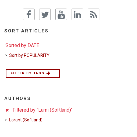
SORT ARTICLES
Sorted by DATE
Sort by POPULARITY
FILTER BY TAGS
AUTHORS
Filtered by "Lumi (Softland)"
Lorant (Softland)