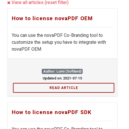
View all articles (reset filter)
How to license novaPDF OEM
You can use the novaPDF Co-Branding tool to
customize the setup you have to integrate with
novaPDF OEM.
Author: Lumi (Softland)
Updated on: 2021-07-15
READ ARTICLE
How to license novaPDF SDK