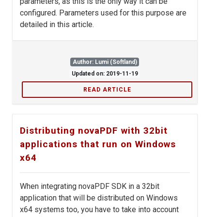
parameters, as this is the only way it can be
configured. Parameters used for this purpose are
detailed in this article.
Author: Lumi (Softland)
Updated on: 2019-11-19
READ ARTICLE
Distributing novaPDF with 32bit
applications that run on Windows
x64
When integrating novaPDF SDK in a 32bit
application that will be distributed on Windows
x64 systems too, you have to take into account