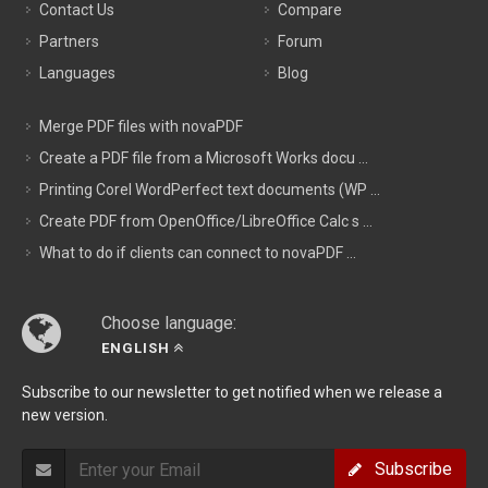
Contact Us
Compare
Partners
Forum
Languages
Blog
Merge PDF files with novaPDF
Create a PDF file from a Microsoft Works docu ...
Printing Corel WordPerfect text documents (WP ...
Create PDF from OpenOffice/LibreOffice Calc s ...
What to do if clients can connect to novaPDF ...
Choose language:
ENGLISH
Subscribe to our newsletter to get notified when we release a
new version.
Subscribe