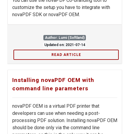
You can use the novaPDF Co-Branding tool to
customize the setup you have to integrate with
novaPDF SDK or novaPDF OEM.
Author: Lumi (Softland)
Updated on: 2021-07-14
READ ARTICLE
Installing novaPDF OEM with
command line parameters
novaPDF OEM is a virtual PDF printer that
developers can use when needing a post-
processing PDF solution. Installing novaPDF OEM
should be done only via the command line