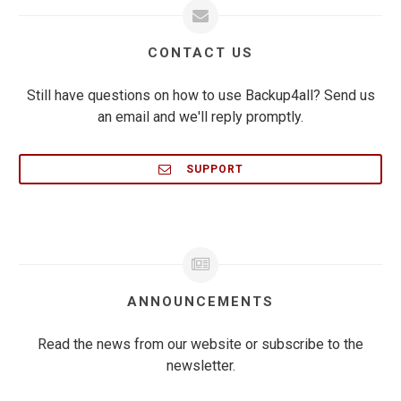
CONTACT US
Still have questions on how to use Backup4all? Send us
an email and we'll reply promptly.
SUPPORT
ANNOUNCEMENTS
Read the news from our website or subscribe to the
newsletter.