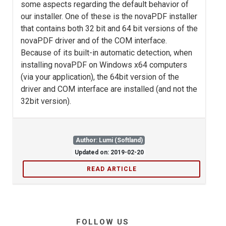
some aspects regarding the default behavior of
our installer. One of these is the novaPDF installer
that contains both 32 bit and 64 bit versions of the
novaPDF driver and of the COM interface.
Because of its built-in automatic detection, when
installing novaPDF on Windows x64 computers
(via your application), the 64bit version of the
driver and COM interface are installed (and not the
32bit version).
Author: Lumi (Softland)
Updated on: 2019-02-20
READ ARTICLE
FOLLOW US