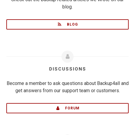
blog.
BLOG
DISCUSSIONS
Become a member to ask questions about Backup4all and
get answers from our support team or customers.
FORUM