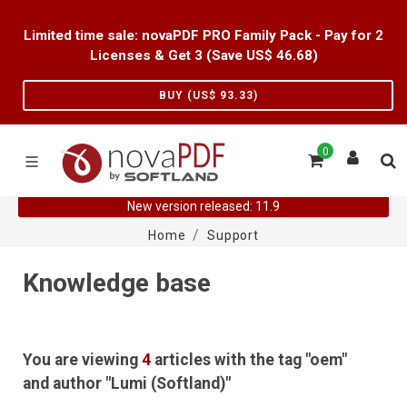
Limited time sale: novaPDF PRO Family Pack - Pay for 2
Licenses & Get 3 (Save US$
46.68
)
BUY (US$
93.33
)
0
New version released: 11.9
Home
Support
Knowledge base
You are viewing
4
articles with the tag "oem"
and author "Lumi (Softland)"