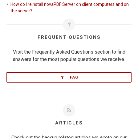
How do I reinstall novaPDF Server on client computers and on
the server?
FREQUENT QUESTIONS
Visit the Frequently Asked Questions section to find
answers for the most popular questions we receive.
FAQ
ARTICLES
Check out the backup related articles we wrote on our