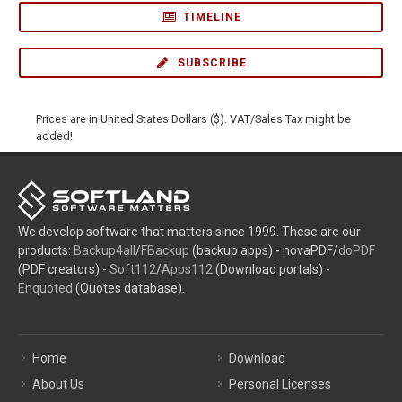
TIMELINE
SUBSCRIBE
Prices are in United States Dollars ($). VAT/Sales Tax might be
added!
We develop software that matters since 1999. These are our
products:
Backup4all
/
FBackup
(backup apps) - novaPDF/
doPDF
(PDF creators) -
Soft112
/
Apps112
(Download portals) -
Enquoted
(Quotes database).
Home
Download
About Us
Personal Licenses