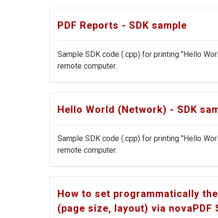
PDF Reports - SDK sample
Sample SDK code (.cpp) for printing "Hello Wor
remote computer.
Hello World (Network) - SDK sa
Sample SDK code (.cpp) for printing "Hello Wor
remote computer.
How to set programmatically the
(page size, layout) via novaPDF