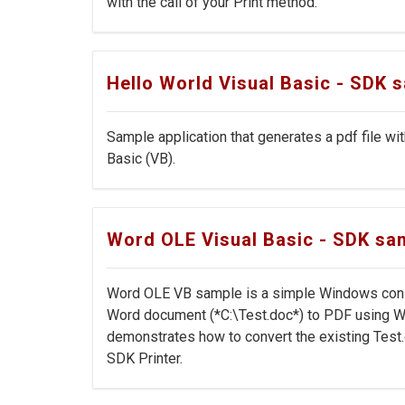
with the call of your Print method.
Hello World Visual Basic - SDK 
Sample application that generates a pdf file wi
Basic (VB).
Word OLE Visual Basic - SDK sa
Word OLE VB sample is a simple Windows conso
Word document (*C:\Test.doc*) to PDF using W
demonstrates how to convert the existing Test.
SDK Printer.