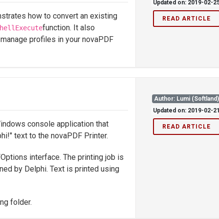
Updated on: 2019-02-2
trates how to convert an existing
READ ARTICLE
function. It also
hellExecute
 manage profiles in your novaPDF
Author: Lumi (Softland
Updated on: 2019-02-2
indows console application that
READ ARTICLE
hi!" text to the novaPDF Printer.
ptions interface. The printing job is
ined by Delphi. Text is printed using
ng folder.