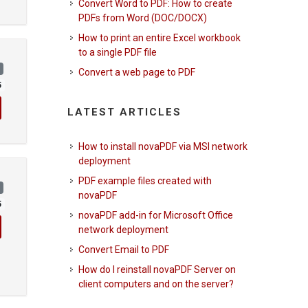
Convert Word to PDF: How to create
PDFs from Word (DOC/DOCX)
How to print an entire Excel workbook
to a single PDF file
)
Convert a web page to PDF
5
LATEST ARTICLES
How to install novaPDF via MSI network
deployment
PDF example files created with
)
novaPDF
5
novaPDF add-in for Microsoft Office
network deployment
Convert Email to PDF
How do I reinstall novaPDF Server on
client computers and on the server?