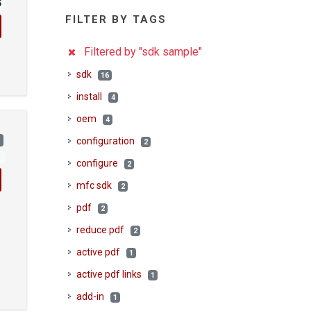
5
FILTER BY TAGS
Filtered by "sdk sample"
sdk
16
install
4
oem
4
)
configuration
2
1
configure
2
mfc sdk
2
pdf
2
reduce pdf
2
active pdf
1
active pdf links
1
add-in
1