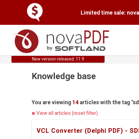
Limited time sale: nov
New version released: 11.9
Knowledge base
You are viewing
14
articles with the tag "s
View all articles (reset filter)
VCL Converter (Delphi PDF) - S