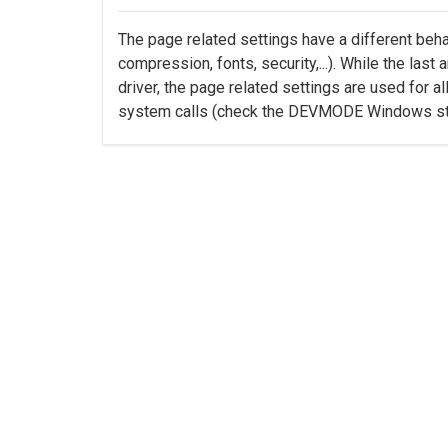
The page related settings have a different beha
compression, fonts, security,...). While the last
driver, the page related settings are used for al
system calls (check the DEVMODE Windows str