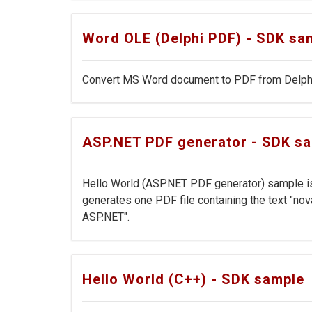
Word OLE (Delphi PDF) - SDK sa
Convert MS Word document to PDF from Delphi
ASP.NET PDF generator - SDK s
Hello World (ASP.NET PDF generator) sample is
generates one PDF file containing the text "n
ASP.NET".
Hello World (C++) - SDK sample