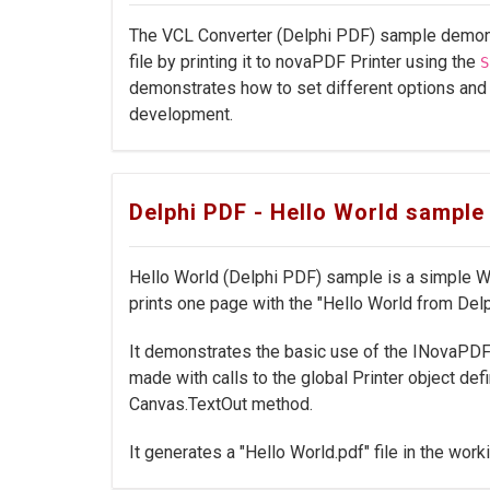
The VCL Converter (Delphi PDF) sample demons
file by printing it to novaPDF Printer using the
S
demonstrates how to set different options and
development.
Delphi PDF - Hello World sample
Hello World (Delphi PDF) sample is a simple W
prints one page with the "Hello World from Delp
It demonstrates the basic use of the INovaPDFO
made with calls to the global Printer object def
Canvas.TextOut method.
It generates a "Hello World.pdf" file in the worki