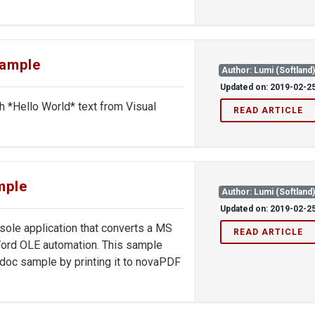
sample
Author: Lumi (Softland
Updated on: 2019-02-2
th *Hello World* text from Visual
READ ARTICLE
mple
Author: Lumi (Softland
Updated on: 2019-02-2
le application that converts a MS
READ ARTICLE
ord OLE automation. This sample
doc sample by printing it to novaPDF