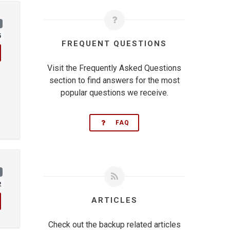
)
5
FREQUENT QUESTIONS
Visit the Frequently Asked Questions
section to find answers for the most
popular questions we receive.
FAQ
)
2
ARTICLES
Check out the backup related articles