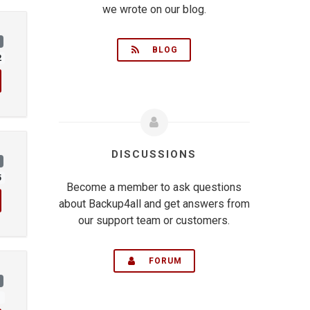
we wrote on our blog.
)
BLOG
2
DISCUSSIONS
)
5
Become a member to ask questions
about Backup4all and get answers from
our support team or customers.
FORUM
)
1