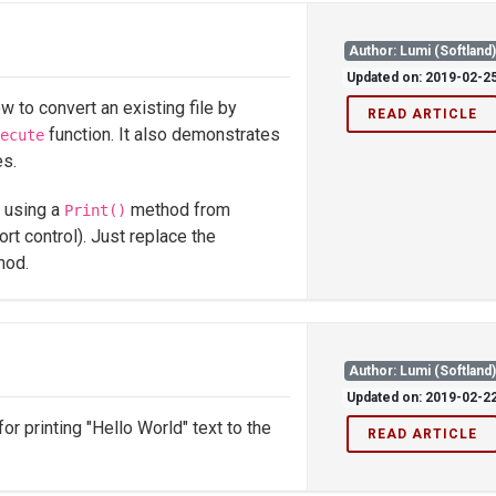
Author: Lumi (Softland
Updated on: 2019-02-2
to convert an existing file by
READ ARTICLE
function. It also demonstrates
ecute
es.
t using a
method from
Print()
ort control). Just replace the
hod.
Author: Lumi (Softland
Updated on: 2019-02-2
r printing "Hello World" text to the
READ ARTICLE