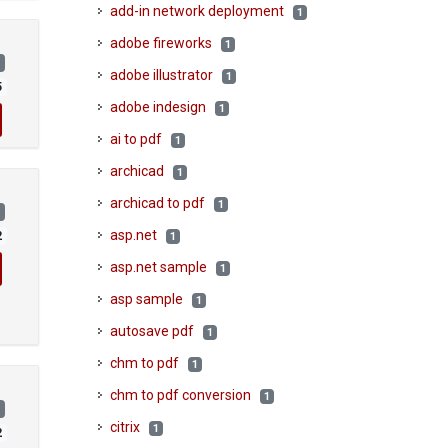
add-in network deployment
1
adobe fireworks
1
)
adobe illustrator
1
5
adobe indesign
1
ai to pdf
1
archicad
1
archicad to pdf
1
)
asp.net
2
1
asp.net sample
1
asp sample
1
autosave pdf
1
chm to pdf
1
chm to pdf conversion
1
)
citrix
1
2