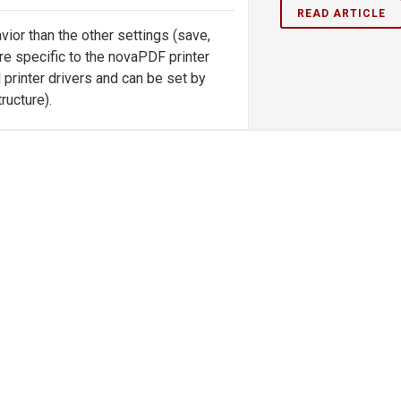
READ ARTICLE
vior than the other settings (save,
 are specific to the novaPDF printer
l printer drivers and can be set by
ucture).