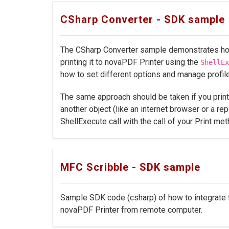
CSharp Converter - SDK sample
The CSharp Converter sample demonstrates how 
printing it to novaPDF Printer using the
ShellEx
how to set different options and manage profil
The same approach should be taken if you prin
another object (like an internet browser or a rep
ShellExecute call with the call of your Print met
MFC Scribble - SDK sample
Sample SDK code (csharp) of how to integrate fo
novaPDF Printer from remote computer.