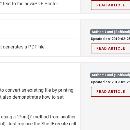
 text to the novaPDF Printer.
READ ARTICLE
Author: Lumi (Softland
Updated on: 2019-02-2
t generates a PDF file.
READ ARTICLE
Author: Lumi (Softland
Updated on: 2019-02-2
convert an existing file by printing
READ ARTICLE
 It also demonstrates how to set
 using a "Print()" method from another
rol). Just replace the ShellExecute call