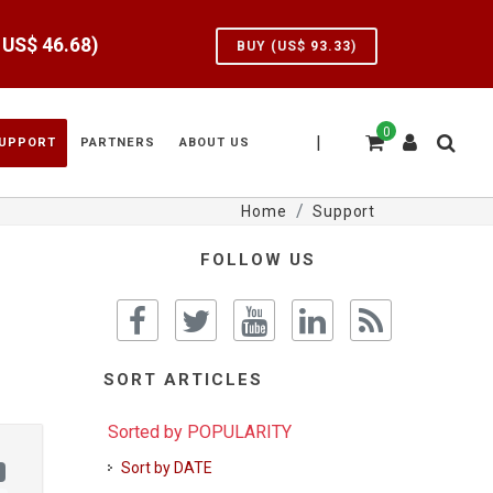
e US$
46.68
)
BUY (US$
93.33
)
0
|
UPPORT
PARTNERS
ABOUT US
Home
Support
FOLLOW US
SORT ARTICLES
Sorted by POPULARITY
Sort by DATE
)