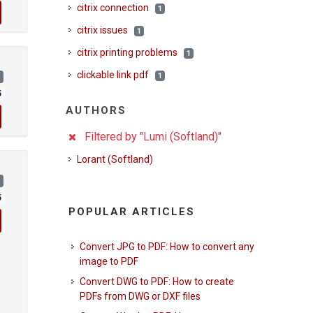
citrix connection
1
citrix issues
1
citrix printing problems
1
clickable link pdf
1
)
5
AUTHORS
Filtered by "Lumi (Softland)"
Lorant (Softland)
)
5
POPULAR ARTICLES
Convert JPG to PDF: How to convert any
image to PDF
Convert DWG to PDF: How to create
PDFs from DWG or DXF files