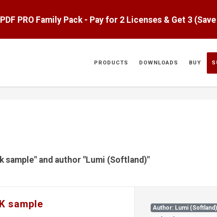
aPDF PRO Family Pack - Pay for 2 Licenses & Get 3 (Sav
PRODUCTS
DOWNLOADS
BUY
S
dk sample" and author "Lumi (Softland)"
DK sample
Author: Lumi (Softland