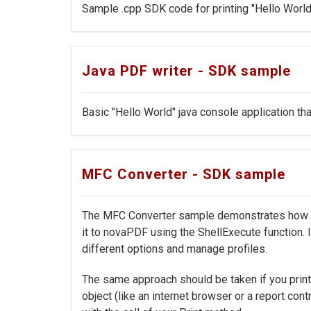
Sample .cpp SDK code for printing "Hello World"
Java PDF writer - SDK sample
Basic "Hello World" java console application tha
MFC Converter - SDK sample
The MFC Converter sample demonstrates how to 
it to novaPDF using the ShellExecute function.
different options and manage profiles.
The same approach should be taken if you print
object (like an internet browser or a report cont