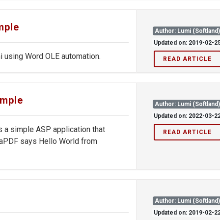
mple
Author: Lumi (Softland
Updated on: 2019-02-2
 using Word OLE automation.
READ ARTICLE
ample
Author: Lumi (Softland
Updated on: 2022-03-2
 a simple ASP application that
READ ARTICLE
ovaPDF says Hello World from
Author: Lumi (Softland
Updated on: 2019-02-2