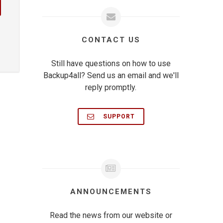
CONTACT US
Still have questions on how to use
Backup4all? Send us an email and we'll
reply promptly.
SUPPORT
ANNOUNCEMENTS
Read the news from our website or