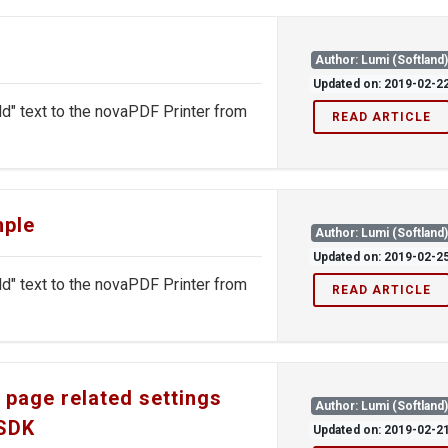
Author: Lumi (Softland
Updated on: 2019-02-2
ld" text to the novaPDF Printer from
READ ARTICLE
mple
Author: Lumi (Softland
Updated on: 2019-02-2
ld" text to the novaPDF Printer from
READ ARTICLE
 page related settings
Author: Lumi (Softland
 SDK
Updated on: 2019-02-2