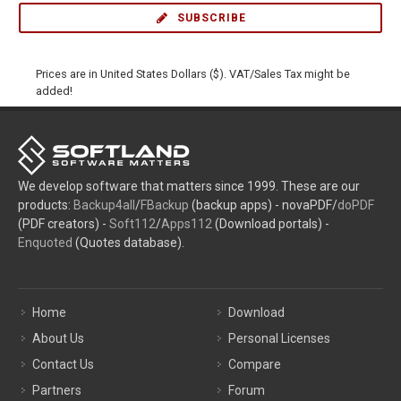
SUBSCRIBE
Prices are in United States Dollars ($). VAT/Sales Tax might be
added!
We develop software that matters since 1999. These are our
products:
Backup4all
/
FBackup
(backup apps) - novaPDF/
doPDF
(PDF creators) -
Soft112
/
Apps112
(Download portals) -
Enquoted
(Quotes database).
Home
Download
About Us
Personal Licenses
Contact Us
Compare
Partners
Forum