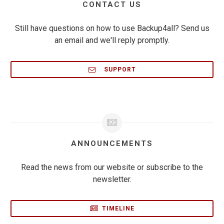
CONTACT US
Still have questions on how to use Backup4all? Send us
an email and we'll reply promptly.
SUPPORT
ANNOUNCEMENTS
Read the news from our website or subscribe to the
newsletter.
TIMELINE