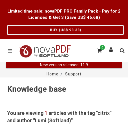
Limited time sale: novaPDF PRO Family Pack - Pay for 2
Licenses & Get 3 (Save US$
46.68
)
BUY (US$
93.33
)
0
New version released: 11.9
Home
Support
Knowledge base
You are viewing
1
articles with the tag "citrix"
and author "Lumi (Softland)"