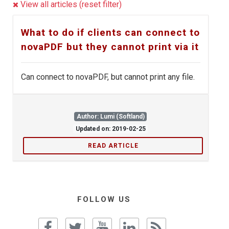
View all articles (reset filter)
What to do if clients can connect to
novaPDF but they cannot print via it
Can connect to novaPDF, but cannot print any file.
Author: Lumi (Softland)
Updated on: 2019-02-25
READ ARTICLE
FOLLOW US