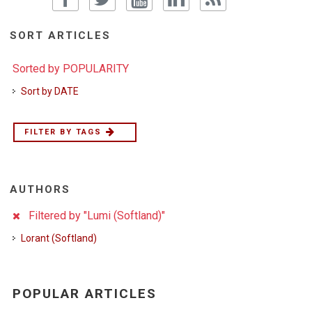
SORT ARTICLES
Sorted by POPULARITY
Sort by DATE
FILTER BY TAGS
AUTHORS
Filtered by "Lumi (Softland)"
Lorant (Softland)
POPULAR ARTICLES