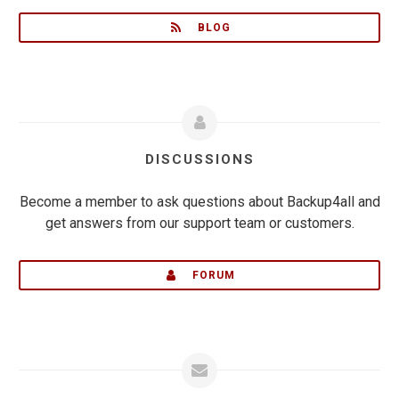
BLOG
DISCUSSIONS
Become a member to ask questions about Backup4all and
get answers from our support team or customers.
FORUM