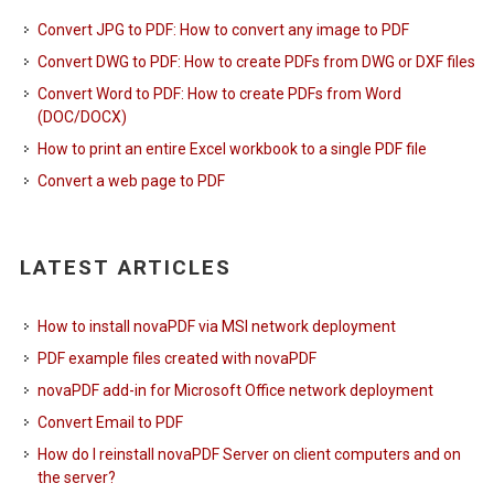
Convert JPG to PDF: How to convert any image to PDF
Convert DWG to PDF: How to create PDFs from DWG or DXF files
Convert Word to PDF: How to create PDFs from Word
(DOC/DOCX)
How to print an entire Excel workbook to a single PDF file
Convert a web page to PDF
LATEST ARTICLES
How to install novaPDF via MSI network deployment
PDF example files created with novaPDF
novaPDF add-in for Microsoft Office network deployment
Convert Email to PDF
How do I reinstall novaPDF Server on client computers and on
the server?