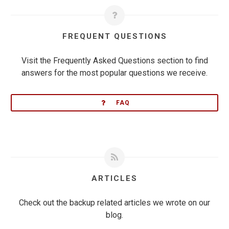
FREQUENT QUESTIONS
Visit the Frequently Asked Questions section to find
answers for the most popular questions we receive.
FAQ
ARTICLES
Check out the backup related articles we wrote on our
blog.