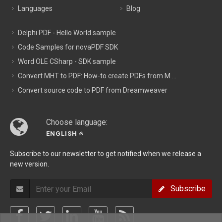
Languages
Blog
Delphi PDF - Hello World sample
Code Samples for novaPDF SDK
Word OLE CSharp - SDK sample
Convert MHT to PDF: How-to create PDFs from M ...
Convert source code to PDF from Dreamweaver
Choose language:
ENGLISH
Subscribe to our newsletter to get notified when we release a
new version.
Subscribe