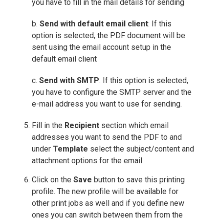
you have to fill in the mail details for sending
b.
Send with default email client
: If this
option is selected, the PDF document will be
sent using the email account setup in the
default email client
c.
Send with SMTP
: If this option is selected,
you have to configure the SMTP server and the
e-mail address you want to use for sending.
Fill in the
Recipient
section which email
addresses you want to send the PDF to and
under
Template
select the subject/content and
attachment options for the email.
Click on the
Save
button to save this printing
profile. The new profile will be available for
other print jobs as well and if you define new
ones you can switch between them from the