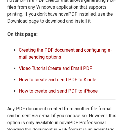
novaPDF is a PDF creator that allows generating PDF
files from any Windows application that supports
printing. If you don’t have novaPDF installed, use the
Download page to download and install it.
On this page:
Creating the PDF document and configuring e-
mail sending options
Video Tutorial Create and Email PDF
How to create and send PDF to Kindle
How to create and send PDF to iPhone
Any PDF document created from another file format
can be sent via e-mail if you choose so. However, this
option is only available in novaPDF Professional.
Sending the document in PDF format is an advantage