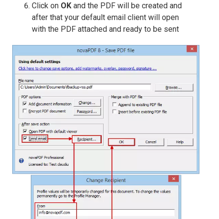
Click on
OK
and the PDF will be created and
after that your default email client will open
with the PDF attached and ready to be sent