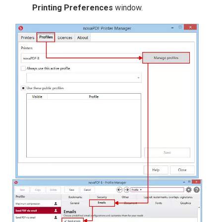
Printing Preferences
window.