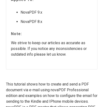
NovaPDF 9.x
NovaPDF 8.x
Note:
We strive to keep our articles as accurate as
possible. If you notice any inconsistencies or
outdated info please let us know.
This tutorial shows how to create and send a PDF
document via e-mail using novaPDF Professional
edition and examples on how to configure the email for
sending to the Kindle and IPhone mobile devices.