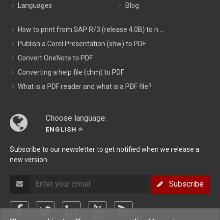
Languages
Blog
How to print from SAP R/3 (release 4.0B) to n ...
Publish a Corel Presentation (shw) to PDF
Convert OneNote to PDF
Converting a help file (chm) to PDF
What is a PDF reader and what is a PDF file?
Choose language:
ENGLISH
Subscribe to our newsletter to get notified when we release a
new version.
Subscribe