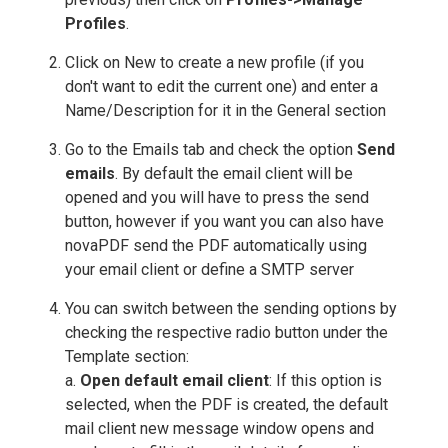
Profiles
.
Click on New to create a new profile (if you
don't want to edit the current one) and enter a
Name/Description for it in the General section
Go to the Emails tab and check the option
Send
emails
. By default the email client will be
opened and you will have to press the send
button, however if you want you can also have
novaPDF send the PDF automatically using
your email client or define a SMTP server
You can switch between the sending options by
checking the respective radio button under the
Template section:
a.
Open default email client
: If this option is
selected, when the PDF is created, the default
mail client new message window opens and