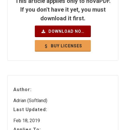
This article applies only to novaPDF.
If you don't have it yet, you must
download it first.
DOWNLOAD NOW
BUY LICENSES
Author:
Adrian (Softland)
Last Updated:
Feb 18, 2019
Applies To: