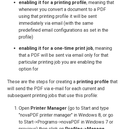
enabling it for a printing profile
, meaning that
whenever you convert a document to a PDF
using that printing profile it will be sent
immediately via email (with the same
predefined email configurations as set in the
profile)
enabling it for a one-time print job
, meaning
that a PDF will be sent via email only for that
particular printing job you are enabling the
option for
These are the steps for creating a
printing profile
that
will send the PDF via e-mail for each current and
subsequent printing jobs that use this profile:
Open
Printer Manager
(go to Start and type
"novaPDF printer manager" in Windows 8, or go
to Start->Programs->novaPDF in Windows 7 or
previous) then click on
Profiles->Manage