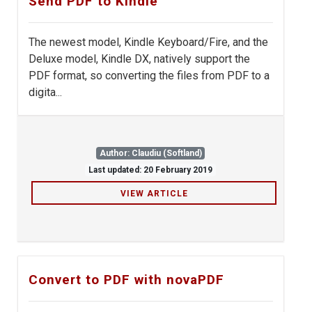
Send PDF to Kindle
The newest model, Kindle Keyboard/Fire, and the
Deluxe model, Kindle DX, natively support the
PDF format, so converting the files from PDF to a
digita...
Author: Claudiu (Softland)
Last updated: 20 February 2019
VIEW ARTICLE
Convert to PDF with novaPDF