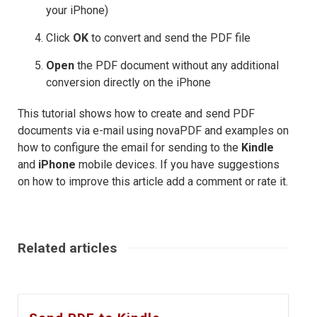
your iPhone)
Click
OK
to convert and send the PDF file
Open
the PDF document without any additional
conversion directly on the iPhone
This tutorial shows how to create and send PDF
documents via e-mail using novaPDF and examples on
how to configure the email for sending to the
Kindle
and
iPhone
mobile devices. If you have suggestions
on how to improve this article add a comment or rate it.
Related articles