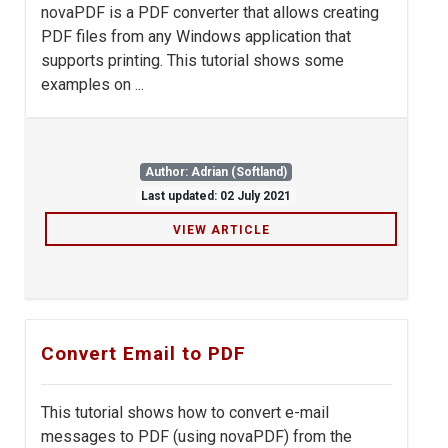
novaPDF is a PDF converter that allows creating
PDF files from any Windows application that
supports printing. This tutorial shows some
examples on ...
Author: Adrian (Softland)
Last updated: 02 July 2021
VIEW ARTICLE
Convert Email to PDF
This tutorial shows how to convert e-mail
messages to PDF (using novaPDF) from the