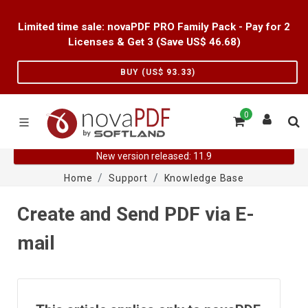
Limited time sale: novaPDF PRO Family Pack - Pay for 2
Licenses & Get 3 (Save US$
46.68
)
BUY (US$
93.33
)
0
New version released: 11.9
Home
Support
Knowledge Base
Create and Send PDF via E-
mail