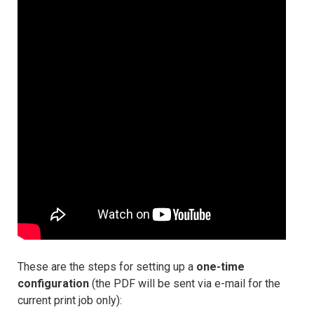
These are the steps for setting up a
one-time
configuration
(the PDF will be sent via e-mail for the
current print job only):