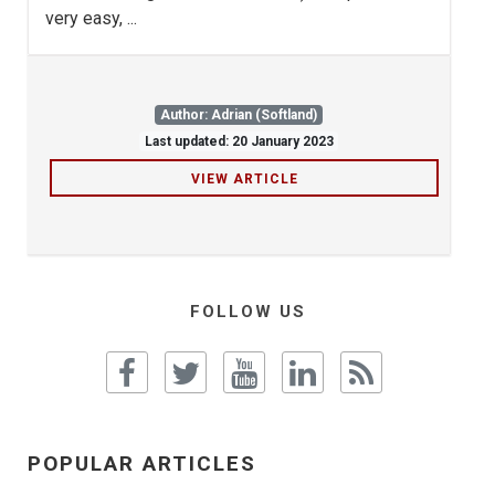
very easy, ...
Author: Adrian (Softland)
Last updated: 20 January 2023
VIEW ARTICLE
FOLLOW US
POPULAR ARTICLES