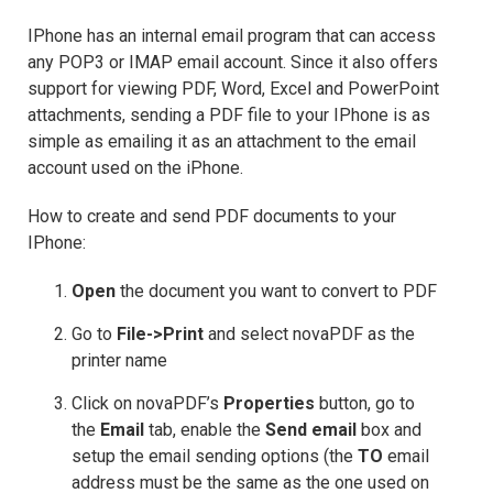
IPhone has an internal email program that can access
any POP3 or IMAP email account. Since it also offers
support for viewing PDF, Word, Excel and PowerPoint
attachments, sending a PDF file to your IPhone is as
simple as emailing it as an attachment to the email
account used on the iPhone.
How to create and send PDF documents to your
IPhone:
Open
the document you want to convert to PDF
Go to
File->Print
and select novaPDF as the
printer name
Click on novaPDF’s
Properties
button, go to
the
Email
tab, enable the
Send email
box and
setup the email sending options (the
TO
email
address must be the same as the one used on