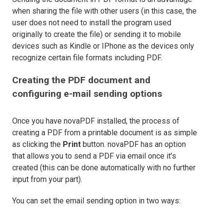
when sharing the file with other users (in this case, the
user does not need to install the program used
originally to create the file) or sending it to mobile
devices such as Kindle or IPhone as the devices only
recognize certain file formats including PDF.
Creating the PDF document and
configuring e-mail sending options
Once you have novaPDF installed, the process of
creating a PDF from a printable document is as simple
as clicking the
Print
button. novaPDF has an option
that allows you to send a PDF via email once it’s
created (this can be done automatically with no further
input from your part).
You can set the email sending option in two ways: