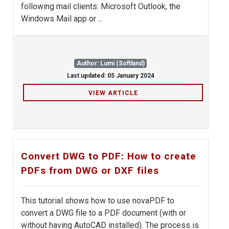
following mail clients: Microsoft Outlook, the
Windows Mail app or ...
Author: Lumi (Softland)
Last updated: 05 January 2024
VIEW ARTICLE
Convert DWG to PDF: How to create
PDFs from DWG or DXF files
This tutorial shows how to use novaPDF to
convert a DWG file to a PDF document (with or
without having AutoCAD installed). The process is