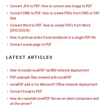
Convert JPG to PDF: How to convert any image to PDF
Convert DWG to PDF: How to create PDFs from DWG or DXF
files
Convert Word to PDF: How to create PDFs from Word
(DOC/DOCX)
How to print an entire Excel workbook to a single PDF file
Convert a web page to PDF
LATEST ARTICLES
How to install novaPDF via MSI network deployment
PDF example files created with novaPDF
novaPDF add-in for Microsoft Office network deployment
Convert Email to PDF
How do I reinstall novaPDF Server on client computers and
on the server?