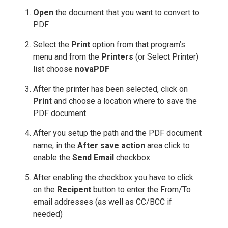
Open
the document that you want to convert to
PDF
Select the
Print
option from that program’s
menu and from the
Printers
(or Select Printer)
list choose
novaPDF
After the printer has been selected, click on
Print
and choose a location where to save the
PDF document.
After you setup the path and the PDF document
name, in the
After save action
area click to
enable the
Send Email
checkbox
After enabling the checkbox you have to click
on the
Recipent
button to enter the From/To
email addresses (as well as CC/BCC if
needed)