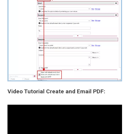
Video Tutorial Create and Email PDF: