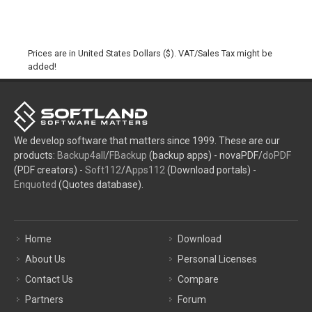
Prices are in United States Dollars ($). VAT/Sales Tax might be
added!
We develop software that matters since 1999. These are our
products:
Backup4all
/
FBackup
(backup apps) - novaPDF/
doPDF
(PDF creators) -
Soft112
/
Apps112
(Download portals) -
Enquoted
(Quotes database).
Home
Download
About Us
Personal Licenses
Contact Us
Compare
Partners
Forum