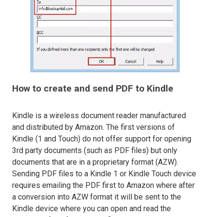
How to create and send PDF to Kindle
Kindle is a wireless document reader manufactured
and distributed by Amazon. The first versions of
Kindle (1 and Touch) do not offer support for opening
3rd party documents (such as PDF files) but only
documents that are in a proprietary format (AZW).
Sending PDF files to a Kindle 1 or Kindle Touch device
requires emailing the PDF first to Amazon where after
a conversion into AZW format it will be sent to the
Kindle device where you can open and read the