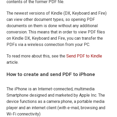
contents of the former PDF file.
The newest versions of Kindle (DX, Keyboard and Fire)
can view other document types, so opening PDF
documents on them is done without any additional
conversion. This means that in order to view PDF files
on Kindle DX, Keyboard and Fire, you can transfer the
PDFs via a wireless connection from your PC.
To read more about this, see the
Send PDF to Kindle
article.
How to create and send PDF to iPhone
The iPhone is an Internet-connected, multimedia
Smartphone designed and marketed by Apple Inc. The
device functions as a camera phone, a portable media
player and an internet client (with e-mail, browsing and
Wi-Fi connectivity)