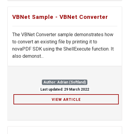
VBNet Sample - VBNet Converter
The VBNet Converter sample demonstrates how
to convert an existing file by printing it to
novaPDF SDK using the ShellExecute function. It
also demonst...
Author: Adrian (Softland)
Last updated: 29 March 2022
VIEW ARTICLE