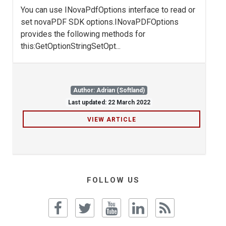
You can use INovaPdfOptions interface to read or
set novaPDF SDK options.INovaPDFOptions
provides the following methods for
this:GetOptionStringSetOpt...
Author: Adrian (Softland)
Last updated: 22 March 2022
VIEW ARTICLE
FOLLOW US