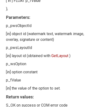
[ in ] FLOAT p_fValue
);
Parameters:
p_pwsObjectId
[in] object id (watermark text, watermark image,
overlay, signature or content)
p_pwsLayoutId
[in] layout id (obtained with
GetLayout
)
p_wsOption
[in] option constant
p_fValue
[in] the value of the option to set.
Return values:
S_OK on success or COM error code