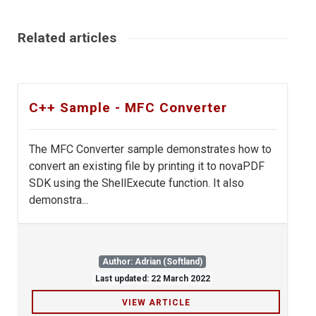
Related articles
C++ Sample - MFC Converter
The MFC Converter sample demonstrates how to
convert an existing file by printing it to novaPDF
SDK using the ShellExecute function. It also
demonstra...
Author: Adrian (Softland)
Last updated: 22 March 2022
VIEW ARTICLE