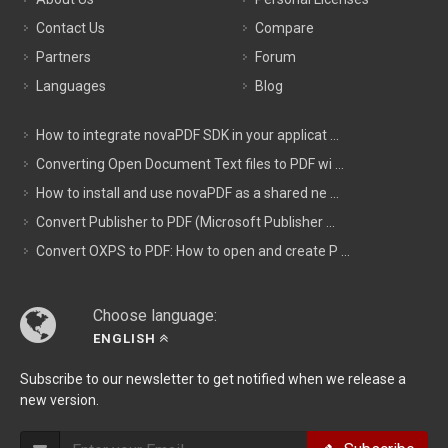
Contact Us
Compare
Partners
Forum
Languages
Blog
How to integrate novaPDF SDK in your applicat ...
Converting Open Document Text files to PDF wi ...
How to install and use novaPDF as a shared ne ...
Convert Publisher to PDF (Microsoft Publisher ...
Convert OXPS to PDF: How to open and create P ...
Choose language:
ENGLISH
Subscribe to our newsletter to get notified when we release a
new version.