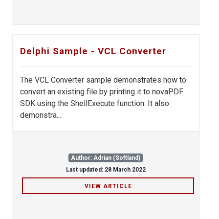
Delphi Sample - VCL Converter
The VCL Converter sample demonstrates how to
convert an existing file by printing it to novaPDF
SDK using the ShellExecute function. It also
demonstra...
Author: Adrian (Softland)
Last updated: 28 March 2022
VIEW ARTICLE