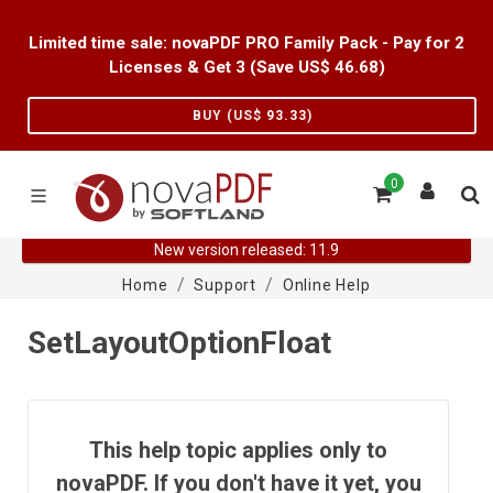
Limited time sale: novaPDF PRO Family Pack - Pay for 2
Licenses & Get 3 (Save US$
46.68
)
BUY (US$
93.33
)
0
New version released: 11.9
Home
Support
Online Help
SetLayoutOptionFloat
This help topic applies only to
novaPDF. If you don't have it yet, you