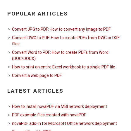
POPULAR ARTICLES
Convert JPG to PDF: How to convert any image to PDF
Convert DWG to PDF: How to create PDFs from DWG or DXF
files
Convert Word to PDF: How to create PDFs from Word
(DOC/DOCX)
How to print an entire Excel workbook to a single PDF file
Convert a web page to PDF
LATEST ARTICLES
How to install novaPDF via MSI network deployment
PDF example files created with novaPDF
novaPDF add-in for Microsoft Office network deployment