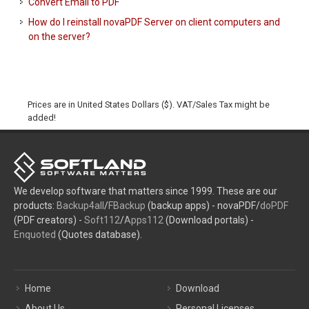
Convert Email to PDF
How do I reinstall novaPDF Server on client computers and
on the server?
Prices are in United States Dollars ($). VAT/Sales Tax might be
added!
We develop software that matters since 1999. These are our
products:
Backup4all
/
FBackup
(backup apps) - novaPDF/
doPDF
(PDF creators) -
Soft112
/
Apps112
(Download portals) -
Enquoted
(Quotes database).
Home
Download
About Us
Personal Licenses