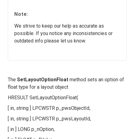
Note:
We strive to keep our help as accurate as
possible. If you notice any inconsistencies or
outdated info please let us know.
The
SetLayoutOptionFloat
method sets an option of
float type for a layout object
HRESULT SetLayoutOptionFloat(
[ in, string ] LPCWSTR p_pwsObjectId,
[ in, string ] LPCWSTR p_pwsLayoutId,
[ in ] LONG p_nOption,