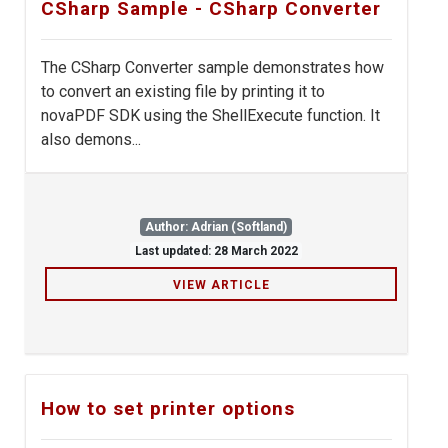
CSharp Sample - CSharp Converter
The CSharp Converter sample demonstrates how
to convert an existing file by printing it to
novaPDF SDK using the ShellExecute function. It
also demons...
Author: Adrian (Softland)
Last updated: 28 March 2022
VIEW ARTICLE
How to set printer options