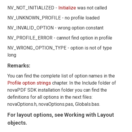
NV_NOT_INITIALIZED -
Initialize
was not called
NV_UNKNOWN_PROFILE - no profile loaded
NV_INVALID_OPTION - wrong option constant
NV_PROFILE_ERROR - cannot find option in profile
NV_WRONG_OPTION_TYPE - option is not of type
long
Remarks:
You can find the complete list of option names in the
Profile option strings
chapter. In the Include folder of
novaPDF SDK installation folder you can find the
definitions for all options in the next files:
novaOptions.h, novaOptions.pas, Globals.bas.
For layout options, see Working with Layout
objects.