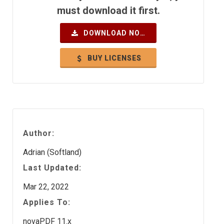
must download it first.
DOWNLOAD NOW
BUY LICENSES
Author:
Adrian (Softland)
Last Updated:
Mar 22, 2022
Applies To:
novaPDF 11.x