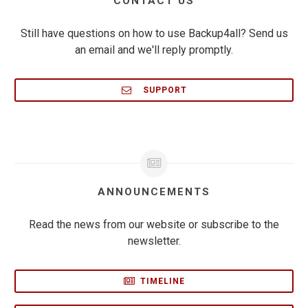
CONTACT US
Still have questions on how to use Backup4all? Send us
an email and we'll reply promptly.
SUPPORT
ANNOUNCEMENTS
Read the news from our website or subscribe to the
newsletter.
TIMELINE