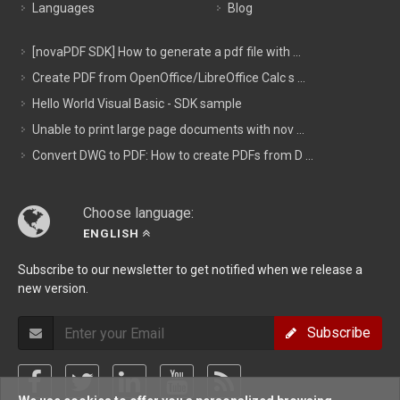
Languages
Blog
[novaPDF SDK] How to generate a pdf file with ...
Create PDF from OpenOffice/LibreOffice Calc s ...
Hello World Visual Basic - SDK sample
Unable to print large page documents with nov ...
Convert DWG to PDF: How to create PDFs from D ...
Choose language:
ENGLISH
Subscribe to our newsletter to get notified when we release a
new version.
Subscribe