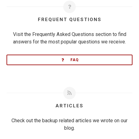
FREQUENT QUESTIONS
Visit the Frequently Asked Questions section to find
answers for the most popular questions we receive.
FAQ
ARTICLES
Check out the backup related articles we wrote on our
blog.