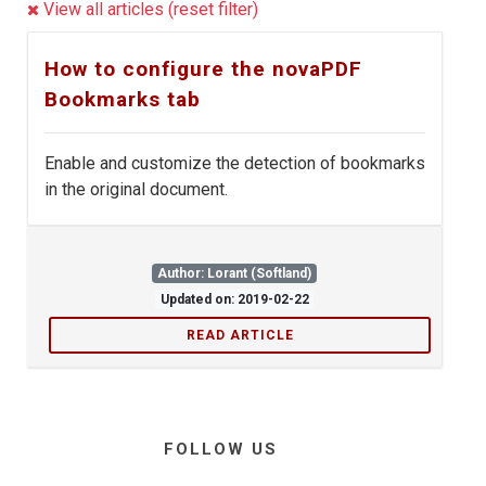
View all articles (reset filter)
How to configure the novaPDF
Bookmarks tab
Enable and customize the detection of bookmarks
in the original document.
Author: Lorant (Softland)
Updated on: 2019-02-22
READ ARTICLE
FOLLOW US