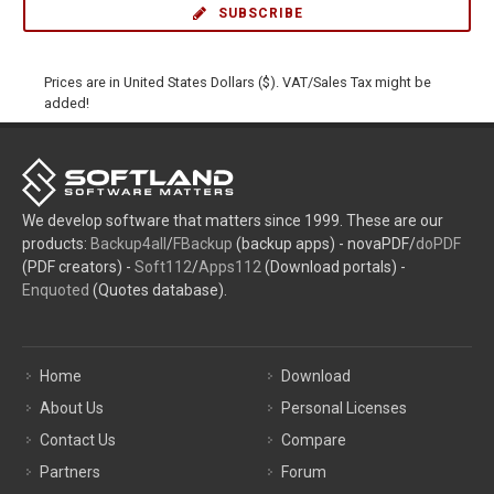
SUBSCRIBE
Prices are in United States Dollars ($). VAT/Sales Tax might be
added!
We develop software that matters since 1999. These are our
products:
Backup4all
/
FBackup
(backup apps) - novaPDF/
doPDF
(PDF creators) -
Soft112
/
Apps112
(Download portals) -
Enquoted
(Quotes database).
Home
Download
About Us
Personal Licenses
Contact Us
Compare
Partners
Forum