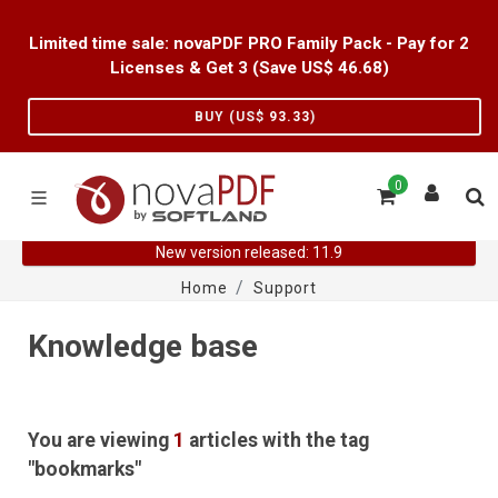
Limited time sale: novaPDF PRO Family Pack - Pay for 2
Licenses & Get 3 (Save US$
46.68
)
BUY (US$
93.33
)
0
New version released: 11.9
Home
Support
Knowledge base
You are viewing
1
articles with the tag
"bookmarks"