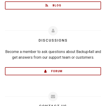
BLOG
DISCUSSIONS
Become a member to ask questions about Backup4all and
get answers from our support team or customers.
FORUM