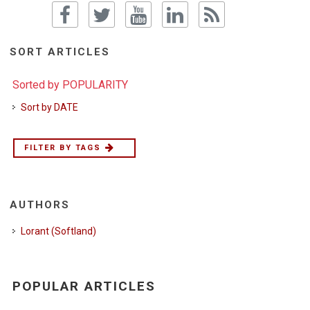
SORT ARTICLES
Sorted by POPULARITY
Sort by DATE
FILTER BY TAGS
AUTHORS
Lorant (Softland)
POPULAR ARTICLES