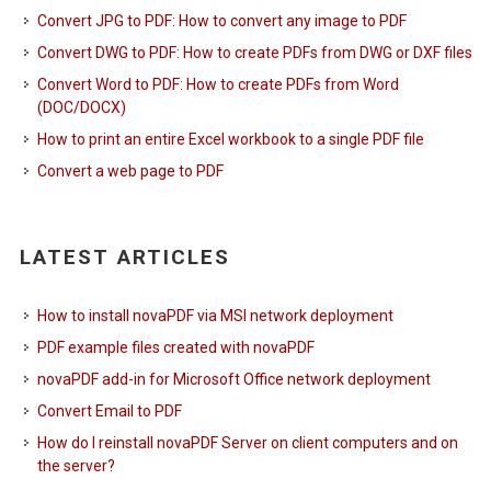
Convert JPG to PDF: How to convert any image to PDF
Convert DWG to PDF: How to create PDFs from DWG or DXF files
Convert Word to PDF: How to create PDFs from Word
(DOC/DOCX)
How to print an entire Excel workbook to a single PDF file
Convert a web page to PDF
LATEST ARTICLES
How to install novaPDF via MSI network deployment
PDF example files created with novaPDF
novaPDF add-in for Microsoft Office network deployment
Convert Email to PDF
How do I reinstall novaPDF Server on client computers and on
the server?