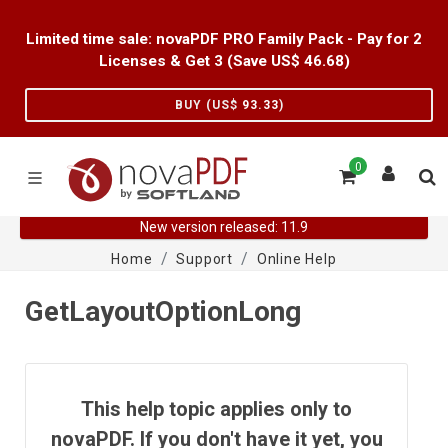
Limited time sale: novaPDF PRO Family Pack - Pay for 2
Licenses & Get 3 (Save US$
46.68
)
BUY (US$
93.33
)
0
New version released: 11.9
Home
Support
Online Help
GetLayoutOptionLong
This help topic applies only to
novaPDF. If you don't have it yet, you