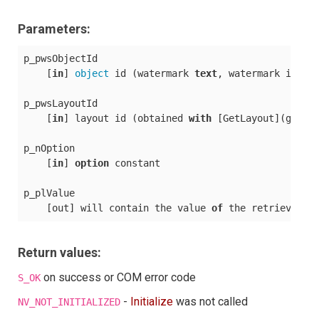
Parameters:
p_pwsObjectId

    [
in
] 
object
 id (watermark 
text
, watermark image
p_pwsLayoutId

    [
in
] layout id (obtained 
with
 [GetLayout](getlay
p_nOption

    [
in
] 
option
 constant

p_plValue

    [out] will contain the value 
of
 the retrieved 
o
Return values:
on success or COM error code
S_OK
-
Initialize
was not called
NV_NOT_INITIALIZED