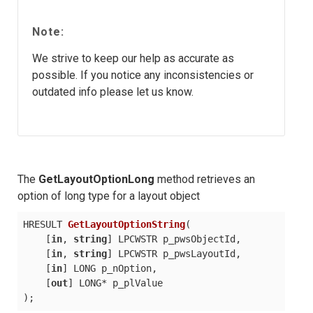
Note:
We strive to keep our help as accurate as
possible. If you notice any inconsistencies or
outdated info please let us know.
The
GetLayoutOptionLong
method retrieves an
option of long type for a layout object
HRESULT 
GetLayoutOptionString
(
    [
in
, 
string
] LPCWSTR p_pwsObjectId,

    [
in
, 
string
] LPCWSTR p_pwsLayoutId,

    [
in
] LONG p_nOption,

    [
out
)