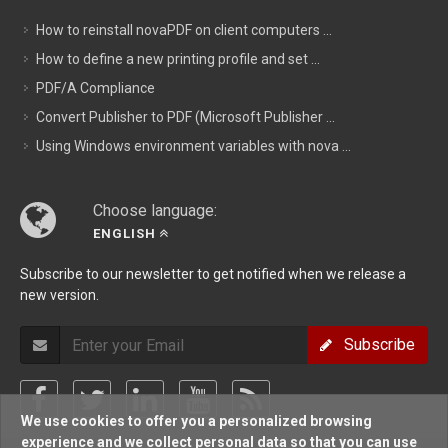
How to reinstall novaPDF on client computers ...
How to define a new printing profile and set ...
PDF/A Compliance
Convert Publisher to PDF (Microsoft Publisher ...
Using Windows environment variables with nova ...
Choose language:
ENGLISH
Subscribe to our newsletter to get notified when we release a
new version.
Subscribe
We use cookies to offer you a personalized browsing
experience and we collect personal data so that you can use