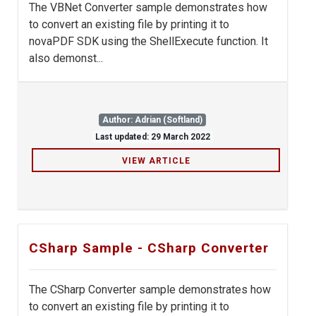
The VBNet Converter sample demonstrates how
to convert an existing file by printing it to
novaPDF SDK using the ShellExecute function. It
also demonst...
Author: Adrian (Softland)
Last updated: 29 March 2022
VIEW ARTICLE
CSharp Sample - CSharp Converter
The CSharp Converter sample demonstrates how
to convert an existing file by printing it to