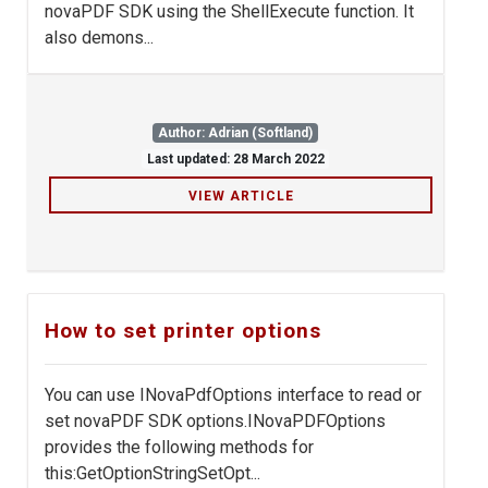
novaPDF SDK using the ShellExecute function. It
also demons...
Author: Adrian (Softland)
Last updated: 28 March 2022
VIEW ARTICLE
How to set printer options
You can use INovaPdfOptions interface to read or
set novaPDF SDK options.INovaPDFOptions
provides the following methods for
this:GetOptionStringSetOpt...