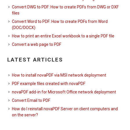
Convert DWG to PDF: How to create PDFs from DWG or DXF
files
Convert Word to PDF: How to create PDFs from Word
(DOC/DOCX)
How to print an entire Excel workbook to a single PDF file
Convert a web page to PDF
LATEST ARTICLES
How to install novaPDF via MSI network deployment
PDF example files created with novaPDF
novaPDF add-in for Microsoft Office network deployment
Convert Email to PDF
How do I reinstall novaPDF Server on client computers and
on the server?