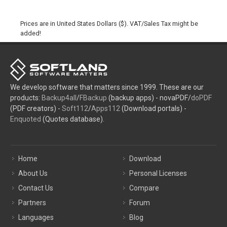
Prices are in United States Dollars ($). VAT/Sales Tax might be
added!
We develop software that matters since 1999. These are our
products:
Backup4all
/
FBackup
(backup apps) - novaPDF/
doPDF
(PDF creators) -
Soft112
/
Apps112
(Download portals) -
Enquoted
(Quotes database).
Home
Download
About Us
Personal Licenses
Contact Us
Compare
Partners
Forum
Languages
Blog