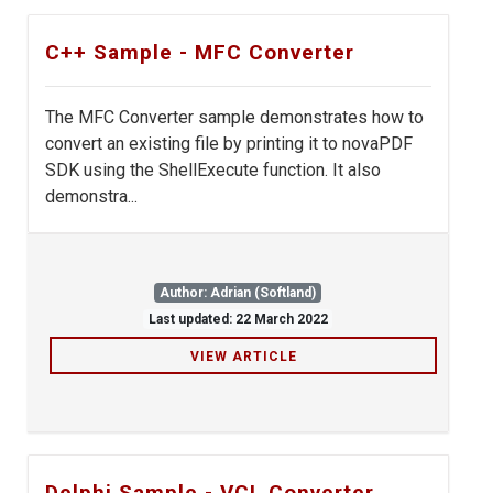
C++ Sample - MFC Converter
The MFC Converter sample demonstrates how to
convert an existing file by printing it to novaPDF
SDK using the ShellExecute function. It also
demonstra...
Author: Adrian (Softland)
Last updated: 22 March 2022
VIEW ARTICLE
Delphi Sample - VCL Converter