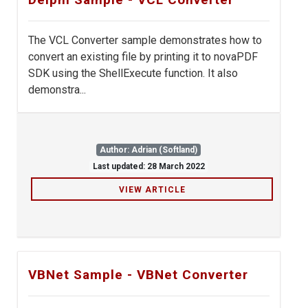
The VCL Converter sample demonstrates how to
convert an existing file by printing it to novaPDF
SDK using the ShellExecute function. It also
demonstra...
Author: Adrian (Softland)
Last updated: 28 March 2022
VIEW ARTICLE
VBNet Sample - VBNet Converter