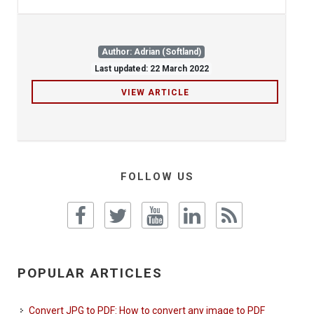
Author: Adrian (Softland)
Last updated: 22 March 2022
VIEW ARTICLE
FOLLOW US
POPULAR ARTICLES
Convert JPG to PDF: How to convert any image to PDF