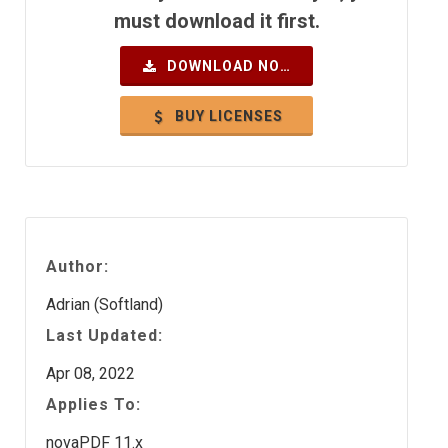
must download it first.
DOWNLOAD NOW
BUY LICENSES
Author:
Adrian (Softland)
Last Updated:
Apr 08, 2022
Applies To:
novaPDF 11.x