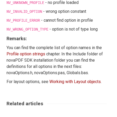
- no profile loaded
NV_UNKNOWN_PROFILE
- wrong option constant
NV_INVALID_OPTION
- cannot find option in profile
NV_PROFILE_ERROR
- option is not of type long
NV_WRONG_OPTION_TYPE
Remarks:
You can find the complete list of option names in the
Profile option strings
chapter. In the Include folder of
novaPDF SDK installation folder you can find the
definitions for all options in the next files:
novaOptions.h, novaOptions.pas, Globals.bas.
For layout options, see
Working with Layout objects
.
Related articles