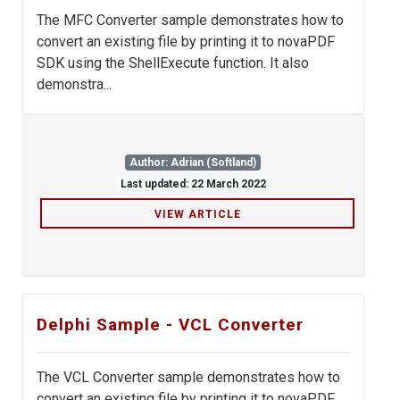
The MFC Converter sample demonstrates how to
convert an existing file by printing it to novaPDF
SDK using the ShellExecute function. It also
demonstra...
Author: Adrian (Softland)
Last updated: 22 March 2022
VIEW ARTICLE
Delphi Sample - VCL Converter
The VCL Converter sample demonstrates how to
convert an existing file by printing it to novaPDF