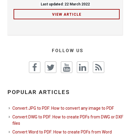
Last updated: 22 March 2022
VIEW ARTICLE
FOLLOW US
POPULAR ARTICLES
Convert JPG to PDF: How to convert any image to PDF
Convert DWG to PDF: How to create PDFs from DWG or DXF
files
Convert Word to PDF: How to create PDFs from Word