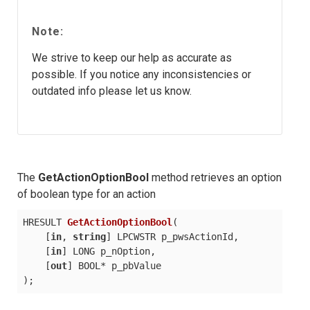
Note:
We strive to keep our help as accurate as
possible. If you notice any inconsistencies or
outdated info please let us know.
The
GetActionOptionBool
method retrieves an option
of boolean type for an action
HRESULT 
GetActionOptionBool
(
    [
in
, 
string
] LPCWSTR p_pwsActionId,

    [
in
] LONG p_nOption,

    [
out
)