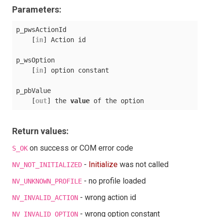
Parameters:
p_pwsActionId

    [
in
] Action id

p_wsOption

    [
in
] option constant

p_pbValue

    [
out
] the 
value
Return values:
on success or COM error code
S_OK
-
Initialize
was not called
NV_NOT_INITIALIZED
- no profile loaded
NV_UNKNOWN_PROFILE
- wrong action id
NV_INVALID_ACTION
- wrong option constant
NV_INVALID_OPTION