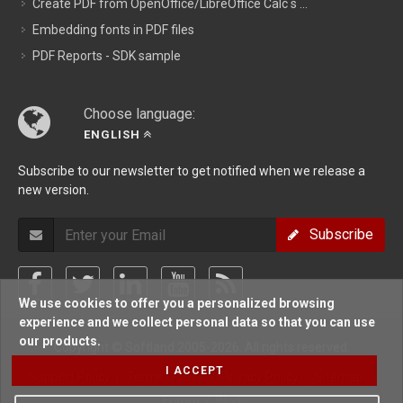
Create PDF from OpenOffice/LibreOffice Calc s ...
Embedding fonts in PDF files
PDF Reports - SDK sample
Choose language:
ENGLISH
Subscribe to our newsletter to get notified when we release a
new version.
Subscribe
We use cookies to offer you a personalized browsing
experience and we collect personal data so that you can use
our products.
Copyright © Softland 2005-2026. All rights reserved.
I ACCEPT
Support Policy
/
Terms Of Use
/
Privacy Policy
/
Sitemap
/
Forum
/
Blog