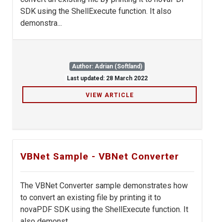
SDK using the ShellExecute function. It also
demonstra...
Author: Adrian (Softland)
Last updated: 28 March 2022
VIEW ARTICLE
VBNet Sample - VBNet Converter
The VBNet Converter sample demonstrates how
to convert an existing file by printing it to
novaPDF SDK using the ShellExecute function. It
also demonst...