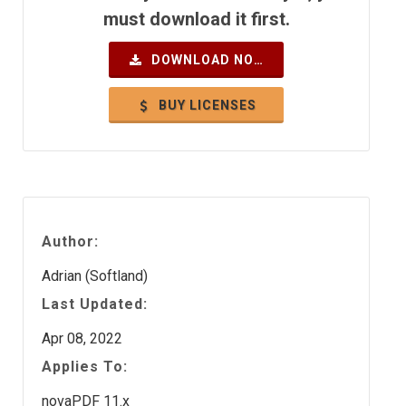
must download it first.
DOWNLOAD NOW
BUY LICENSES
Author:
Adrian (Softland)
Last Updated:
Apr 08, 2022
Applies To:
novaPDF 11.x