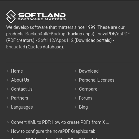
We develop software that matters since 1999. These are our
products:
Backup4all
/
FBackup
(backup apps) - novaPDF/
doPDF
(PDF creators) -
Soft112
/
Apps112
(Download portals) -
Enquoted
(Quotes database).
Home
Download
About Us
Personal Licenses
Contact Us
Compare
Partners
Forum
Languages
Blog
Convert XML to PDF: How-to create PDFs from X ...
How to configure the novaPDF Graphics tab