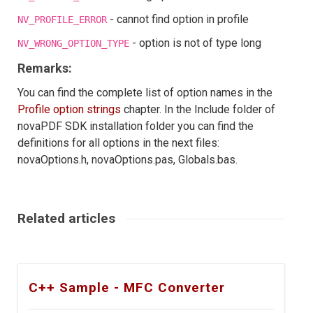
- cannot find option in profile
NV_PROFILE_ERROR
- option is not of type long
NV_WRONG_OPTION_TYPE
Remarks:
You can find the complete list of option names in the
Profile option strings
chapter. In the Include folder of
novaPDF SDK installation folder you can find the
definitions for all options in the next files:
novaOptions.h, novaOptions.pas, Globals.bas.
Related articles
C++ Sample - MFC Converter