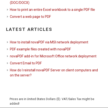
(DOC/DOCX)
How to print an entire Excel workbook to a single PDF file
Convert a web page to PDF
LATEST ARTICLES
How to install novaPDF via MSI network deployment
PDF example files created with novaPDF
novaPDF add-in for Microsoft Office network deployment
Convert Email to PDF
How do I reinstall novaPDF Server on client computers and
on the server?
Prices are in United States Dollars ($). VAT/Sales Tax might be
added!