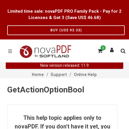
Limited time sale: novaPDF PRO Family Pack - Pay for 2
Licenses & Get 3 (Save US$
46.68
)
BUY (US$
93.33
)
0
New version released: 11.9
Home
Support
Online Help
GetActionOptionBool
This help topic applies only to
novaPDF. If you don't have it yet, you