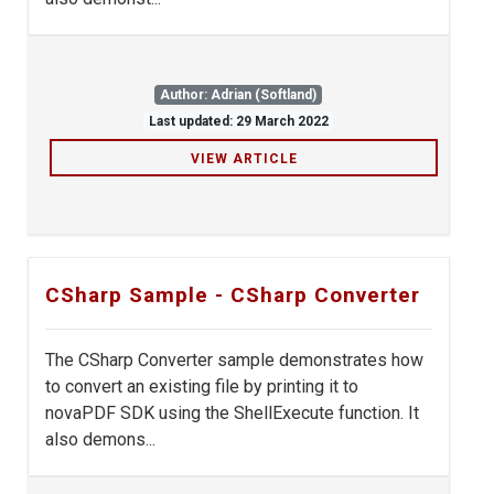
Author: Adrian (Softland)
Last updated: 29 March 2022
VIEW ARTICLE
CSharp Sample - CSharp Converter
The CSharp Converter sample demonstrates how
to convert an existing file by printing it to
novaPDF SDK using the ShellExecute function. It
also demons...