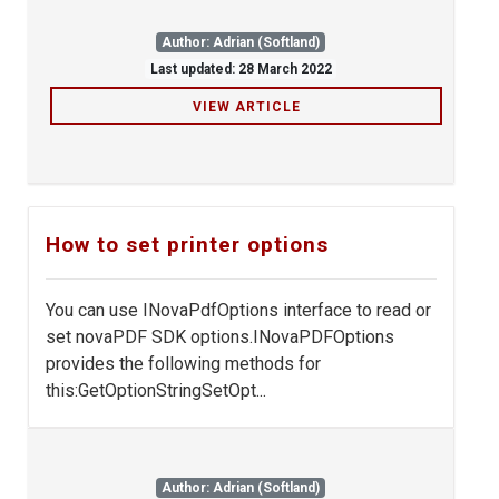
Author: Adrian (Softland)
Last updated: 28 March 2022
VIEW ARTICLE
How to set printer options
You can use INovaPdfOptions interface to read or
set novaPDF SDK options.INovaPDFOptions
provides the following methods for
this:GetOptionStringSetOpt...
Author: Adrian (Softland)