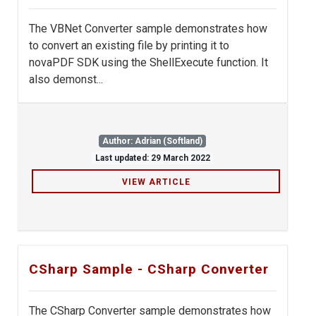
The VBNet Converter sample demonstrates how
to convert an existing file by printing it to
novaPDF SDK using the ShellExecute function. It
also demonst...
Author: Adrian (Softland)
Last updated: 29 March 2022
VIEW ARTICLE
CSharp Sample - CSharp Converter
The CSharp Converter sample demonstrates how