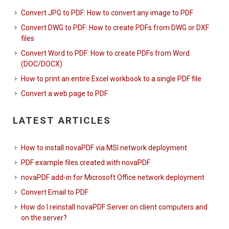
Convert JPG to PDF: How to convert any image to PDF
Convert DWG to PDF: How to create PDFs from DWG or DXF
files
Convert Word to PDF: How to create PDFs from Word
(DOC/DOCX)
How to print an entire Excel workbook to a single PDF file
Convert a web page to PDF
LATEST ARTICLES
How to install novaPDF via MSI network deployment
PDF example files created with novaPDF
novaPDF add-in for Microsoft Office network deployment
Convert Email to PDF
How do I reinstall novaPDF Server on client computers and
on the server?