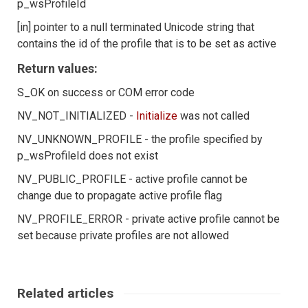
p_wsProfileId
[in] pointer to a null terminated Unicode string that
contains the id of the profile that is to be set as active
Return values:
S_OK on success or COM error code
NV_NOT_INITIALIZED -
Initialize
was not called
NV_UNKNOWN_PROFILE - the profile specified by
p_wsProfileId does not exist
NV_PUBLIC_PROFILE - active profile cannot be
change due to propagate active profile flag
NV_PROFILE_ERROR - private active profile cannot be
set because private profiles are not allowed
Related articles