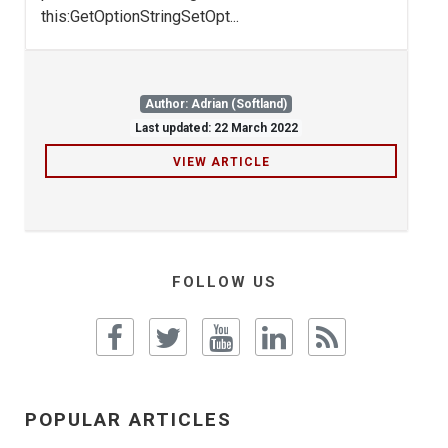
this:GetOptionStringSetOpt...
Author: Adrian (Softland)
Last updated: 22 March 2022
VIEW ARTICLE
FOLLOW US
POPULAR ARTICLES