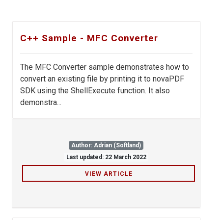
C++ Sample - MFC Converter
The MFC Converter sample demonstrates how to
convert an existing file by printing it to novaPDF
SDK using the ShellExecute function. It also
demonstra...
Author: Adrian (Softland)
Last updated: 22 March 2022
VIEW ARTICLE