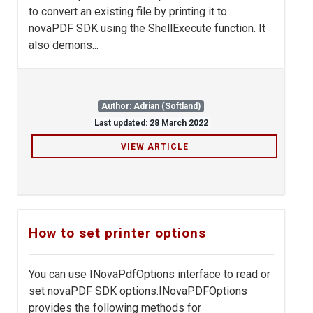
to convert an existing file by printing it to
novaPDF SDK using the ShellExecute function. It
also demons...
Author: Adrian (Softland)
Last updated: 28 March 2022
VIEW ARTICLE
How to set printer options
You can use INovaPdfOptions interface to read or
set novaPDF SDK options.INovaPDFOptions
provides the following methods for