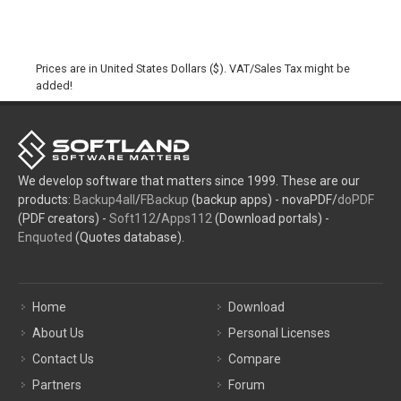
Prices are in United States Dollars ($). VAT/Sales Tax might be
added!
We develop software that matters since 1999. These are our
products:
Backup4all
/
FBackup
(backup apps) - novaPDF/
doPDF
(PDF creators) -
Soft112
/
Apps112
(Download portals) -
Enquoted
(Quotes database).
Home
Download
About Us
Personal Licenses
Contact Us
Compare
Partners
Forum