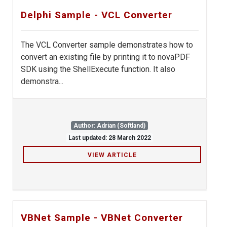
Delphi Sample - VCL Converter
The VCL Converter sample demonstrates how to
convert an existing file by printing it to novaPDF
SDK using the ShellExecute function. It also
demonstra...
Author: Adrian (Softland)
Last updated: 28 March 2022
VIEW ARTICLE
VBNet Sample - VBNet Converter