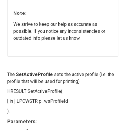
Note:
We strive to keep our help as accurate as
possible. If you notice any inconsistencies or
outdated info please let us know.
The
SetActiveProfile
sets the active profile (i.e. the
profile that will be used for printing).
HRESULT SetActiveProfile(
[ in ] LPCWSTR p_wsProfileId
);
Parameters: