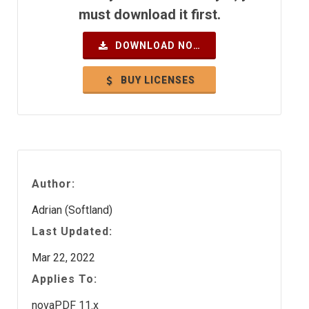
must download it first.
DOWNLOAD NOW
BUY LICENSES
Author:
Adrian (Softland)
Last Updated:
Mar 22, 2022
Applies To:
novaPDF 11.x