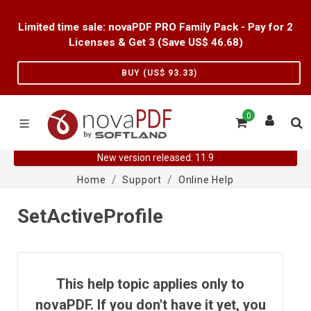
Limited time sale: novaPDF PRO Family Pack - Pay for 2
Licenses & Get 3 (Save US$
46.68
)
BUY (US$
93.33
)
0
New version released: 11.9
Home
Support
Online Help
SetActiveProfile
This help topic applies only to
novaPDF. If you don't have it yet, you