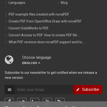
Languages
Blog
PDF example files created with novaPDF
Create PDF from OpenOffice Draw with novaPDF
Convert SolidWorks to PDF
Convert Access to PDF: How to create PDF file ...
What PDF versions does novaPDF support and ho ...
Choose language:
ENGLISH
Subscribe to our newsletter to get notified when we release a
new version.
Subscribe