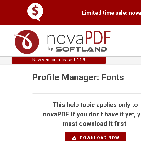
Limited time sale: nov
New version released: 11.9
Profile Manager: Fonts
This help topic applies only to
novaPDF. If you don't have it yet, 
must download it first.
DOWNLOAD NOW