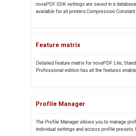
novaPDF SDK settings are saved in a database o
available for all printers.Compression Constan
Feature matrix
Detailed feature matrix for novaPDF Lite, Stan
Professional edition has all the features enable
Profile Manager
The Profile Manager allows you to manage profile
individual settings and access profile presets. Pr