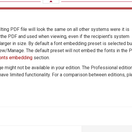
ting PDF file will look the same on all other systems were it is
n the PDF and used when viewing, even if the recipient's system
rger in size. By default a font embedding preset is selected bu
New/Manage. The default preset will not embed the fonts in the P
onts embedding
section.
 might not be available in your edition. The Professional editio
 have limited functionality. For a comparison between editions, p