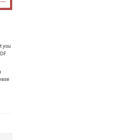
t you
DF.
n
lease