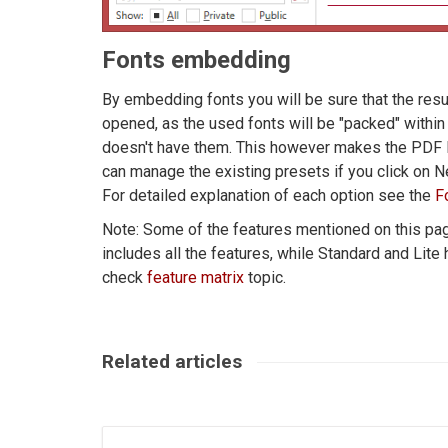
Fonts embedding
By embedding fonts you will be sure that the resul
opened, as the used fonts will be "packed" withi
doesn't have them. This however makes the PDF la
can manage the existing presets if you click on 
For detailed explanation of each option see the
F
Note: Some of the features mentioned on this page
includes all the features, while Standard and Lite
check
feature matrix
topic.
Related articles