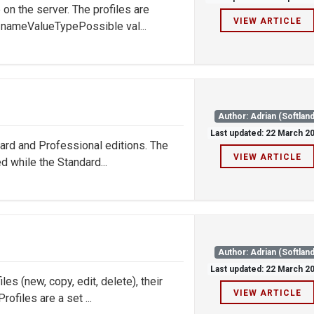
n the server. The profiles are
VIEW ARTICLE
t nameValueTypePossible val...
Author: Adrian (Softland
Last updated: 22 March 2
dard and Professional editions. The
VIEW ARTICLE
d while the Standard...
Author: Adrian (Softland
Last updated: 22 March 2
s (new, copy, edit, delete), their
VIEW ARTICLE
ofiles are a set ...