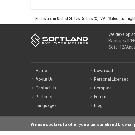
Prices are in United States Dollars ($). VAT/Sales Tax mig
We develop so
Backup4all
/
F
Soft112
/
App
Home
Download
About Us
Personal Licenses
Contact Us
Compare
Partners
Forum
Languages
Blog
We use cookies to offer you a personalized browsing
Copyright © Softland 2005-2026. All rights reserved.