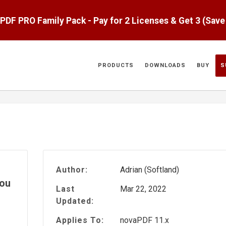
aPDF PRO Family Pack - Pay for 2 Licenses & Get 3 (Sav
PRODUCTS
DOWNLOADS
BUY
S
Author:
Adrian (Softland)
you
Last
Mar 22, 2022
Updated:
Applies To:
novaPDF 11.x