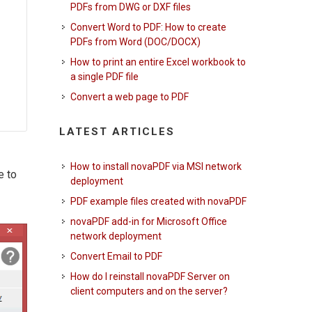
PDFs from DWG or DXF files
Convert Word to PDF: How to create
PDFs from Word (DOC/DOCX)
How to print an entire Excel workbook to
a single PDF file
Convert a web page to PDF
LATEST ARTICLES
How to install novaPDF via MSI network
e to
deployment
PDF example files created with novaPDF
novaPDF add-in for Microsoft Office
network deployment
Convert Email to PDF
How do I reinstall novaPDF Server on
client computers and on the server?