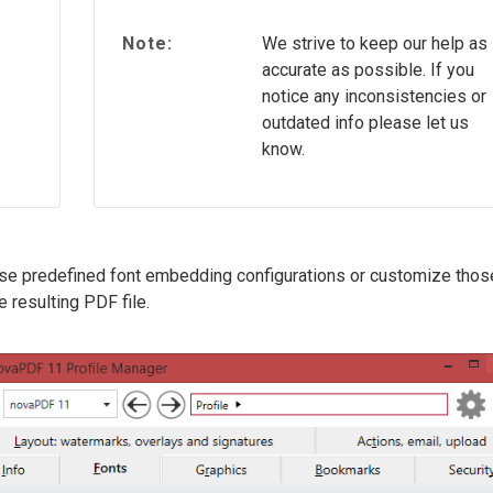
Note:
We strive to keep our help as
accurate as possible. If you
notice any inconsistencies or
outdated info please let us
know.
ose predefined font embedding configurations or customize thos
 resulting PDF file.