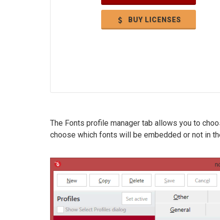
BUY LICENSES
The Fonts profile manager tab allows you to cho
choose which fonts will be embedded or not in the