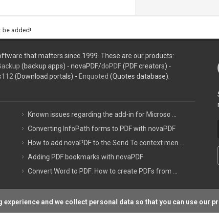
ht be added!
ftware that matters since 1999. These are our products:
Backup
(backup apps) - novaPDF/
doPDF
(PDF creators) -
s112
(Download portals) -
Enquoted
(Quotes database).
Known issues regarding the add-in for Microso ...
Converting InfoPath forms to PDF with novaPDF
How to add novaPDF to the Send To context men ...
Adding PDF bookmarks with novaPDF
Convert Word to PDF: How to create PDFs from ...
 experience and we collect personal data so that you can use our p
Support P