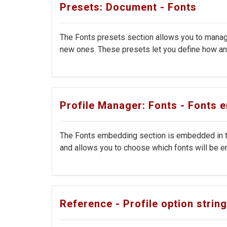
Presets: Document - Fonts
The Fonts presets section allows you to manage
new ones. These presets let you define how and
Profile Manager: Fonts - Fonts
The Fonts embedding section is embedded in th
and allows you to choose which fonts will be em
Reference - Profile option strin