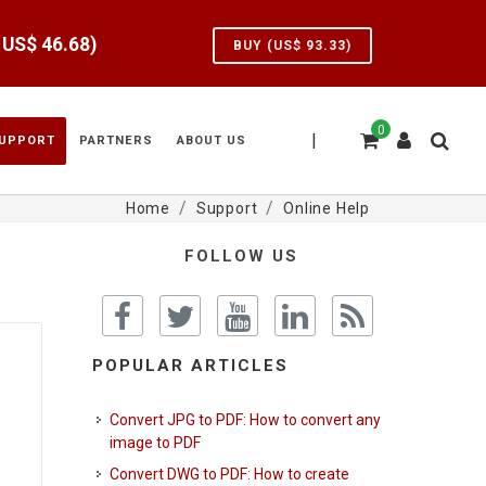
e US$
46.68
)
BUY (US$
93.33
)
0
|
UPPORT
PARTNERS
ABOUT US
Home
Support
Online Help
FOLLOW US
POPULAR ARTICLES
Convert JPG to PDF: How to convert any
image to PDF
Convert DWG to PDF: How to create