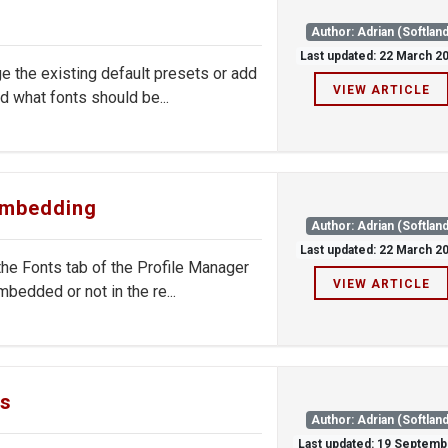
Author: Adrian (Softland
Last updated: 22 March 2
 the existing default presets or add
VIEW ARTICLE
 what fonts should be...
 embedding
Author: Adrian (Softland
Last updated: 22 March 2
e Fonts tab of the Profile Manager
VIEW ARTICLE
bedded or not in the re...
gs
Author: Adrian (Softland
Last updated: 19 Septemb