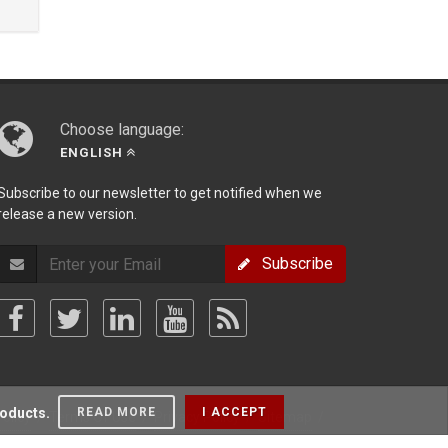
Choose language:
ENGLISH
Subscribe to our newsletter to get notified when we
release a new version.
Subscribe
roducts.
READ MORE
I ACCEPT
olicy
/
Terms Of Use
/
Privacy Policy
/
Sitemap
/
Forum
/
Blog