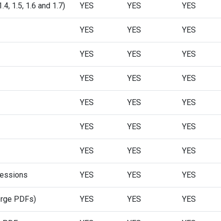
, 1.5, 1.6 and 1.7)
YES
YES
YES
YES
YES
YES
YES
YES
YES
YES
YES
YES
YES
YES
YES
YES
YES
YES
YES
YES
YES
ressions
YES
YES
YES
merge PDFs)
YES
YES
YES