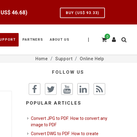
e US$
46.68
)
BUY (US$
93.33
)
0
|
UPPORT
PARTNERS
ABOUT US
Home
Support
Online Help
FOLLOW US
POPULAR ARTICLES
Convert JPG to PDF: How to convert any
image to PDF
Convert DWG to PDF: How to create