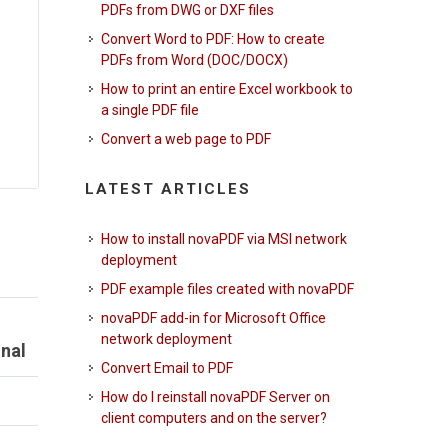
PDFs from DWG or DXF files
Convert Word to PDF: How to create
PDFs from Word (DOC/DOCX)
How to print an entire Excel workbook to
a single PDF file
Convert a web page to PDF
LATEST ARTICLES
How to install novaPDF via MSI network
deployment
PDF example files created with novaPDF
novaPDF add-in for Microsoft Office
network deployment
nal
Convert Email to PDF
How do I reinstall novaPDF Server on
client computers and on the server?