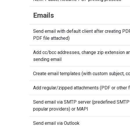
Emails
Send email with default client after creating PD
PDF file attached)
Add cc/bcc addresses, change zip extension an
sending email
Create email templates (with custom subject, co
Add regular/zipped attachments (PDF or other f
Send email via SMTP server (predefined SMTP 
popular providers) or MAPI
Send email via Outlook