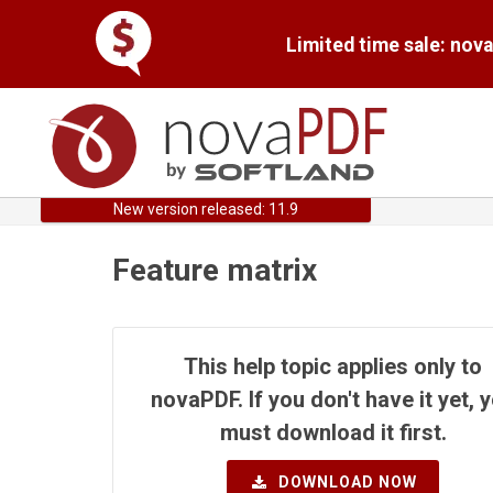
Limited time sale: nov
New version released: 11.9
Feature matrix
This help topic applies only to
novaPDF. If you don't have it yet, 
must download it first.
DOWNLOAD NOW