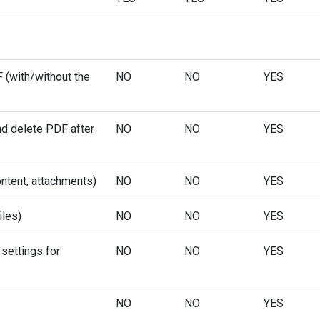
F (with/without the
NO
NO
YES
d delete PDF after
NO
NO
YES
ntent, attachments)
NO
NO
YES
iles)
NO
NO
YES
settings for
NO
NO
YES
NO
NO
YES