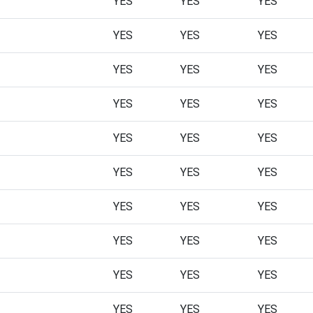
YES
YES
YES
YES
YES
YES
YES
YES
YES
YES
YES
YES
YES
YES
YES
YES
YES
YES
YES
YES
YES
YES
YES
YES
YES
YES
YES
YES
YES
YES