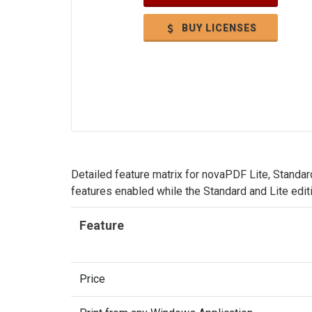
BUY LICENSES
Detailed feature matrix for novaPDF Lite, Standar
features enabled while the Standard and Lite edit
Feature
Price