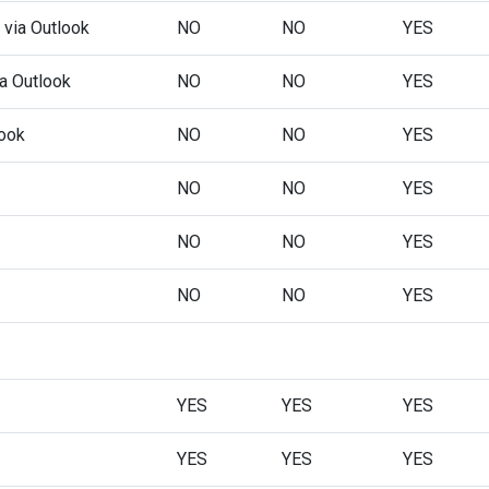
 via Outlook
NO
NO
YES
ia Outlook
NO
NO
YES
look
NO
NO
YES
NO
NO
YES
NO
NO
YES
NO
NO
YES
YES
YES
YES
YES
YES
YES