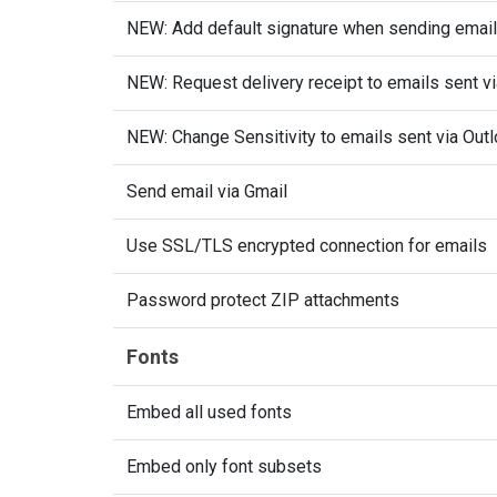
NEW: Add default signature when sending email
NEW: Request delivery receipt to emails sent v
NEW: Change Sensitivity to emails sent via Out
Send email via Gmail
Use SSL/TLS encrypted connection for emails
Password protect ZIP attachments
Fonts
Embed all used fonts
Embed only font subsets