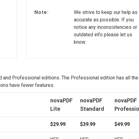
Note:
We strive to keep our help as
accurate as possible. If you
notice any inconsistencies or
outdated info please let us
know.
d and Professional editions. The Professional edition has all the
ions have fewer features.
novaPDF
novaPDF
novaPDF
Lite
Standard
Professio
$29.99
$39.99
$49.99