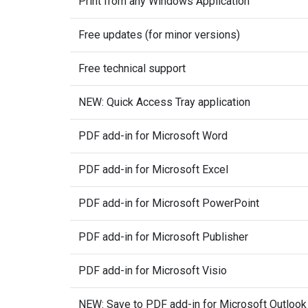
Print from any Windows Application
Free updates (for minor versions)
Free technical support
NEW: Quick Access Tray application
PDF add-in for Microsoft Word
PDF add-in for Microsoft Excel
PDF add-in for Microsoft PowerPoint
PDF add-in for Microsoft Publisher
PDF add-in for Microsoft Visio
NEW: Save to PDF add-in for Microsoft Outlook