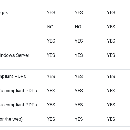
ages
YES
YES
YES
NO
NO
YES
YES
YES
YES
 Windows Server
YES
YES
YES
mpliant PDFs
YES
YES
YES
u compliant PDFs
YES
YES
YES
u compliant PDFs
YES
YES
YES
or the web)
YES
YES
YES