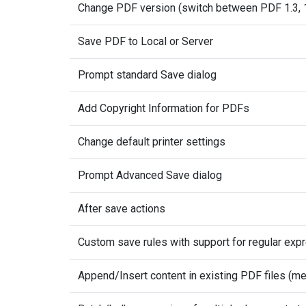
Change PDF version (switch between PDF 1.3, 1.4
Save PDF to Local or Server
Prompt standard Save dialog
Add Copyright Information for PDFs
Change default printer settings
Prompt Advanced Save dialog
After save actions
Custom save rules with support for regular exp
Append/Insert content in existing PDF files (