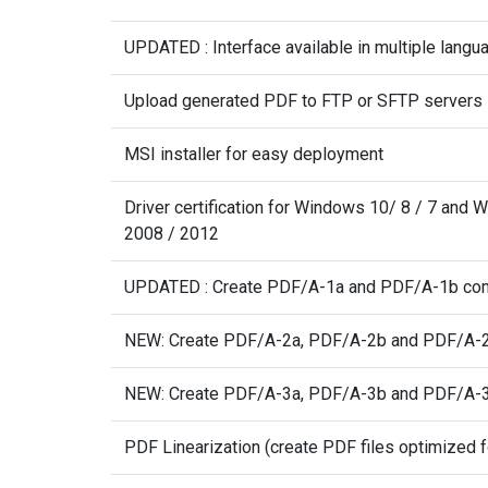
UPDATED : Interface available in multiple langu
Upload generated PDF to FTP or SFTP servers
MSI installer for easy deployment
Driver certification for Windows 10/ 8 / 7 and
2008 / 2012
UPDATED : Create PDF/A-1a and PDF/A-1b co
NEW: Create PDF/A-2a, PDF/A-2b and PDF/A-2
NEW: Create PDF/A-3a, PDF/A-3b and PDF/A-3
PDF Linearization (create PDF files optimized f