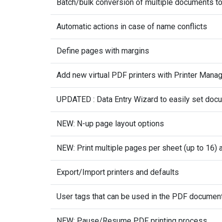
Batch/bulk conversion of multiple documents t
Automatic actions in case of name conflicts
Define pages with margins
Add new virtual PDF printers with Printer Mana
UPDATED : Data Entry Wizard to easily set doc
NEW: N-up page layout options
NEW: Print multiple pages per sheet (up to 16) 
Export/Import printers and defaults
User tags that can be used in the PDF documen
NEW: Pause/Resume PDF printing process