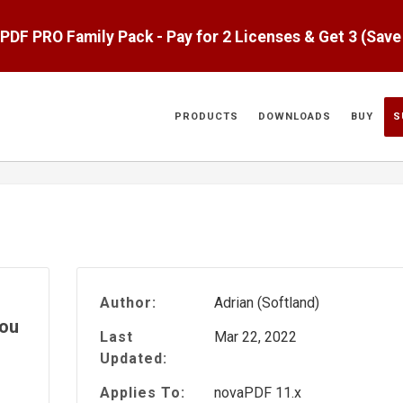
aPDF PRO Family Pack - Pay for 2 Licenses & Get 3 (Sav
PRODUCTS
DOWNLOADS
BUY
S
Author:
Adrian (Softland)
you
Last
Mar 22, 2022
Updated:
Applies To:
novaPDF 11.x