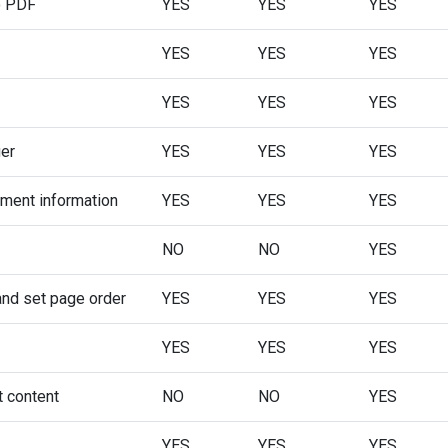
o PDF
YES
YES
YES
YES
YES
YES
YES
YES
YES
ger
YES
YES
YES
ument information
YES
YES
YES
NO
NO
YES
and set page order
YES
YES
YES
YES
YES
YES
t content
NO
NO
YES
YES
YES
YES