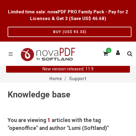
Limited time sale: novaPDF PRO Family Pack - Pay for 2
Licenses & Get 3 (Save US$
46.68
)
BUY (US$
93.33
)
0
New version released: 11.9
Home
Support
Knowledge base
You are viewing
1
articles with the tag
"openoffice" and author "Lumi (Softland)"