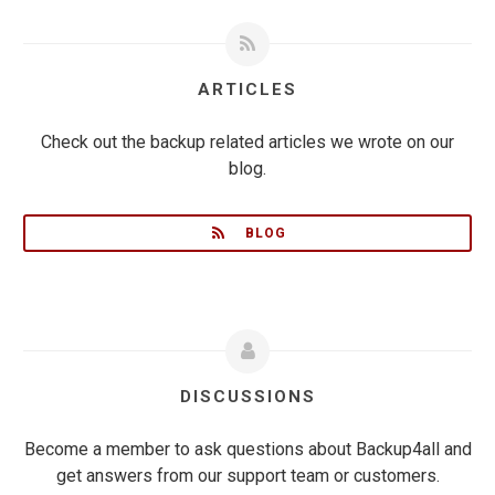
ARTICLES
Check out the backup related articles we wrote on our
blog.
BLOG
DISCUSSIONS
Become a member to ask questions about Backup4all and
get answers from our support team or customers.