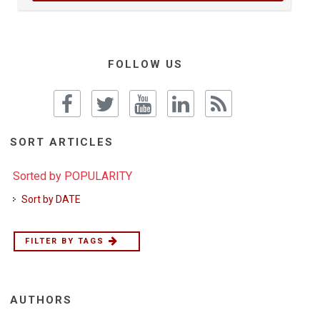
FOLLOW US
SORT ARTICLES
Sorted by POPULARITY
Sort by DATE
FILTER BY TAGS
AUTHORS