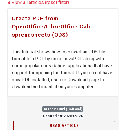
View all articles (reset filter)
Create PDF from
OpenOffice/LibreOffice Calc
spreadsheets (ODS)
This tutorial shows how to convert an ODS file
format to a PDF by using novaPDF along with
some popular spreadsheet applications that have
support for opening the format. If you do not have
novaPDF installed, use our Download page to
download and install it on your computer.
Author: Lumi (Softland)
Updated on: 2020-09-24
READ ARTICLE