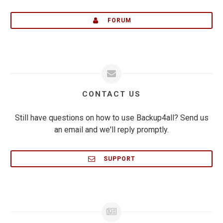
FORUM
CONTACT US
Still have questions on how to use Backup4all? Send us
an email and we'll reply promptly.
SUPPORT