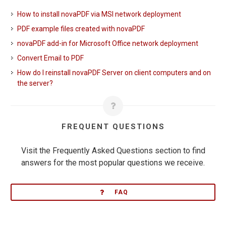
How to install novaPDF via MSI network deployment
PDF example files created with novaPDF
novaPDF add-in for Microsoft Office network deployment
Convert Email to PDF
How do I reinstall novaPDF Server on client computers and on
the server?
FREQUENT QUESTIONS
Visit the Frequently Asked Questions section to find
answers for the most popular questions we receive.
FAQ