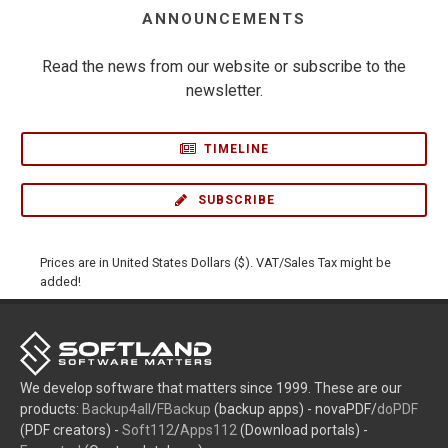
ANNOUNCEMENTS
Read the news from our website or subscribe to the
newsletter.
TIMELINE
SUBSCRIBE
Prices are in United States Dollars ($). VAT/Sales Tax might be
added!
We develop software that matters since 1999. These are our
products:
Backup4all
/
FBackup
(backup apps) - novaPDF/
doPDF
(PDF creators) -
Soft112
/
Apps112
(Download portals) -