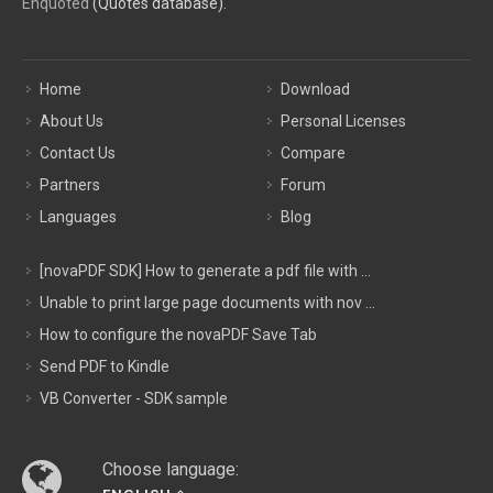
Enquoted
(Quotes database).
Home
Download
About Us
Personal Licenses
Contact Us
Compare
Partners
Forum
Languages
Blog
[novaPDF SDK] How to generate a pdf file with ...
Unable to print large page documents with nov ...
How to configure the novaPDF Save Tab
Send PDF to Kindle
VB Converter - SDK sample
Choose language: