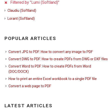
Filtered by "Lumi (Softland)"
Claudiu (Softland)
Lorant (Softland)
POPULAR ARTICLES
Convert JPG to PDF: How to convert any image to PDF
Convert DWG to PDF: How to create PDFs from DWG or DXF files
Convert Word to PDF: How to create PDFs from Word
(DOC/DOCX)
How to print an entire Excel workbook to a single PDF file
Convert a web page to PDF
LATEST ARTICLES