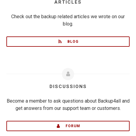
ARTICLES
Check out the backup related articles we wrote on our
blog.
BLOG
DISCUSSIONS
Become a member to ask questions about Backup4all and
get answers from our support team or customers.
FORUM