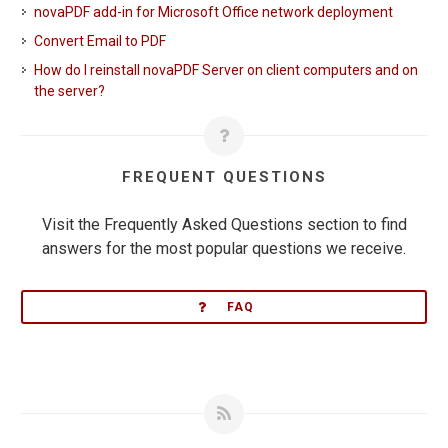
novaPDF add-in for Microsoft Office network deployment
Convert Email to PDF
How do I reinstall novaPDF Server on client computers and on
the server?
FREQUENT QUESTIONS
Visit the Frequently Asked Questions section to find
answers for the most popular questions we receive.
FAQ