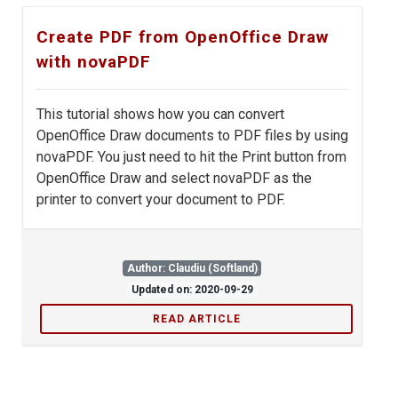
Create PDF from OpenOffice Draw
with novaPDF
This tutorial shows how you can convert
OpenOffice Draw documents to PDF files by using
novaPDF. You just need to hit the Print button from
OpenOffice Draw and select novaPDF as the
printer to convert your document to PDF.
Author: Claudiu (Softland)
Updated on: 2020-09-29
READ ARTICLE