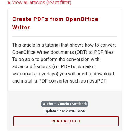
View all articles (reset filter)
Create PDFs from OpenOffice
Writer
This article is a tutorial that shows how to convert
OpenOffice Writer documents (ODT) to PDF files.
To be able to perform the conversion with
advanced features (i.e. PDF bookmarks,
watermarks, overlays) you will need to download
and install a PDF converter such as novaPDF.
Author: Claudiu (Softland)
Updated on: 2020-09-28
READ ARTICLE