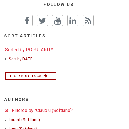
FOLLOW US
SORT ARTICLES
Sorted by POPULARITY
Sort by DATE
FILTER BY TAGS
AUTHORS
Filtered by "Claudiu (Softland)"
Lorant (Softland)