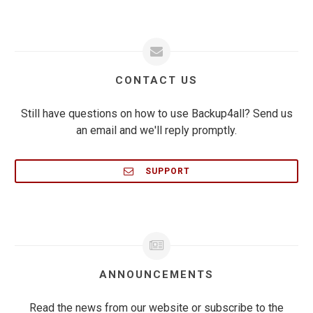
CONTACT US
Still have questions on how to use Backup4all? Send us
an email and we'll reply promptly.
SUPPORT
ANNOUNCEMENTS
Read the news from our website or subscribe to the