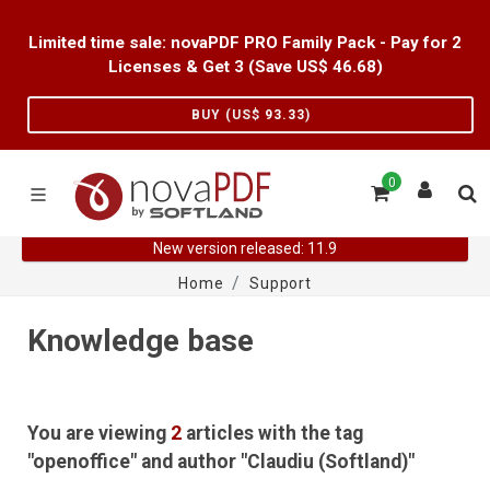
Limited time sale: novaPDF PRO Family Pack - Pay for 2
Licenses & Get 3 (Save US$
46.68
)
BUY (US$
93.33
)
0
New version released: 11.9
Home
Support
Knowledge base
You are viewing
2
articles with the tag
"openoffice" and author "Claudiu (Softland)"