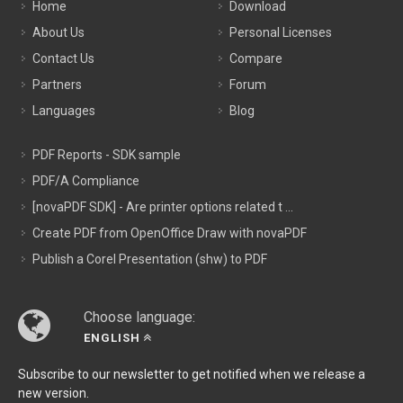
Home
Download
About Us
Personal Licenses
Contact Us
Compare
Partners
Forum
Languages
Blog
PDF Reports - SDK sample
PDF/A Compliance
[novaPDF SDK] - Are printer options related t ...
Create PDF from OpenOffice Draw with novaPDF
Publish a Corel Presentation (shw) to PDF
Choose language:
ENGLISH
Subscribe to our newsletter to get notified when we release a
new version.