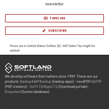
newsletter.
TIMELINE
SUBSCRIBE
Prices are in United States Dollars ($). VAT/Sales Tax might be
added!
We develop software that matters since 1999. These are our
products:
Backup4all
/
FBackup
(backup apps) - novaPDF/
doPDF
(PDF creators) -
Soft112
/
Apps112
(Download portals) -
Enquoted
(Quotes database).