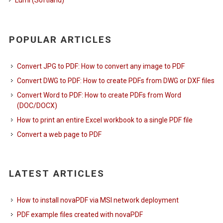
Lumi (Softland)
POPULAR ARTICLES
Convert JPG to PDF: How to convert any image to PDF
Convert DWG to PDF: How to create PDFs from DWG or DXF files
Convert Word to PDF: How to create PDFs from Word
(DOC/DOCX)
How to print an entire Excel workbook to a single PDF file
Convert a web page to PDF
LATEST ARTICLES
How to install novaPDF via MSI network deployment
PDF example files created with novaPDF