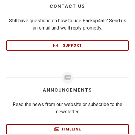
CONTACT US
Still have questions on how to use Backup4all? Send us
an email and we'll reply promptly.
SUPPORT
ANNOUNCEMENTS
Read the news from our website or subscribe to the
newsletter.
TIMELINE