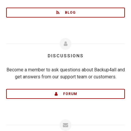
BLOG
DISCUSSIONS
Become a member to ask questions about Backup4all and
get answers from our support team or customers.
FORUM