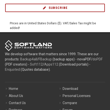
SUBSCRIBE
Prices are in United States Dollars ($). VAT/Sales Tax might be
added!
We develop software that matters since 1999. These are our
products:
Backup4all
/
FBackup
(backup apps) - novaPDF/
doPDF
(PDF creators) -
Soft112
/
Apps112
(Download portals) -
Enquoted
(Quotes database).
Home
Download
About Us
Personal Licenses
Contact Us
Compare