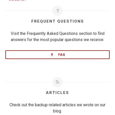
FREQUENT QUESTIONS
Visit the Frequently Asked Questions section to find
answers for the most popular questions we receive.
FAQ
ARTICLES
Check out the backup related articles we wrote on our
blog.