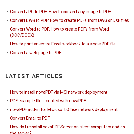
Convert JPG to PDF: How to convert any image to PDF
Convert DWG to PDF: How to create PDFs from DWG or DXF files
Convert Word to PDF: How to create PDFs from Word
(DOC/DOCX)
How to print an entire Excel workbook to a single PDF file
Convert a web page to PDF
LATEST ARTICLES
How to install novaPDF via MSI network deployment
PDF example files created with novaPDF
novaPDF add-in for Microsoft Office network deployment
Convert Email to PDF
How do I reinstall novaPDF Server on client computers and on
the server?