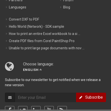
Partners
Forum
Languages
Blog
Convert DXF to PDF
Hello World (Network) - SDK sample
How to print an entire Excel workbook to a si ...
Create PDF files from Corel PaintShop Pro
Unable to print large page documents with nov ...
Choose language:
ENGLISH
Subscribe to our newsletter to get notified when we release a
new version.
Subscribe