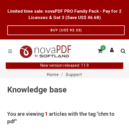
Limited time sale: novaPDF PRO Family Pack - Pay for 2
Licenses & Get 3 (Save US$
46.68
)
BUY (US$
93.33
)
0
New version released: 11.9
Home
Support
Knowledge base
You are viewing
1
articles with the tag "chm to
pdf"