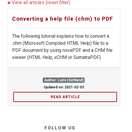
View all articles (reset filter)
Converting a help file (chm) to PDF
The following tutorial explains how to convert a
.chm (Microsoft Compiled HTML Help) file to a
PDF document by using novaPDF and a CHM file
viewer (HTML Help, xCHM or SumatraPDF).
Author: Lumi (Softland)
Updated on: 2021-02-03
READ ARTICLE
FOLLOW US