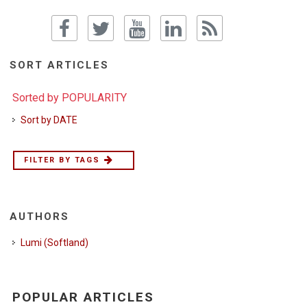
SORT ARTICLES
Sorted by POPULARITY
Sort by DATE
FILTER BY TAGS
AUTHORS
Lumi (Softland)
POPULAR ARTICLES