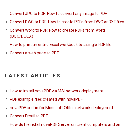
Convert JPG to PDF: How to convert any image to PDF
Convert DWG to PDF: How to create PDFs from DWG or DXF files
Convert Word to PDF: How to create PDFs from Word
(DOC/DOCX)
How to print an entire Excel workbook to a single PDF file
Convert a web page to PDF
LATEST ARTICLES
How to install novaPDF via MSI network deployment
PDF example files created with novaPDF
novaPDF add-in for Microsoft Office network deployment
Convert Email to PDF
How do I reinstall novaPDF Server on client computers and on