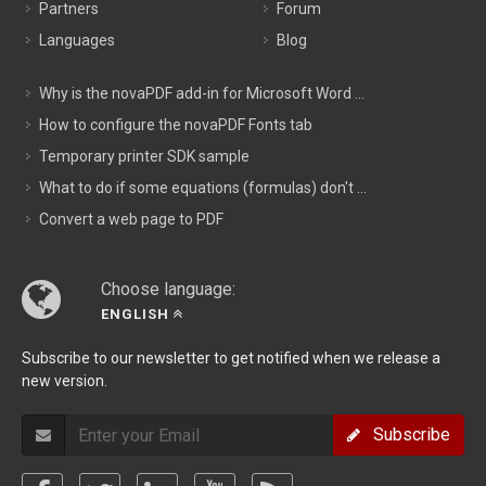
Partners
Forum
Languages
Blog
Why is the novaPDF add-in for Microsoft Word ...
How to configure the novaPDF Fonts tab
Temporary printer SDK sample
What to do if some equations (formulas) don't ...
Convert a web page to PDF
Choose language:
ENGLISH
Subscribe to our newsletter to get notified when we release a
new version.
Subscribe