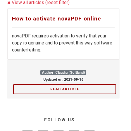
View all articles (reset filter)
How to activate novaPDF online
novaPDF requires activation to verify that your
copy is genuine and to prevent this way software
counterfeiting.
Author: Claudiu (Softland)
Updated on: 2021-09-16
READ ARTICLE
FOLLOW US