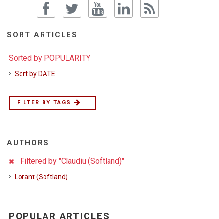
SORT ARTICLES
Sorted by POPULARITY
Sort by DATE
FILTER BY TAGS
AUTHORS
Filtered by "Claudiu (Softland)"
Lorant (Softland)
POPULAR ARTICLES