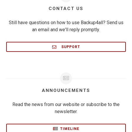
CONTACT US
Still have questions on how to use Backup4all? Send us
an email and we'll reply promptly.
SUPPORT
ANNOUNCEMENTS
Read the news from our website or subscribe to the
newsletter.
TIMELINE