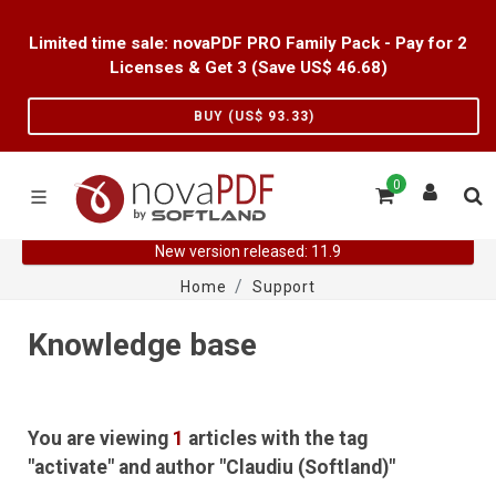
Limited time sale: novaPDF PRO Family Pack - Pay for 2
Licenses & Get 3 (Save US$
46.68
)
BUY (US$
93.33
)
0
New version released: 11.9
Home
Support
Knowledge base
You are viewing
1
articles with the tag
"activate" and author "Claudiu (Softland)"