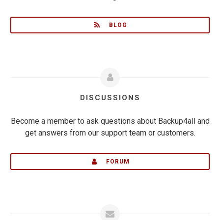
BLOG
DISCUSSIONS
Become a member to ask questions about Backup4all and
get answers from our support team or customers.
FORUM