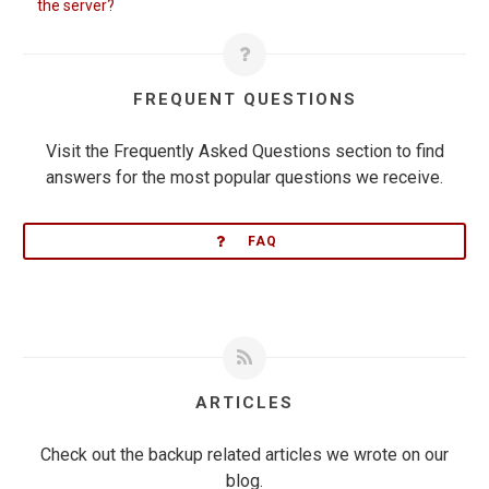
the server?
FREQUENT QUESTIONS
Visit the Frequently Asked Questions section to find
answers for the most popular questions we receive.
FAQ
ARTICLES
Check out the backup related articles we wrote on our
blog.