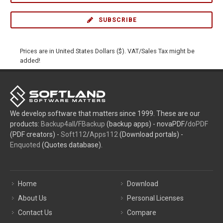
SUBSCRIBE
Prices are in United States Dollars ($). VAT/Sales Tax might be
added!
We develop software that matters since 1999. These are our
products:
Backup4all
/
FBackup
(backup apps) - novaPDF/
doPDF
(PDF creators) -
Soft112
/
Apps112
(Download portals) -
Enquoted
(Quotes database).
Home
Download
About Us
Personal Licenses
Contact Us
Compare