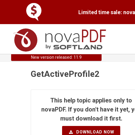
Limited time sale: nov
New version released: 11.9
GetActiveProfile2
This help topic applies only to
novaPDF. If you don't have it yet, 
must download it first.
DOWNLOAD NOW