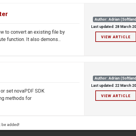
ter
Author: Adrian (Softland
Last updated: 28 March 2
to convert an existing file by
VIEW ARTICLE
te function. It also demons...
Author: Adrian (Softland
Last updated: 22 March 2
d or set novaPDF SDK
VIEW ARTICLE
ng methods for
ht be added!