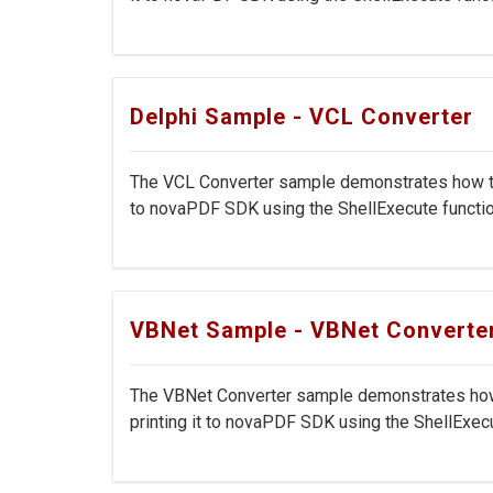
Delphi Sample - VCL Converter
The VCL Converter sample demonstrates how to c
to novaPDF SDK using the ShellExecute function
VBNet Sample - VBNet Converte
The VBNet Converter sample demonstrates how t
printing it to novaPDF SDK using the ShellExecut