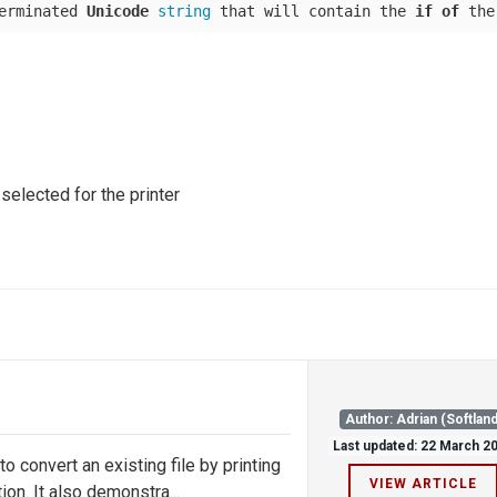
erminated 
Unicode
string
 that will contain the 
if
of
 the
 selected for the printer
Author: Adrian (Softland
Last updated: 22 March 2
convert an existing file by printing
VIEW ARTICLE
on. It also demonstra...