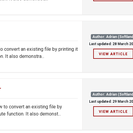
Author: Adrian (Softland
Last updated: 28 March 2
onvert an existing file by printing it
VIEW ARTICLE
. It also demonstra...
r
Author: Adrian (Softland
Last updated: 29 March 2
o convert an existing file by
VIEW ARTICLE
e function. It also demonst...