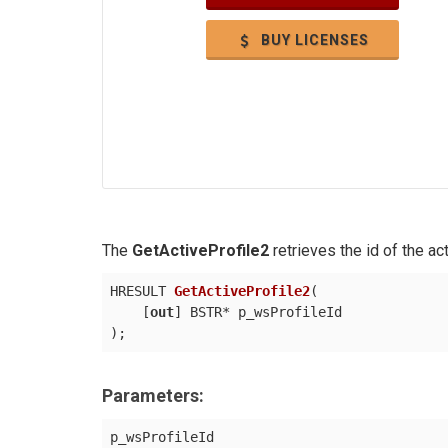
BUY LICENSES
The
GetActiveProfile2
retrieves the id of the acti
HRESULT 
GetActiveProfile2
(
    [
out
)
Parameters:
p_wsProfileId
