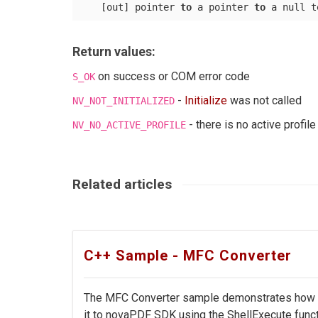
    [out] pointer 
to
 a pointer 
to
 a null t
Return values:
on success or COM error code
S_OK
-
Initialize
was not called
NV_NOT_INITIALIZED
- there is no active profile
NV_NO_ACTIVE_PROFILE
Related articles
C++ Sample - MFC Converter
The MFC Converter sample demonstrates how to 
it to novaPDF SDK using the ShellExecute functi