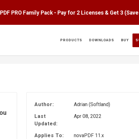
aPDF PRO Family Pack - Pay for 2 Licenses & Get 3 (Sav
PRODUCTS
DOWNLOADS
BUY
S
Author:
Adrian (Softland)
you
Last
Apr 08, 2022
Updated:
Applies To:
novaPDF 11.x