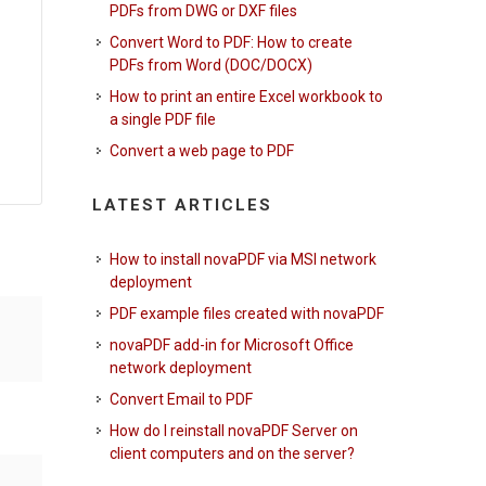
PDFs from DWG or DXF files
Convert Word to PDF: How to create
PDFs from Word (DOC/DOCX)
How to print an entire Excel workbook to
a single PDF file
Convert a web page to PDF
LATEST ARTICLES
How to install novaPDF via MSI network
deployment
PDF example files created with novaPDF
novaPDF add-in for Microsoft Office
network deployment
Convert Email to PDF
How do I reinstall novaPDF Server on
client computers and on the server?