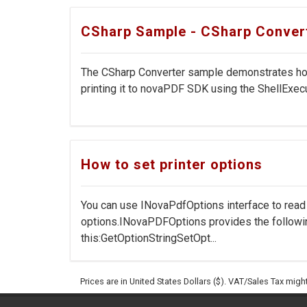
CSharp Sample - CSharp Conver
The CSharp Converter sample demonstrates how 
printing it to novaPDF SDK using the ShellExecu
How to set printer options
You can use INovaPdfOptions interface to rea
options.INovaPDFOptions provides the followi
this:GetOptionStringSetOpt...
Prices are in United States Dollars ($). VAT/Sales Tax mig