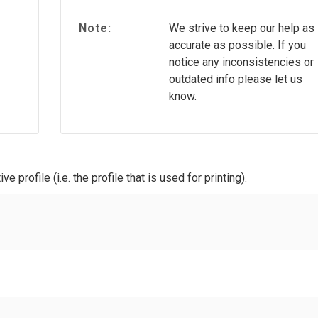
Note:
We strive to keep our help as
accurate as possible. If you
notice any inconsistencies or
outdated info please let us
know.
ve profile (i.e. the profile that is used for printing).