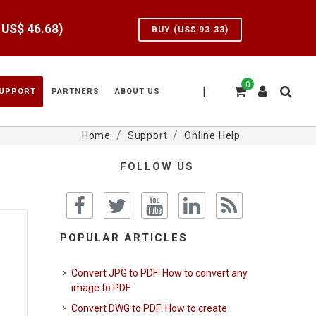
e US$
46.68
)
BUY (US$
93.33
)
0
|
UPPORT
PARTNERS
ABOUT US
Home
Support
Online Help
FOLLOW US
POPULAR ARTICLES
Convert JPG to PDF: How to convert any
image to PDF
Convert DWG to PDF: How to create