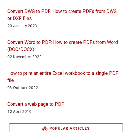
Convert DWG to PDF: How to create PDFs from DWG
or DXF files
20 January 2023
Convert Word to PDF: How to create PDFs from Word
(DOC/DOCX)
02 November 2022
How to print an entire Excel workbook to a single PDF
file
03 October 2022
Convert a web page to PDF
12 April 2019
POPULAR ARTICLES