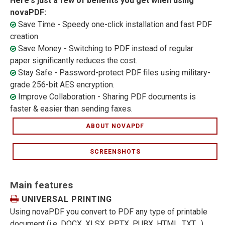
Here's just a few of benefits you get when using
novaPDF:
Save Time - Speedy one-click installation and fast PDF
creation
Save Money - Switching to PDF instead of regular
paper significantly reduces the cost.
Stay Safe - Password-protect PDF files using military-
grade 256-bit AES encryption.
Improve Collaboration - Sharing PDF documents is
faster & easier than sending faxes.
ABOUT NOVAPDF
SCREENSHOTS
Main features
UNIVERSAL PRINTING
Using novaPDF you convert to PDF any type of printable
document (i.e. DOCX, XLSX, PPTX, PUBX, HTML, TXT,...),