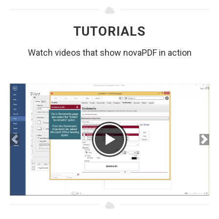
TUTORIALS
Watch videos that show novaPDF in action