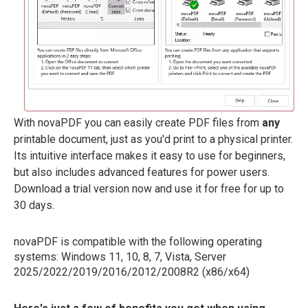
With novaPDF you can easily create PDF files from
any
printable document, just as you'd print to a physical printer.
Its intuitive interface makes it easy to use for beginners,
but also includes advanced features for power users.
Download a trial version now and use it for free for up to
30 days.
novaPDF is compatible with the following operating
systems: Windows 11, 10, 8, 7, Vista, Server
2025/2022/2019/2016/2012/2008R2 (x86/x64)