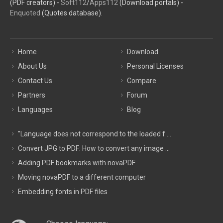
(PDF creators) -
Soft112
/
Apps112
(Download portals) -
Enquoted
(Quotes database).
Home
Download
About Us
Personal Licenses
Contact Us
Compare
Partners
Forum
Languages
Blog
"Language does not correspond to the loaded f ...
Convert JPG to PDF: How to convert any image ...
Adding PDF bookmarks with novaPDF
Moving novaPDF to a different computer
Embedding fonts in PDF files