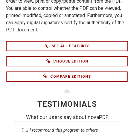
order to view, print or copy/paste content from the PDF.
You are able to control whether the PDF can be viewed,
printed, modified, copied or annotated. Furthermore, you
can apply digital signatures certify the authenticity of the
PDF document.
SEE ALL FEATURES
CHOOSE EDITION
COMPARE EDITIONS
TESTIMONIALS
What our users say about novaPDF
[...] I recommend this program to others,