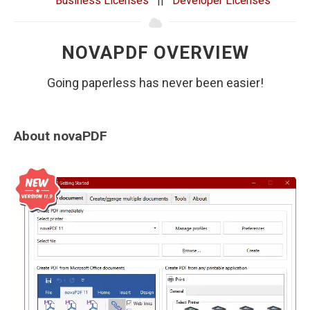
Business Licenses
||
Developer Licenses
NOVAPDF OVERVIEW
Going paperless has never been easier!
About novaPDF