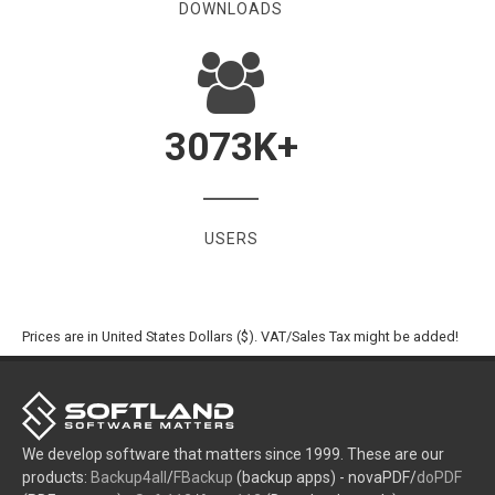
DOWNLOADS
3073
K+
USERS
Prices are in United States Dollars ($). VAT/Sales Tax might be added!
We develop software that matters since 1999. These are our
products:
Backup4all
/
FBackup
(backup apps) - novaPDF/
doPDF