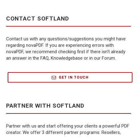
CONTACT SOFTLAND
Contact us with any questions/suggestions you might have
regarding novaPDF. If you are experiencing errors with
novaPDF, we recommend checking first if there isn't already
an answer in the FAQ, Knowledgebase or in our Forum.
GET IN TOUCH
PARTNER WITH SOFTLAND
Partner with us and start offering your clients a powerful PDF
creator. We offer 3 different partner programs: Resellers,