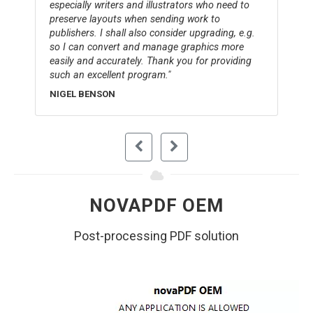
especially writers and illustrators who need to
preserve layouts when sending work to
publishers. I shall also consider upgrading, e.g.
so I can convert and manage graphics more
easily and accurately. Thank you for providing
such an excellent program.
NIGEL BENSON
NOVAPDF OEM
Post-processing PDF solution