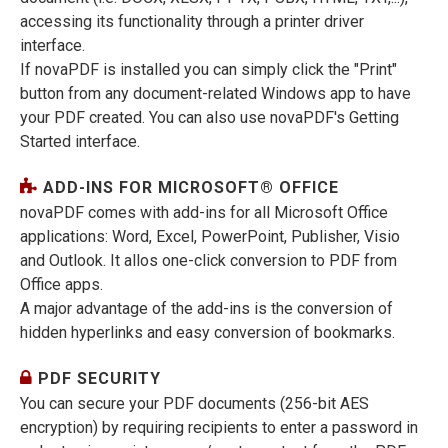
accessing its functionality through a printer driver
interface.
If novaPDF is installed you can simply click the "Print"
button from any document-related Windows app to have
your PDF created. You can also use novaPDF's Getting
Started interface.
ADD-INS FOR MICROSOFT® OFFICE
novaPDF comes with add-ins for all Microsoft Office
applications: Word, Excel, PowerPoint, Publisher, Visio
and Outlook. It allos one-click conversion to PDF from
Office apps.
A major advantage of the add-ins is the conversion of
hidden hyperlinks and easy conversion of bookmarks.
PDF SECURITY
You can secure your PDF documents (256-bit AES
encryption) by requiring recipients to enter a password in