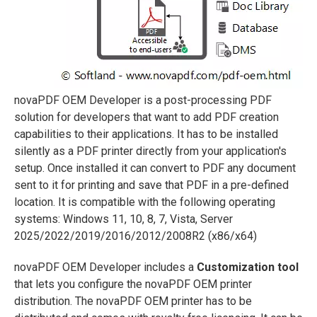
novaPDF OEM Developer is a post-processing PDF
solution for developers that want to add PDF creation
capabilities to their applications. It has to be installed
silently as a PDF printer directly from your application's
setup. Once installed it can convert to PDF any document
sent to it for printing and save that PDF in a pre-defined
location. It is compatible with the following operating
systems: Windows 11, 10, 8, 7, Vista, Server
2025/2022/2019/2016/2012/2008R2 (x86/x64)
novaPDF OEM Developer includes a
Customization tool
that lets you configure the novaPDF OEM printer
distribution. The novaPDF OEM printer has to be