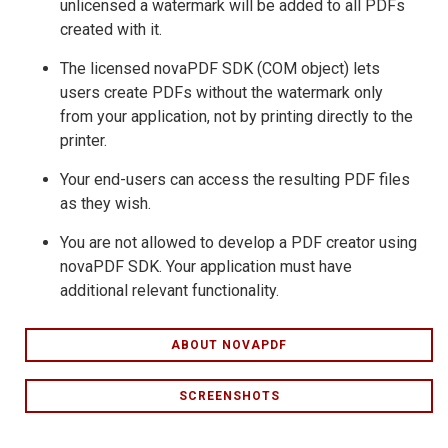
unlicensed a watermark will be added to all PDFs
created with it.
The licensed novaPDF SDK (COM object) lets
users create PDFs without the watermark only
from your application, not by printing directly to the
printer.
Your end-users can access the resulting PDF files
as they wish.
You are not allowed to develop a PDF creator using
novaPDF SDK. Your application must have
additional relevant functionality.
ABOUT NOVAPDF
SCREENSHOTS