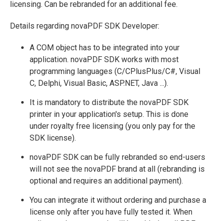
licensing. Can be rebranded for an additional fee.
Details regarding novaPDF SDK Developer:
A COM object has to be integrated into your
application. novaPDF SDK works with most
programming languages (C/CPlusPlus/C#, Visual
C, Delphi, Visual Basic, ASP.NET, Java ...).
It is mandatory to distribute the novaPDF SDK
printer in your application's setup. This is done
under royalty free licensing (you only pay for the
SDK license).
novaPDF SDK can be fully rebranded so end-users
will not see the novaPDF brand at all (rebranding is
optional and requires an additional payment).
You can integrate it without ordering and purchase a
license only after you have fully tested it. When