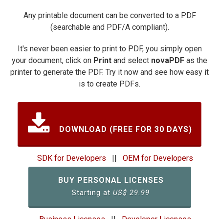
Any printable document can be converted to a PDF
(searchable and PDF/A compliant).
It's never been easier to print to PDF, you simply open
your document, click on
Print
and select
novaPDF
as the
printer to generate the PDF. Try it now and see how easy it
is to create PDFs.
DOWNLOAD (FREE FOR 30 DAYS)
SDK for Developers
||
OEM for Developers
BUY PERSONAL LICENSES
Starting at
US$
29.99