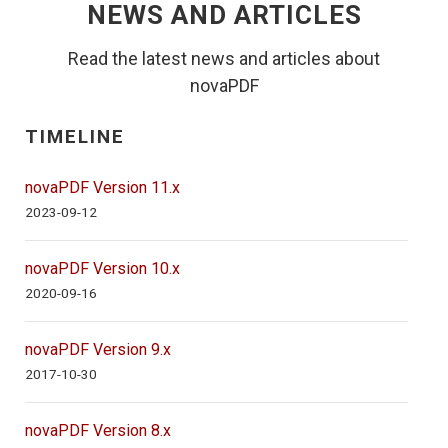
NEWS AND ARTICLES
Read the latest news and articles about
novaPDF
TIMELINE
novaPDF Version 11.x
2023-09-12
novaPDF Version 10.x
2020-09-16
novaPDF Version 9.x
2017-10-30
novaPDF Version 8.x