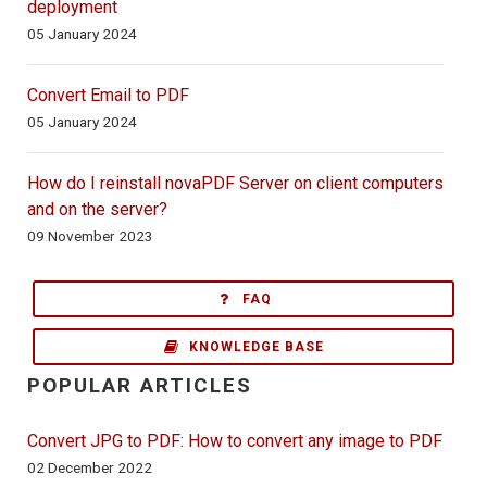
deployment
05 January 2024
Convert Email to PDF
05 January 2024
How do I reinstall novaPDF Server on client computers
and on the server?
09 November 2023
FAQ
KNOWLEDGE BASE
POPULAR ARTICLES
Convert JPG to PDF: How to convert any image to PDF
02 December 2022