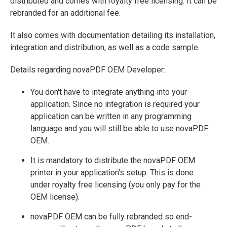
distributed and comes with royalty free licensing. It can be
rebranded for an additional fee.
It also comes with documentation detailing its installation,
integration and distribution, as well as a code sample.
Details regarding novaPDF OEM Developer:
You don't have to integrate anything into your
application. Since no integration is required your
application can be written in any programming
language and you will still be able to use novaPDF
OEM.
It is mandatory to distribute the novaPDF OEM
printer in your application's setup. This is done
under royalty free licensing (you only pay for the
OEM license).
novaPDF OEM can be fully rebranded so end-