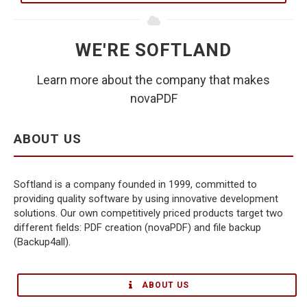
WE'RE SOFTLAND
Learn more about the company that makes
novaPDF
ABOUT US
Softland is a company founded in 1999, committed to
providing quality software by using innovative development
solutions. Our own competitively priced products target two
different fields: PDF creation (novaPDF) and file backup
(Backup4all).
ABOUT US