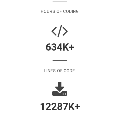
HOURS OF CODING
634
K+
LINES OF CODE
12287
K+