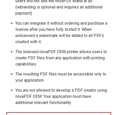
users will not see the novaPDF brand at all
(rebranding is optional and requires an additional
payment).
You can integrate it without ordering and purchase a
license after you have fully tested it. When
unlicensed a watermark will be added to all PDFs
created with it.
The licensed novaPDF OEM printer allows users to
create PDF files from any application with printing
capabilities.
The resulting PDF files must be accessible only to
your application.
You are not allowed to develop a PDF creator using
novaPDF OEM. Your application must have
additional relevant functionality.