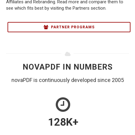
Affiliates and Rebranding. Read more and compare them to
see which fits best by visiting the Partners section.
PARTNER PROGRAMS
NOVAPDF IN NUMBERS
novaPDF is continuously developed since 2005
128
K+