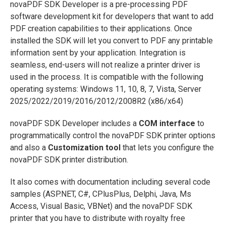
novaPDF SDK Developer is a pre-processing PDF
software development kit for developers that want to add
PDF creation capabilities to their applications. Once
installed the SDK will let you convert to PDF any printable
information sent by your application. Integration is
seamless, end-users will not realize a printer driver is
used in the process. It is compatible with the following
operating systems: Windows 11, 10, 8, 7, Vista, Server
2025/2022/2019/2016/2012/2008R2 (x86/x64)
novaPDF SDK Developer includes a
COM interface
to
programmatically control the novaPDF SDK printer options
and also a
Customization tool
that lets you configure the
novaPDF SDK printer distribution.
It also comes with documentation including several code
samples (ASP.NET, C#, CPlusPlus, Delphi, Java, Ms
Access, Visual Basic, VBNet) and the novaPDF SDK
printer that you have to distribute with royalty free