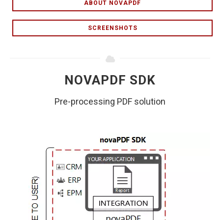
ABOUT NOVAPDF
SCREENSHOTS
NOVAPDF SDK
Pre-processing PDF solution