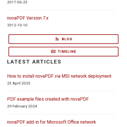
2017-06-23
novaPDF Version 7.x
2012-10-10
BLOG
TIMELINE
LATEST ARTICLES
How to install novaPDF via MSI network deployment
23 April 2025
PDF example files created with novaPDF
29 February 2024
novaPDF add-in for Microsoft Office network