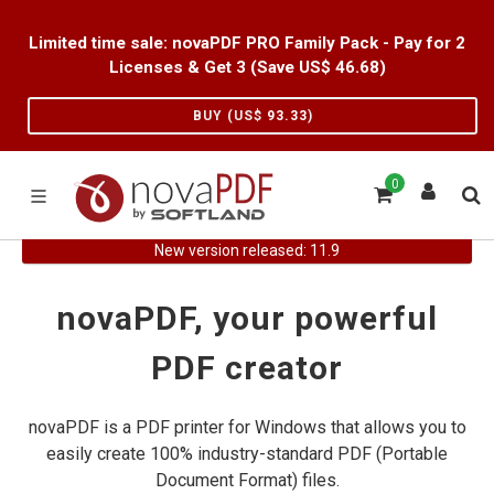
Limited time sale: novaPDF PRO Family Pack - Pay for 2
Licenses & Get 3 (Save US$
46.68
)
BUY (US$
93.33
)
0
New version released: 11.9
novaPDF, your powerful
PDF creator
novaPDF is a PDF printer for Windows that allows you to
easily create 100% industry-standard PDF (Portable
Document Format) files.