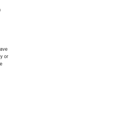
n
Save
y or
he