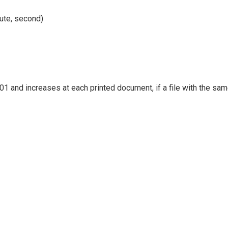
nute, second)
h 01 and increases at each printed document, if a file with the sa