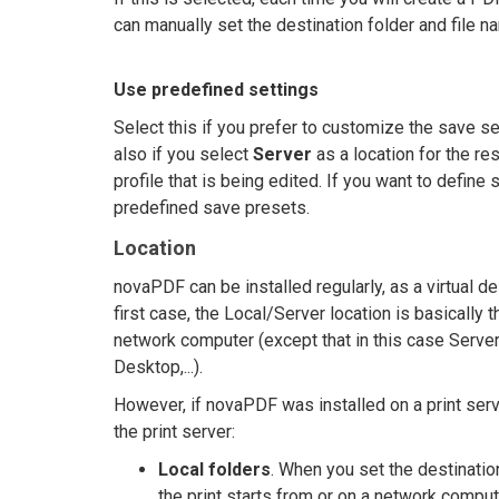
can manually set the destination folder and file n
Use predefined settings
Select this if you prefer to customize the save set
also if you select
Server
as a location for the re
profile that is being edited. If you want to define 
predefined save presets.
Location
novaPDF can be installed regularly, as a virtual de
first case, the Local/Server location is basically t
network computer (except that in this case Serve
Desktop,...).
However, if novaPDF was installed on a print serv
the print server:
Local folders
. When you set the destinatio
the print starts from or on a network comput