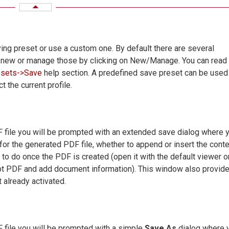
ing preset or use a custom one. By default there are several
d new or manage those by clicking on New/Manage. You can read
sets->Save
help section. A predefined save preset can be used
t the current profile.
PDF file you will be prompted with an extended save dialog where 
for the generated PDF file, whether to append or insert the cont
t to do once the PDF is created (open it with the default viewer o
ypt PDF and add document information). This window also provid
t already activated.
DF file you will be prompted with a simple
Save As
dialog where 