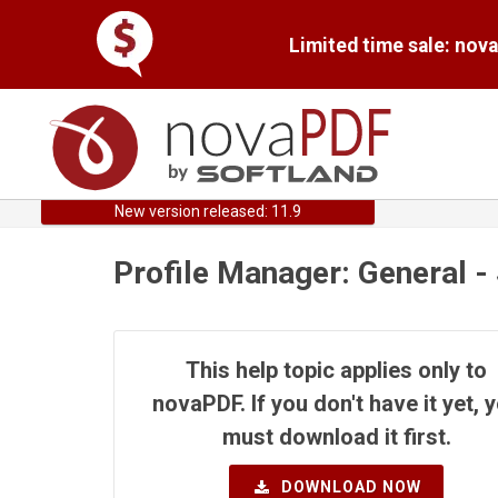
Limited time sale: nov
New version released: 11.9
Profile Manager: General -
This help topic applies only to
novaPDF. If you don't have it yet, 
must download it first.
DOWNLOAD NOW