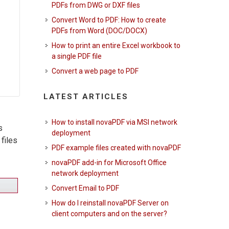
PDFs from DWG or DXF files
Convert Word to PDF: How to create
PDFs from Word (DOC/DOCX)
How to print an entire Excel workbook to
a single PDF file
Convert a web page to PDF
LATEST ARTICLES
How to install novaPDF via MSI network
s
deployment
files
PDF example files created with novaPDF
novaPDF add-in for Microsoft Office
network deployment
Convert Email to PDF
How do I reinstall novaPDF Server on
client computers and on the server?