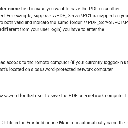
lder name
field in case you want to save the PDF on another
llowed. For example, suppose \\PDF_Server\PC1 is mapped on you
 are both valid and indicate the same folder: \\PDF_Server\PC1\
 (different from your user login) you have to enter the
 has access to the remote computer (if your currently logged-in u
that's located on a password-protected network computer.
e password for that user to save the PDF on a network computer th
DF file in the
File
field or use
Macro
to automatically name the