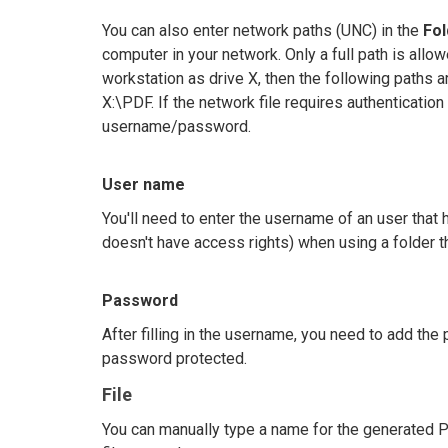
You can also enter network paths (UNC) in the
Fo
computer in your network. Only a full path is a
workstation as drive X, then the following paths
X:\PDF. If the network file requires authentication
username/password.
User name
You'll need to enter the username of an user that
doesn't have access rights) when using a folder 
Password
After filling in the username, you need to add th
password protected.
File
You can manually type a name for the generated P