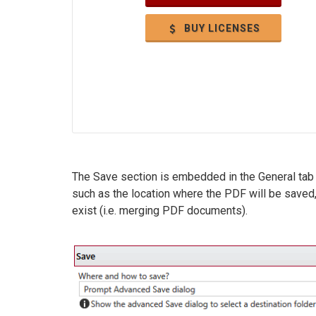
BUY LICENSES
The Save section is embedded in the General tab 
such as the location where the PDF will be save
exist (i.e. merging PDF documents).