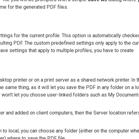
ame for the generated PDF files.
tings for the current profile. This option is automatically checke
sulting PDF. The custom predefined settings only apply to the cur
save settings that apply to multiple profiles, you have to create
sktop printer or on a print server as a shared network printer. In 
he same thing, as it will let you save the PDF in any folder on a lo
r won't let you choose user-linked folders such as My Document
er and added on client computers, then the Server location refer
n to local, you can choose any folder (either on the computer wh
er) where to save the PDF file.