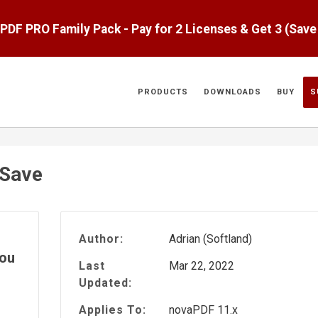
aPDF PRO Family Pack - Pay for 2 Licenses & Get 3 (Sav
PRODUCTS
DOWNLOADS
BUY
S
 Save
Author:
Adrian (Softland)
you
Last
Mar 22, 2022
Updated:
Applies To:
novaPDF 11.x