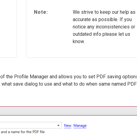
Note:
We strive to keep our help as
accurate as possible. If you
notice any inconsistencies or
outdated info please let us
know.
of the Profile Manager and allows you to set PDF saving option
d, what save dialog to use and what to do when same named PDF 