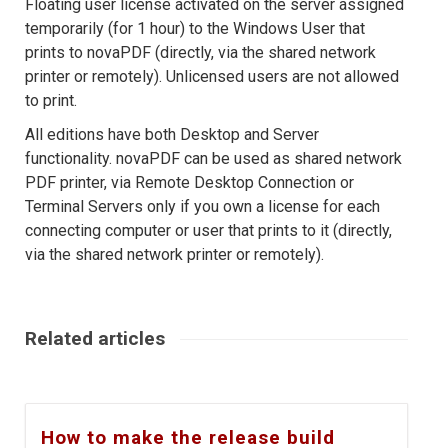
Floating user license activated on the server assigned
temporarily (for 1 hour) to the Windows User that
prints to novaPDF (directly, via the shared network
printer or remotely). Unlicensed users are not allowed
to print.
All editions have both Desktop and Server
functionality. novaPDF can be used as shared network
PDF printer, via Remote Desktop Connection or
Terminal Servers only if you own a license for each
connecting computer or user that prints to it (directly,
via the shared network printer or remotely).
Related articles
How to make the release build