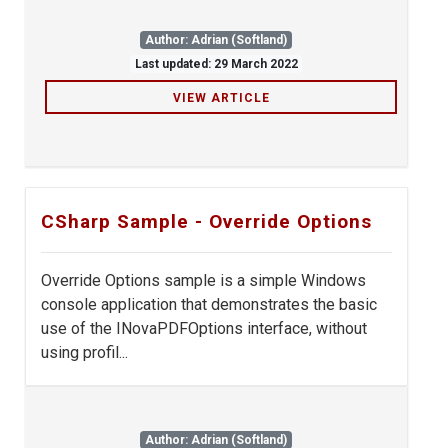
Author: Adrian (Softland)
Last updated: 29 March 2022
VIEW ARTICLE
CSharp Sample - Override Options
Override Options sample is a simple Windows
console application that demonstrates the basic
use of the INovaPDFOptions interface, without
using profil...
Author: Adrian (Softland)