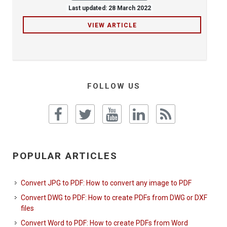
Last updated: 28 March 2022
VIEW ARTICLE
FOLLOW US
POPULAR ARTICLES
Convert JPG to PDF: How to convert any image to PDF
Convert DWG to PDF: How to create PDFs from DWG or DXF
files
Convert Word to PDF: How to create PDFs from Word