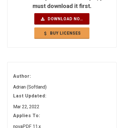
must download it first.
DOWNLOAD NOW
BUY LICENSES
Author:
Adrian (Softland)
Last Updated:
Mar 22, 2022
Applies To:
novaPDF 11.x