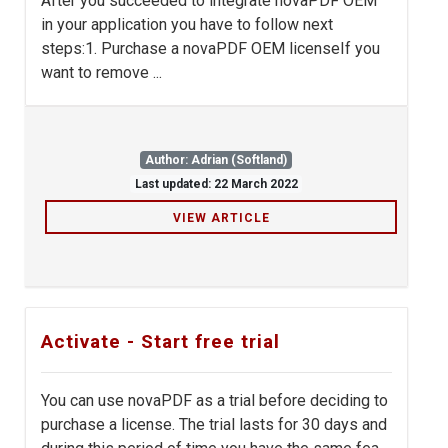
After you succeeded to integrate novaPDF OEM
in your application you have to follow next
steps:1. Purchase a novaPDF OEM licenseIf you
want to remove ...
Author: Adrian (Softland)
Last updated: 22 March 2022
VIEW ARTICLE
Activate - Start free trial
You can use novaPDF as a trial before deciding to
purchase a license. The trial lasts for 30 days and