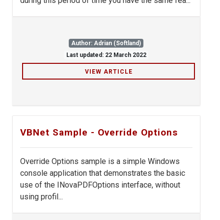
during this period of time you have the same fea...
Author: Adrian (Softland)
Last updated: 22 March 2022
VIEW ARTICLE
VBNet Sample - Override Options
Override Options sample is a simple Windows
console application that demonstrates the basic
use of the INovaPDFOptions interface, without
using profil...