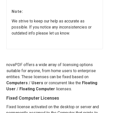
Note:
We strive to keep our help as accurate as
possible. If you notice any inconsistencies or
outdated info please let us know.
novaPDF offers a wide array of licensing options
suitable for anyone, from home users to enterprise
entities. These licenses can be fixed based on
Computers
/
Users
or concurrent like the
Floating
User
/
Floating Computer
licenses.
Fixed Computer Licenses
Fixed license activated on the desktop or server and
permanently assigned to the Computer that prints to