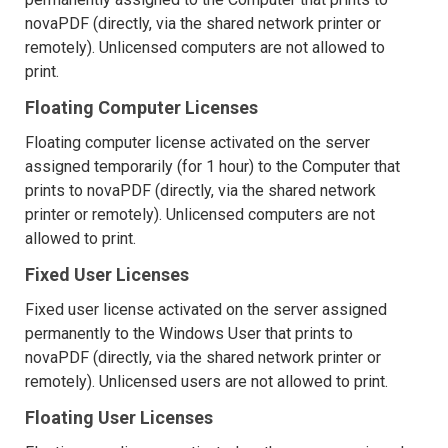
novaPDF (directly, via the shared network printer or
remotely). Unlicensed computers are not allowed to
print.
Floating Computer Licenses
Floating computer license activated on the server
assigned temporarily (for 1 hour) to the Computer that
prints to novaPDF (directly, via the shared network
printer or remotely). Unlicensed computers are not
allowed to print.
Fixed User Licenses
Fixed user license activated on the server assigned
permanently to the Windows User that prints to
novaPDF (directly, via the shared network printer or
remotely). Unlicensed users are not allowed to print.
Floating User Licenses