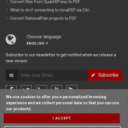
Convert files from QuarkXPress to PDF
What to do if connecting to novaPDF via Citri ...
Convert RationalPlan projects to PDF
Choose language:
ENGLISH
Subscribe to our newsletter to get notified when we release a
new version.
Subscribe
We use cookies to offer you a personalized browsing
experience and we collect personal data so that you can use
our products.
Copyright © Softland 2005-2026. All rights reserved.
I ACCEPT
Support Policy
/
Terms Of Use
/
Privacy Policy
/
Sitemap
/
Forum
/
Blog