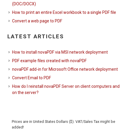
(DOC/DOCX)
How to print an entire Excel workbook to a single PDF file
Convert a web page to PDF
LATEST ARTICLES
How to install novaPDF via MSI network deployment
PDF example files created with novaPDF
novaPDF add-in for Microsoft Office network deployment
Convert Email to PDF
How do I reinstall novaPDF Server on client computers and
on the server?
Prices are in United States Dollars ($). VAT/Sales Tax might be
added!