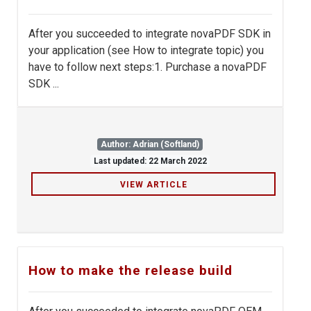
After you succeeded to integrate novaPDF SDK in
your application (see How to integrate topic) you
have to follow next steps:1. Purchase a novaPDF
SDK ...
Author: Adrian (Softland)
Last updated: 22 March 2022
VIEW ARTICLE
How to make the release build