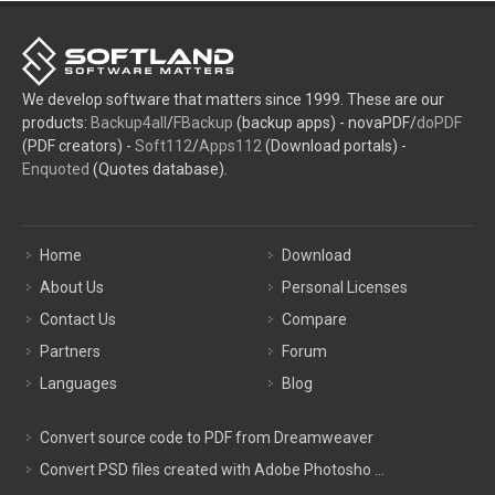
We develop software that matters since 1999. These are our
products:
Backup4all
/
FBackup
(backup apps) - novaPDF/
doPDF
(PDF creators) -
Soft112
/
Apps112
(Download portals) -
Enquoted
(Quotes database).
Home
Download
About Us
Personal Licenses
Contact Us
Compare
Partners
Forum
Languages
Blog
Convert source code to PDF from Dreamweaver
Convert PSD files created with Adobe Photosho ...