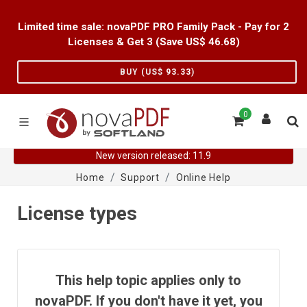
Limited time sale: novaPDF PRO Family Pack - Pay for 2
Licenses & Get 3 (Save US$
46.68
)
BUY (US$
93.33
)
0
New version released: 11.9
Home
Support
Online Help
License types
This help topic applies only to
novaPDF. If you don't have it yet, you