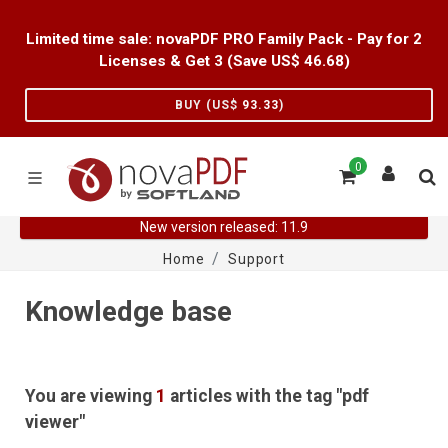
Limited time sale: novaPDF PRO Family Pack - Pay for 2
Licenses & Get 3 (Save US$
46.68
)
BUY (US$
93.33
)
0
New version released: 11.9
Home
Support
Knowledge base
You are viewing
1
articles with the tag "pdf
viewer"