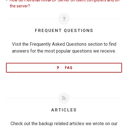
How do I reinstall novaPDF Server on client computers and on
the server?
FREQUENT QUESTIONS
Visit the Frequently Asked Questions section to find
answers for the most popular questions we receive.
FAQ
ARTICLES
Check out the backup related articles we wrote on our