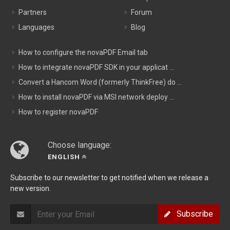
Partners
Forum
Languages
Blog
How to configure the novaPDF Email tab
How to integrate novaPDF SDK in your applicat ...
Convert a Hancom Word (formerly ThinkFree) do ...
How to install novaPDF via MSI network deploy ...
How to register novaPDF
Choose language:
ENGLISH
Subscribe to our newsletter to get notified when we release a
new version.
Subscribe