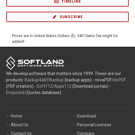
TIMELINE
SUBSCRIBE
Prices are in United States Dollars ($). VAT/Sales Tax might be
added!
We develop software that matters since 1999. These are our
products:
Backup4all
/
FBackup
(backup apps) - novaPDF/
doPDF
(PDF creators) -
Soft112
/
Apps112
(Download portals) -
Enquoted
(Quotes database).
Home
Download
About Us
Personal Licenses
Contact Us
Compare