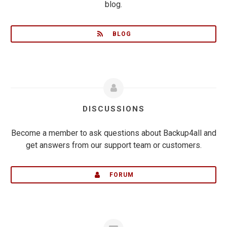
blog.
BLOG
DISCUSSIONS
Become a member to ask questions about Backup4all and
get answers from our support team or customers.
FORUM