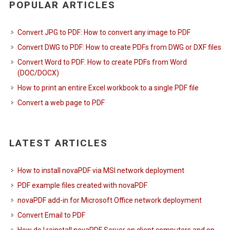
POPULAR ARTICLES
Convert JPG to PDF: How to convert any image to PDF
Convert DWG to PDF: How to create PDFs from DWG or DXF files
Convert Word to PDF: How to create PDFs from Word
(DOC/DOCX)
How to print an entire Excel workbook to a single PDF file
Convert a web page to PDF
LATEST ARTICLES
How to install novaPDF via MSI network deployment
PDF example files created with novaPDF
novaPDF add-in for Microsoft Office network deployment
Convert Email to PDF