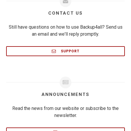
CONTACT US
Still have questions on how to use Backup4all? Send us
an email and we'll reply promptly.
SUPPORT
ANNOUNCEMENTS
Read the news from our website or subscribe to the
newsletter.