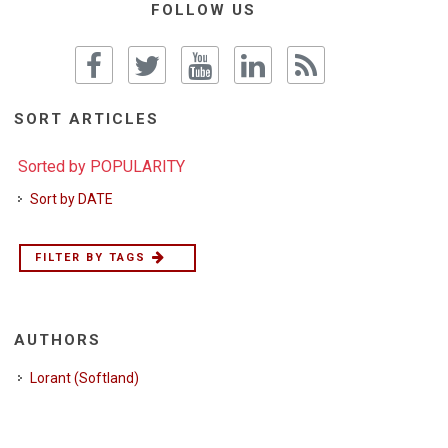
FOLLOW US
SORT ARTICLES
Sorted by POPULARITY
Sort by DATE
FILTER BY TAGS
AUTHORS
Lorant (Softland)