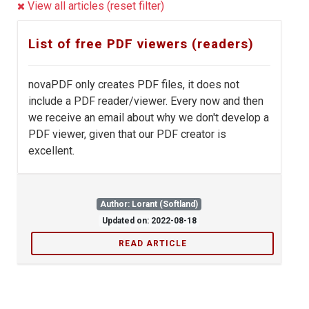
View all articles (reset filter)
List of free PDF viewers (readers)
novaPDF only creates PDF files, it does not
include a PDF reader/viewer. Every now and then
we receive an email about why we don't develop a
PDF viewer, given that our PDF creator is
excellent.
Author: Lorant (Softland)
Updated on: 2022-08-18
READ ARTICLE