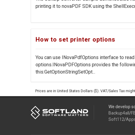
printing it to novaPDF SDK using the ShellExecu
How to set printer options
You can use INovaPdfOptions interface to rea
options.INovaPDFOptions provides the followi
this:GetOptionStringSetOpt...
Prices are in United States Dollars ($). VAT/Sales Tax mig
We develop so
Backup4all
/
F
Soft112
/
App