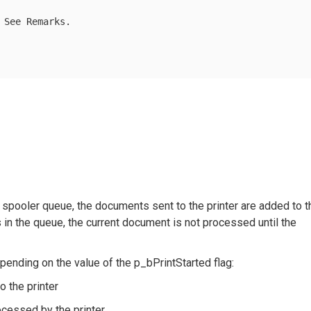
 See Remarks.

pooler queue, the documents sent to the printer are added to t
in the queue, the current document is not processed until the
pending on the value of the p_bPrintStarted flag:
o the printer
rocessed by the printer