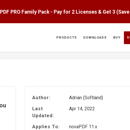
aPDF PRO Family Pack - Pay for 2 Licenses & Get 3 (Sav
PRODUCTS
DOWNLOADS
BUY
S
Author:
Adrian (Softland)
you
Last
Apr 14, 2022
Updated:
Applies To:
novaPDF 11.x