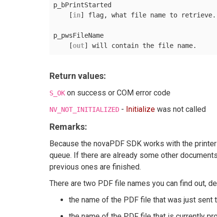
p_bPrintStarted

    [
in
] flag, what file name to retrieve.
p_pwsFileName

    [
out
Return values:
on success or COM error code
S_OK
-
Initialize
was not called
NV_NOT_INITIALIZED
Remarks:
Because the novaPDF SDK works with the printer s
queue. If there are already some other documents 
previous ones are finished.
There are two PDF file names you can find out, de
the name of the PDF file that was just sent t
the name of the PDF file that is currently p