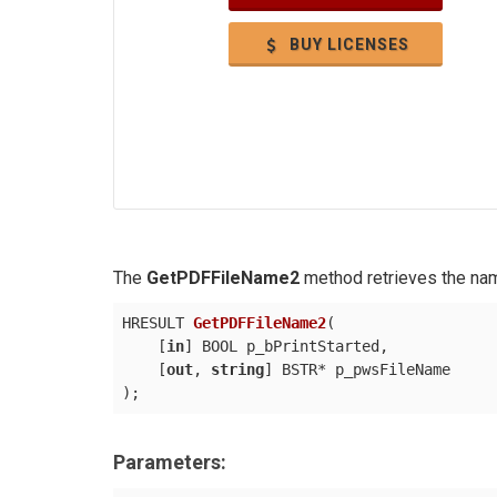
BUY LICENSES
The
GetPDFFileName2
method retrieves the nam
HRESULT 
GetPDFFileName2
(
    [
in
] BOOL p_bPrintStarted,

    [
out
, 
string
)
Parameters: