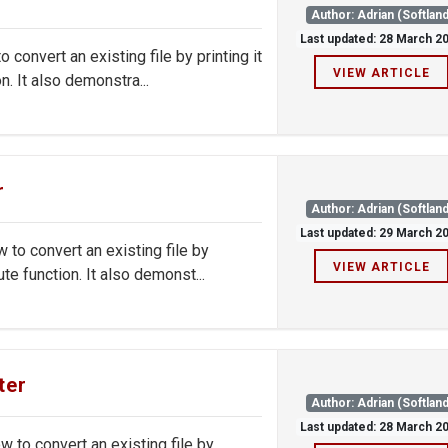
Author: Adrian (Softland
Last updated: 28 March 2
onvert an existing file by printing it
VIEW ARTICLE
. It also demonstra...
r
Author: Adrian (Softland
Last updated: 29 March 2
o convert an existing file by
VIEW ARTICLE
e function. It also demonst...
ter
Author: Adrian (Softland
Last updated: 28 March 2
to convert an existing file by