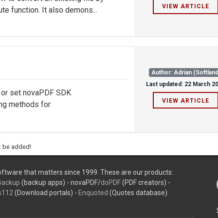
VIEW ARTICLE
te function. It also demons...
Author: Adrian (Softland
Last updated: 22 March 2
d or set novaPDF SDK
VIEW ARTICLE
ng methods for
ht be added!
ftware that matters since 1999. These are our products:
Backup
(backup apps) - novaPDF/
doPDF
(PDF creators) -
s112
(Download portals) -
Enquoted
(Quotes database).