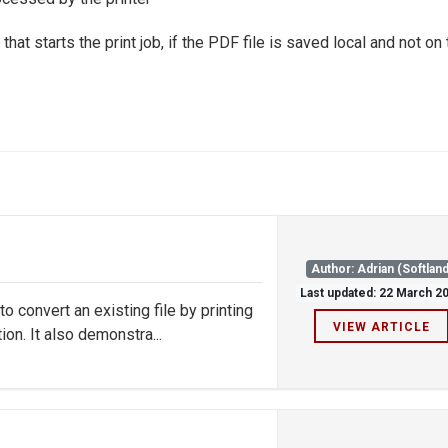
hat starts the print job, if the PDF file is saved local and not on
Author: Adrian (Softland
Last updated: 22 March 2
convert an existing file by printing
VIEW ARTICLE
on. It also demonstra...