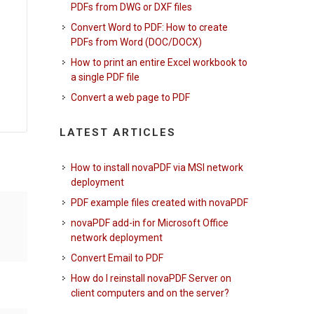
PDFs from DWG or DXF files
Convert Word to PDF: How to create
PDFs from Word (DOC/DOCX)
How to print an entire Excel workbook to
a single PDF file
Convert a web page to PDF
LATEST ARTICLES
How to install novaPDF via MSI network
deployment
PDF example files created with novaPDF
novaPDF add-in for Microsoft Office
network deployment
Convert Email to PDF
How do I reinstall novaPDF Server on
client computers and on the server?