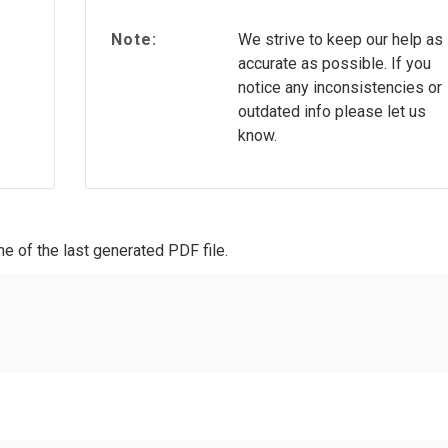
Note:
We strive to keep our help as
accurate as possible. If you
notice any inconsistencies or
outdated info please let us
know.
e of the last generated PDF file.