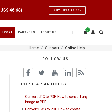
e US$
46.68
)
BUY (US$
93.33
)
0
|
UPPORT
PARTNERS
ABOUT US
Home
Support
Online Help
FOLLOW US
POPULAR ARTICLES
Convert JPG to PDF: How to convert any
image to PDF
Convert DWG to PDF: How to create