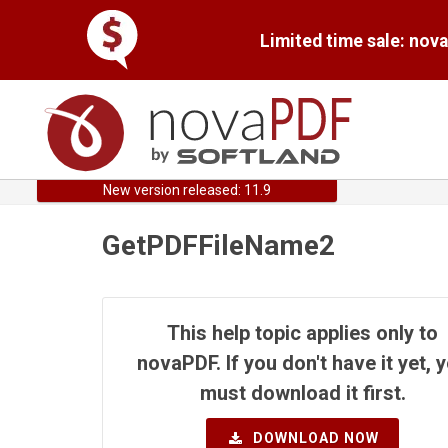
Limited time sale: nov
New version released: 11.9
GetPDFFileName2
This help topic applies only to
novaPDF. If you don't have it yet, 
must download it first.
DOWNLOAD NOW