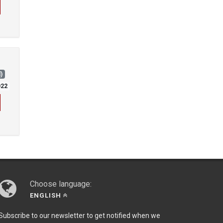
)
022
Choose language:
ENGLISH
Subscribe to our newsletter to get notified when we