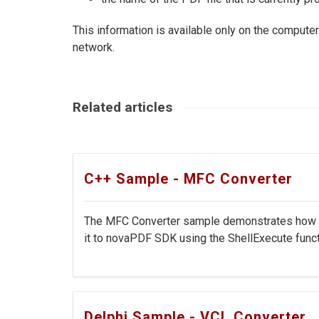
This information is available only on the computer t
network.
Related articles
C++ Sample - MFC Converter
The MFC Converter sample demonstrates how to 
it to novaPDF SDK using the ShellExecute functi
Delphi Sample - VCL Converter