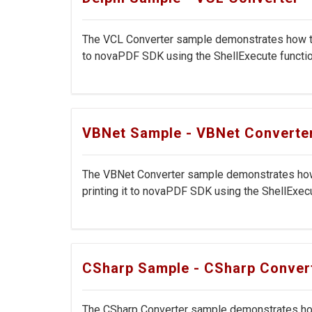
The VCL Converter sample demonstrates how to c
to novaPDF SDK using the ShellExecute function
VBNet Sample - VBNet Converte
The VBNet Converter sample demonstrates how t
printing it to novaPDF SDK using the ShellExecut
CSharp Sample - CSharp Conver
The CSharp Converter sample demonstrates how 