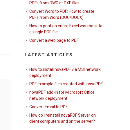
PDFs from DWG or DXF files
Convert Word to PDF: How to create
PDFs from Word (DOC/DOCX)
How to print an entire Excel workbook to
a single PDF file
Convert a web page to PDF
LATEST ARTICLES
How to install novaPDF via MSI network
deployment
PDF example files created with novaPDF
novaPDF add-in for Microsoft Office
network deployment
Convert Email to PDF
How do I reinstall novaPDF Server on
client computers and on the server?