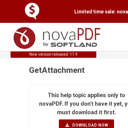
Limited time sale: nov
New version released: 11.9
GetAttachment
This help topic applies only to
novaPDF. If you don't have it yet, 
must download it first.
DOWNLOAD NOW