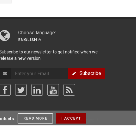
Choose language:
ENGLISH
Subscribe to our newsletter to get notified when we
release a new version.
Subscribe
roducts.
READ MORE
I ACCEPT
olicy
/
Terms Of Use
/
Privacy Policy
/
Sitemap
/
Forum
/
Blog