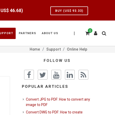
e US$
46.68
)
BUY (US$
93.33
)
0
|
UPPORT
PARTNERS
ABOUT US
Home
Support
Online Help
FOLLOW US
POPULAR ARTICLES
Convert JPG to PDF: How to convert any
image to PDF
Convert DWG to PDF: How to create