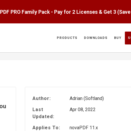
aPDF PRO Family Pack - Pay for 2 Licenses & Get 3 (Sav
PRODUCTS
DOWNLOADS
BUY
S
Author:
Adrian (Softland)
you
Last
Apr 08, 2022
Updated:
Applies To:
novaPDF 11.x