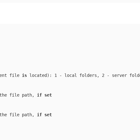
ent file 
is
 located
): 1 - local folders, 2 - server folde
the file path, 
if
set
the file path, 
if
set