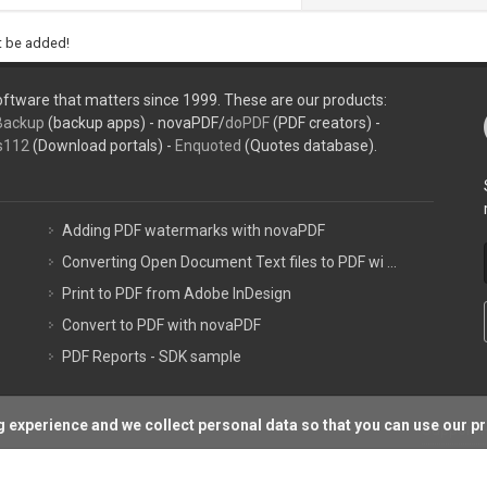
ht be added!
ftware that matters since 1999. These are our products:
Backup
(backup apps) - novaPDF/
doPDF
(PDF creators) -
s112
(Download portals) -
Enquoted
(Quotes database).
Adding PDF watermarks with novaPDF
Converting Open Document Text files to PDF wi ...
Print to PDF from Adobe InDesign
Convert to PDF with novaPDF
PDF Reports - SDK sample
 experience and we collect personal data so that you can use our p
Support P