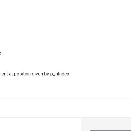
x
ment at position given by p_nIndex