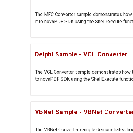
The MFC Converter sample demonstrates how to 
it to novaPDF SDK using the ShellExecute functi
Delphi Sample - VCL Converter
The VCL Converter sample demonstrates how to c
to novaPDF SDK using the ShellExecute function
VBNet Sample - VBNet Converte
The VBNet Converter sample demonstrates how t