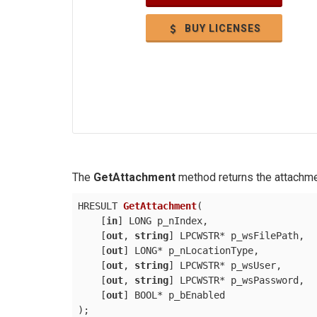
BUY LICENSES
The
GetAttachment
method returns the attachme
HRESULT 
GetAttachment
(
    [
in
] LONG p_nIndex,

    [
out
, 
string
] LPCWSTR* p_wsFilePath,

    [
out
] LONG* p_nLocationType,

    [
out
, 
string
] LPCWSTR* p_wsUser,

    [
out
, 
string
] LPCWSTR* p_wsPassword,

    [
out
)