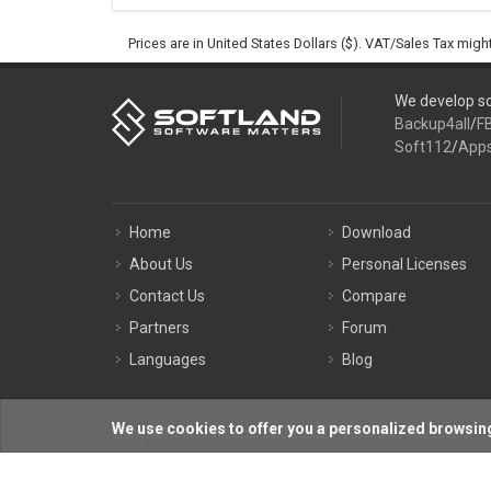
Prices are in United States Dollars ($). VAT/Sales Tax mig
We develop so
Backup4all
/
F
Soft112
/
App
Home
Download
About Us
Personal Licenses
Contact Us
Compare
Partners
Forum
Languages
Blog
We use cookies to offer you a personalized browsing
Copyright © Softland 2005-2026. All rights reserved.