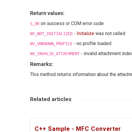
Return values:
on success or COM error code
S_OK
-
Initialize
was not called
NV_NOT_INITIALIZED
- no profile loaded
NV_UNKNOWN_PROFILE
- invalid attachment inde
NV_INVALID_ATTACHMENT
Remarks:
This method returns information about the attach
Related articles
C++ Sample - MFC Converter