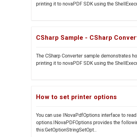
printing it to novaPDF SDK using the ShellExecut
CSharp Sample - CSharp Conver
The CSharp Converter sample demonstrates how 
printing it to novaPDF SDK using the ShellExecu
How to set printer options
You can use INovaPdfOptions interface to rea
options.INovaPDFOptions provides the followi
this:GetOptionStringSetOpt...