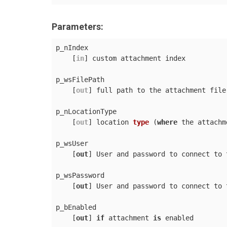
Parameters:
p_nIndex

    [
in
] custom attachment index

p_wsFilePath

    [
out
] full path to the attachment file

p_nLocationType

    [
out
] 
location 
type
 (
where
 the attachm
p_wsUser

    [
out
] User and password to connect to 
p_wsPassword

    [
out
] User and password to connect to 
p_bEnabled

    [
out
] 
if
 attachment 
is