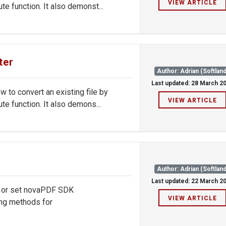
VIEW ARTICLE
e function. It also demonst...
ter
Author: Adrian (Softland
Last updated: 28 March 2
to convert an existing file by
VIEW ARTICLE
te function. It also demons...
Author: Adrian (Softland
Last updated: 22 March 2
d or set novaPDF SDK
VIEW ARTICLE
ng methods for