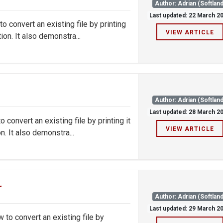
Author: Adrian (Softland
Last updated: 22 March 2
convert an existing file by printing
VIEW ARTICLE
on. It also demonstra...
Author: Adrian (Softland
Last updated: 28 March 2
onvert an existing file by printing it
VIEW ARTICLE
. It also demonstra...
r
Author: Adrian (Softland
Last updated: 29 March 2
o convert an existing file by