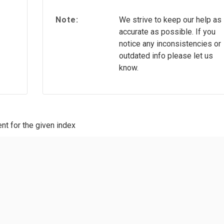
Note:
We strive to keep our help as
accurate as possible. If you
notice any inconsistencies or
outdated info please let us
know.
nt for the given index