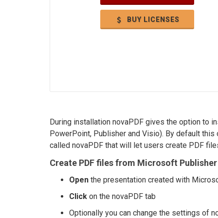
BUY LICENSES
During installation novaPDF gives the option to in
PowerPoint, Publisher and Visio). By default this 
called novaPDF that will let users create PDF files
Create PDF files from Microsoft Publisher 
Open
the presentation created with Microso
Click
on the novaPDF tab
Optionally you can change the settings of n