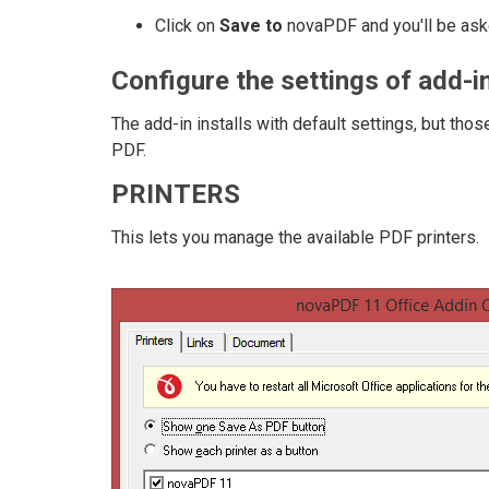
Click on
Save to
novaPDF and you'll be aske
Configure the settings of add-in
The add-in installs with default settings, but th
PDF.
PRINTERS
This lets you manage the available PDF printers.