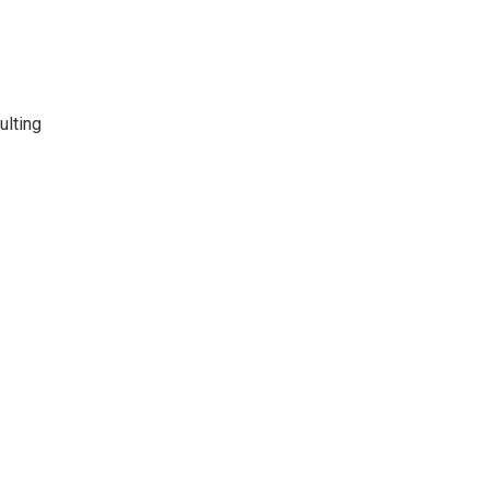
ulting