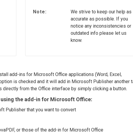
Note:
We strive to keep our help as
accurate as possible. If you
notice any inconsistencies or
outdated info please let us
know.
stall add-ins for Microsoft Office applications (Word, Excel,
option is checked and it will add in Microsoft Publisher another 
 directly from the Office interface by simply clicking a button.
using the add-in for Microsoft Office:
ft Publisher that you want to convert
ovaPDF, or those of the add-in for Microsoft Office