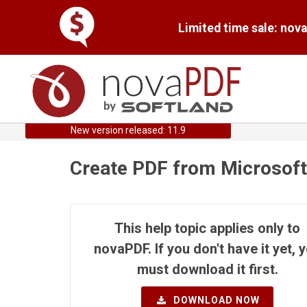
Limited time sale: nov
New version released: 11.9
Create PDF from Microsoft
This help topic applies only to
novaPDF. If you don't have it yet, 
must download it first.
DOWNLOAD NOW