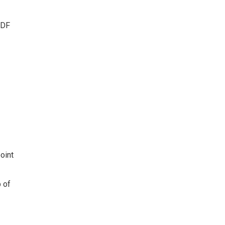
PDF
oint
b of