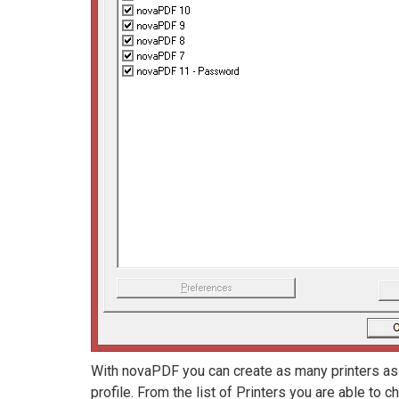
With novaPDF you can create as many printers as y
profile. From the list of Printers you are able to