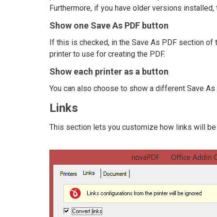
Furthermore, if you have older versions installed, t
Show one Save As PDF button
If this is checked, in the Save As PDF section of 
printer to use for creating the PDF.
Show each printer as a button
You can also choose to show a different Save As P
Links
This section lets you customize how links will be 