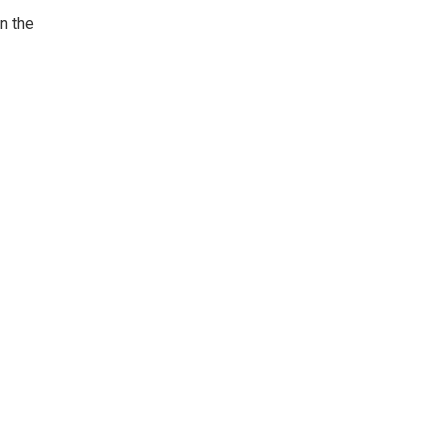
in the