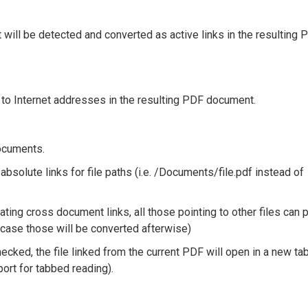
nt will be detected and converted as active links in the resulting 
ng to Internet addresses in the resulting PDF document.
documents.
absolute links for file paths (i.e. /Documents/file.pdf instead of
ting cross document links, all those pointing to other files can p
 case those will be converted afterwise)
hecked, the file linked from the current PDF will open in a new ta
ort for tabbed reading).