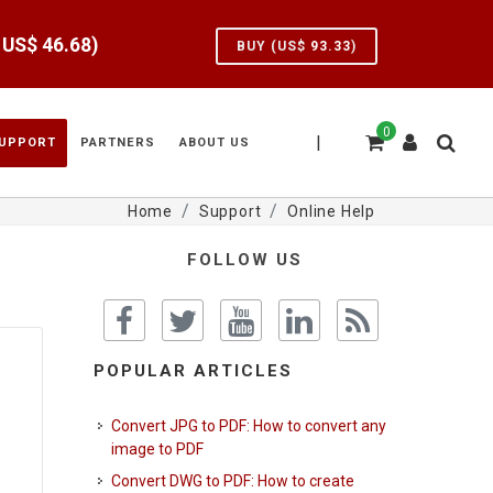
e US$
46.68
)
BUY (US$
93.33
)
0
|
UPPORT
PARTNERS
ABOUT US
Home
Support
Online Help
FOLLOW US
POPULAR ARTICLES
Convert JPG to PDF: How to convert any
image to PDF
Convert DWG to PDF: How to create