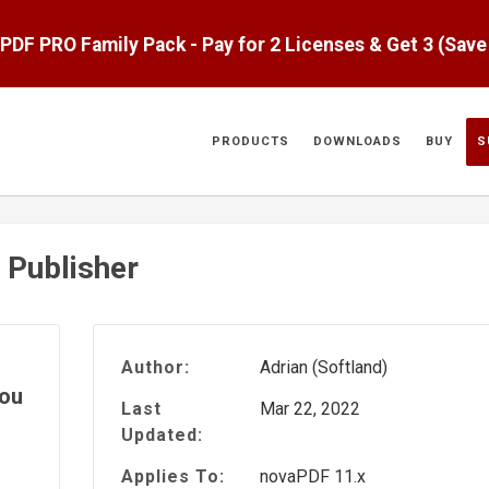
aPDF PRO Family Pack - Pay for 2 Licenses & Get 3 (Sav
PRODUCTS
DOWNLOADS
BUY
S
 Publisher
Author:
Adrian (Softland)
you
Last
Mar 22, 2022
Updated:
Applies To:
novaPDF 11.x