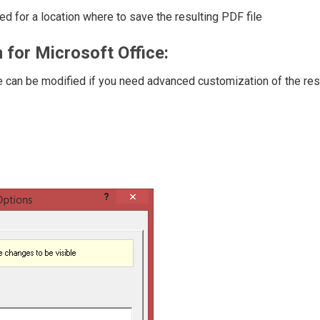
d for a location where to save the resulting PDF file
 for Microsoft Office:
ose can be modified if you need advanced customization of the res