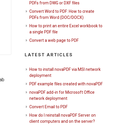
PDFs from DWG or DXF files
Convert Word to PDF: How to create
PDFs from Word (DOC/DOCX)
How to print an entire Excel workbook to
a single PDF file
Convert a web page to PDF
LATEST ARTICLES
How to install novaPDF via MSI network
deployment
tab
PDF example files created with novaPDF
novaPDF add-in for Microsoft Office
network deployment
Convert Email to PDF
How do I reinstall novaPDF Server on
client computers and on the server?