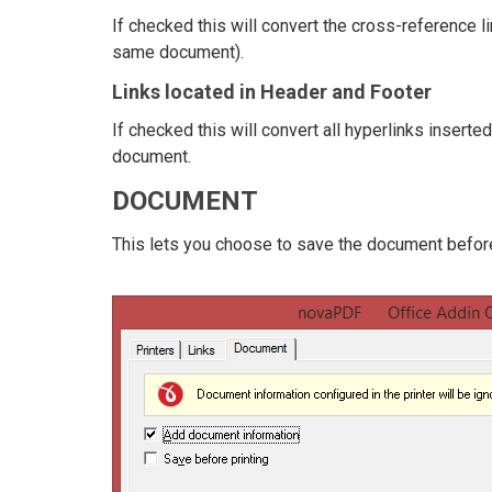
If checked this will convert the cross-reference l
same document).
Links located in Header and Footer
If checked this will convert all hyperlinks inserte
document.
DOCUMENT
This lets you choose to save the document before