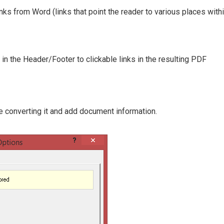
inks from Word (links that point the reader to various places with
d in the Header/Footer to clickable links in the resulting PDF
 converting it and add document information.