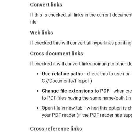
Convert links
If this is checked, all links in the current docume
file.
Web links
If checked this will convert all hyperlinks pointi
Cross document links
If checked it will convert links pointing to other 
Use relative paths
- check this to use non-
C://Documents/file.pdf )
Change file extensions to PDF
- when crea
to PDF files having the same name/path (in
Open file in new tab - w hen this option is c
your PDF reader (if the PDF reader has supp
Cross reference links