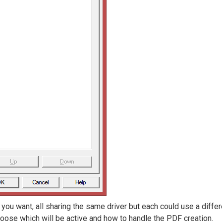
ou want, all sharing the same driver but each could use a differ
 choose which will be active and how to handle the PDF creation.