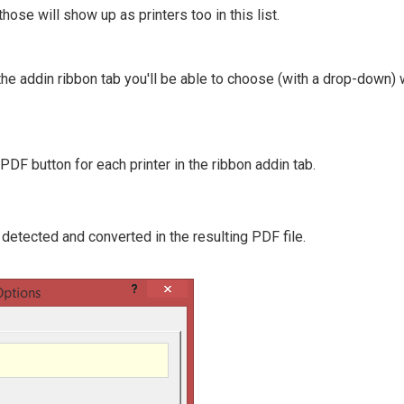
hose will show up as printers too in this list.
the addin ribbon tab you'll be able to choose (with a drop-down)
DF button for each printer in the ribbon addin tab.
detected and converted in the resulting PDF file.