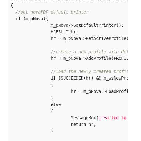
{

//set novaPDF default printer
if
 (m_pNova){

		m_pNova->SetDefaultPrinter();

		HRESULT hr;

		hr = m_pNova->GetActiveProfile(&m_wsDefaultProfile);

//create a new profile with default
		hr = m_pNova->AddProfile(PROFILE_NAME, PROFILE_IS_PUBLIC, &m_wsNewProfile);

//load the newly created profile
if
 (SUCCEEDED(hr) && m_wsNewProfile)
		{

			hr = m_pNova->LoadProfile(m_wsNewProfile);

		}

else
		{

			MessageBox(
L"Failed to crea
return
 hr;

		}
