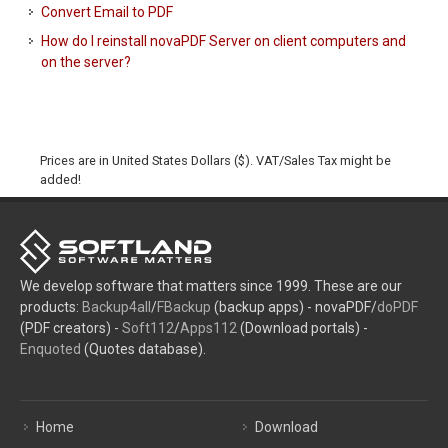
Convert Email to PDF
How do I reinstall novaPDF Server on client computers and
on the server?
Prices are in United States Dollars ($). VAT/Sales Tax might be
added!
We develop software that matters since 1999. These are our
products:
Backup4all
/
FBackup
(backup apps) - novaPDF/
doPDF
(PDF creators) -
Soft112
/
Apps112
(Download portals) -
Enquoted
(Quotes database).
Home
Download