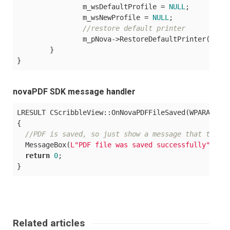
		m_wsDefaultProfile = 
NULL
;

		m_wsNewProfile = 
NULL
;

//restore default printer
		m_pNova->RestoreDefaultPrinter();

	}

novaPDF SDK message handler
LRESULT CScribbleView::OnNovaPDFFileSaved(WPARAM, LP
{

//PDF is saved, so just show a message that the c
  MessageBox(
L"PDF file was saved successfully"
, 
L"
return
0
;

Related articles