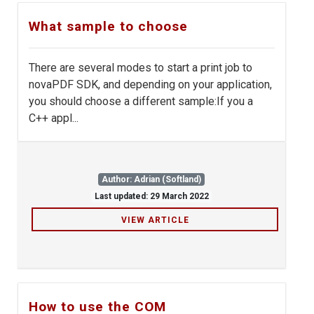
What sample to choose
There are several modes to start a print job to
novaPDF SDK, and depending on your application,
you should choose a different sample:If you a
C++ appl...
Author: Adrian (Softland)
Last updated: 29 March 2022
VIEW ARTICLE
How to use the COM