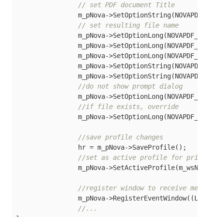
// set PDF document Title
		m_pNova->SetOptionString(NOVAPDF_DO
// set resulting file name
		m_pNova->SetOptionLong(NOVAPDF_SAVE_FOLDER_TYPE, SAVEFOLDER_CUSTOM);

		m_pNova->SetOptionLong(NOVAPDF_SAVE_LOCATION, LOCATION_TYPE_LOCAL);

		m_pNova->SetOptionLong(NOVAPDF_SAVE_FOLDER_TYPE, SAVEFOLDER_CUSTOM);

		m_pNova->SetOptionString(NOVAPDF_SA
		m_pNova->SetOptionString(NOVAPDF_SAVE_FILE_NAME, PDF_FILE_NAME);

//do not show prompt dialog
		m_pNova->SetOptionLong(NOVAPDF_SAVE_PROMPT_TYPE, PROMPT_SAVE_NONE);

//if file exists, override
		m_pNova->SetOptionLong(NOVAPDF_SAVE_FILEEXIST_ACTION, FILE_CONFLICT_STRATEGY_OVERWRITE);

//save profile changes
		hr = m_pNova->SaveProfile();

//set as active profile for printer
		m_pNova->SetActiveProfile(m_wsNewProfile);

//register window to receive messag
		m_pNova->RegisterEventWindow((LONG)m_hWnd);  

//...