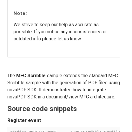
Note:
We strive to keep our help as accurate as
possible. If you notice any inconsistencies or
outdated info please let us know.
The
MFC Scribble
sample extends the standard MFC
Scribble sample with the generation of PDF files using
novaPDF SDK. It demonstrates how to integrate
novaPDF SDK in a document/view MFC architecture:
Source code snippets
Register event