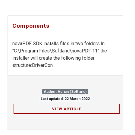
Components
novaPDF SDK installs files in two folders:In
"C:\Program Files\Softland\novaPDF 11" the
installer will create the following folder
structure:DriverCon...
Author: Adrian (Softland)
Last updated: 22 March 2022
VIEW ARTICLE