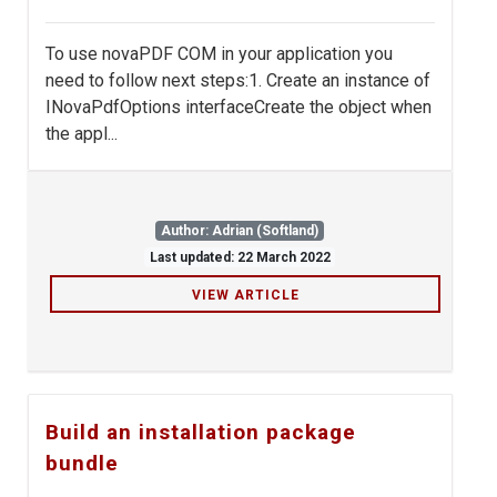
To use novaPDF COM in your application you
need to follow next steps:1. Create an instance of
INovaPdfOptions interfaceCreate the object when
the appl...
Author: Adrian (Softland)
Last updated: 22 March 2022
VIEW ARTICLE
Build an installation package
bundle