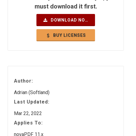
must download it first.
DOWNLOAD NOW
BUY LICENSES
Author:
Adrian (Softland)
Last Updated:
Mar 22, 2022
Applies To:
novaPDF 11.x