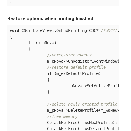
Restore options when printing finished
void
 CScribbleView::OnEndPrinting(CDC* 
/*pDC*/
, CPr
{

if
 (m_pNova) 

	{

//unregister events
		m_pNova->UnRegisterEventWindow();

//restore default profile
if
 (m_wsDefaultProfile)

		{

			m_pNova->SetActiveProfile(m_wsDefaultProfile);

		}

//delete newly created profile
		m_pNova->DeleteProfile(m_wsNewProfile);

//free memory
		CoTaskMemFree(m_wsNewProfile);

		CoTaskMemFree(m_wsDefaultProfile);
