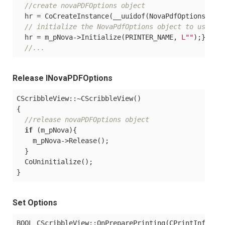
//create novaPDFOptions object
  hr = CoCreateInstance(__uuidof(NovaPdfOptions<%VE
// initialize the NovaPdfOptions object to use wi
  hr = m_pNova->Initialize(PRINTER_NAME, 
L""
);}

//...
Release INovaPDFOptions
CScribbleView::~CScribbleView()

{

//release novaPDFOptions object
if
 (m_pNova){

    m_pNova->Release();

  }

  CoUninitialize();

Set Options
BOOL CScribbleView::OnPreparePrinting(CPrintInfo* pI