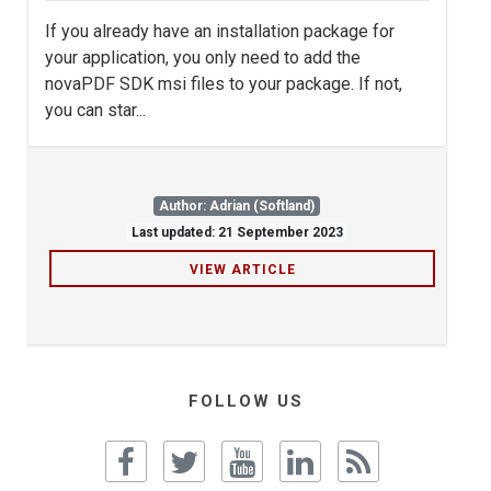
If you already have an installation package for
your application, you only need to add the
novaPDF SDK msi files to your package. If not,
you can star...
Author: Adrian (Softland)
Last updated: 21 September 2023
VIEW ARTICLE
FOLLOW US