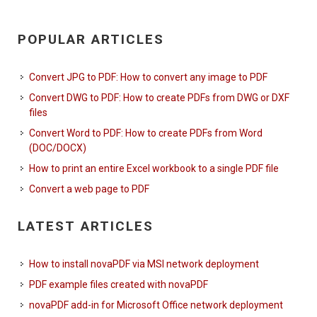
POPULAR ARTICLES
Convert JPG to PDF: How to convert any image to PDF
Convert DWG to PDF: How to create PDFs from DWG or DXF
files
Convert Word to PDF: How to create PDFs from Word
(DOC/DOCX)
How to print an entire Excel workbook to a single PDF file
Convert a web page to PDF
LATEST ARTICLES
How to install novaPDF via MSI network deployment
PDF example files created with novaPDF
novaPDF add-in for Microsoft Office network deployment