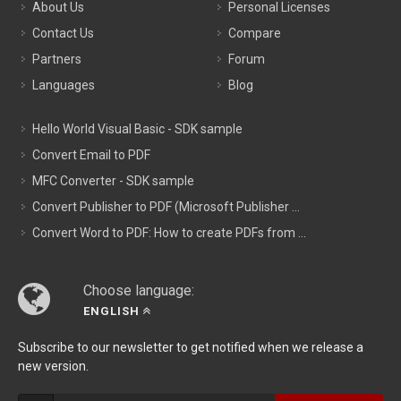
About Us
Personal Licenses
Contact Us
Compare
Partners
Forum
Languages
Blog
Hello World Visual Basic - SDK sample
Convert Email to PDF
MFC Converter - SDK sample
Convert Publisher to PDF (Microsoft Publisher ...
Convert Word to PDF: How to create PDFs from ...
Choose language:
ENGLISH
Subscribe to our newsletter to get notified when we release a
new version.