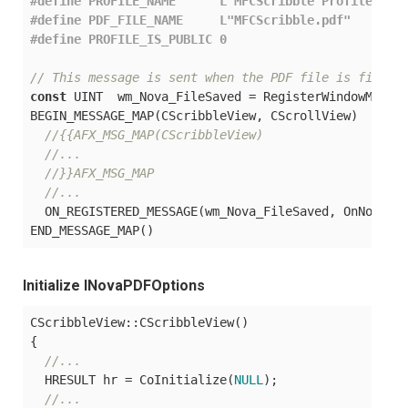
#
define
 PROFILE_NAME      
L"MFCScribble Profile"
#
define
 PDF_FILE_NAME     
L"MFCScribble.pdf"
#
define
 PROFILE_IS_PUBLIC 0
// This message is sent when the PDF file is finish
const
 UINT  wm_Nova_FileSaved = RegisterWindowMessag
BEGIN_MESSAGE_MAP(CScribbleView, CScrollView)

//{{AFX_MSG_MAP(CScribbleView)
//...
//}}AFX_MSG_MAP
//...
  ON_REGISTERED_MESSAGE(wm_Nova_FileSaved, OnNovaPDF
Initialize INovaPDFOptions
CScribbleView::CScribbleView()

{

//...
  HRESULT hr = CoInitialize(
NULL
);

//...