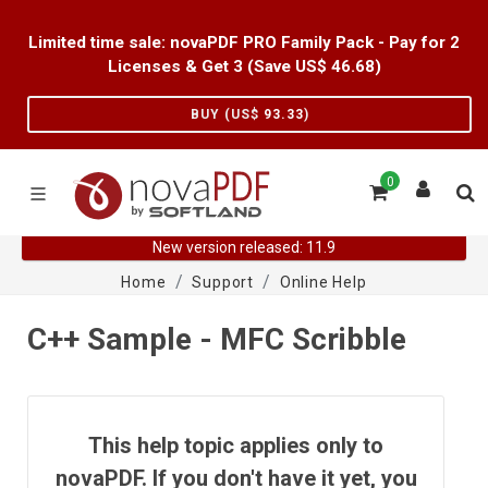
Limited time sale: novaPDF PRO Family Pack - Pay for 2
Licenses & Get 3 (Save US$
46.68
)
BUY (US$
93.33
)
0
New version released: 11.9
Home
Support
Online Help
C++ Sample - MFC Scribble
This help topic applies only to
novaPDF. If you don't have it yet, you