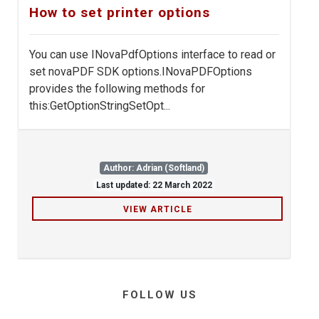
How to set printer options
You can use INovaPdfOptions interface to read or
set novaPDF SDK options.INovaPDFOptions
provides the following methods for
this:GetOptionStringSetOpt...
Author: Adrian (Softland)
Last updated: 22 March 2022
VIEW ARTICLE
FOLLOW US