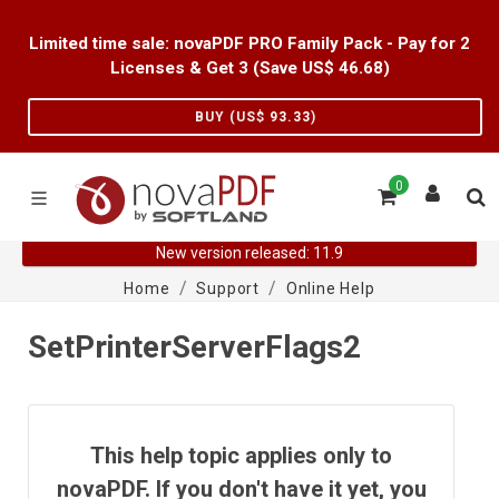
Limited time sale: novaPDF PRO Family Pack - Pay for 2
Licenses & Get 3 (Save US$
46.68
)
BUY (US$
93.33
)
0
New version released: 11.9
Home
Support
Online Help
SetPrinterServerFlags2
This help topic applies only to
novaPDF. If you don't have it yet, you