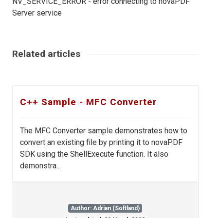
NV_SERVICE_ERROR - error connecting to novaPDF
Server service
Related articles
C++ Sample - MFC Converter
The MFC Converter sample demonstrates how to
convert an existing file by printing it to novaPDF
SDK using the ShellExecute function. It also
demonstra...
Author: Adrian (Softland)