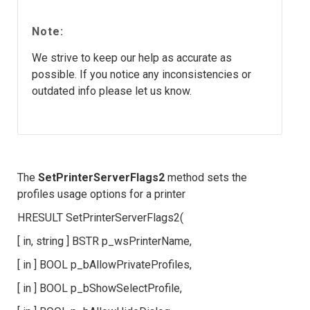
Note:
We strive to keep our help as accurate as
possible. If you notice any inconsistencies or
outdated info please let us know.
The
SetPrinterServerFlags2
method sets the
profiles usage options for a printer
HRESULT SetPrinterServerFlags2(
[ in, string ] BSTR p_wsPrinterName,
[ in ] BOOL p_bAllowPrivateProfiles,
[ in ] BOOL p_bShowSelectProfile,