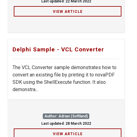
Last updated: 22 March 2022
VIEW ARTICLE
Delphi Sample - VCL Converter
The VCL Converter sample demonstrates how to
convert an existing file by printing it to novaPDF
SDK using the ShellExecute function. It also
demonstra...
Author: Adrian (Softland)
Last updated: 28 March 2022
VIEW ARTICLE