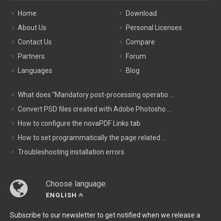
Home
Download
About Us
Personal Licenses
Contact Us
Compare
Partners
Forum
Languages
Blog
What does "Mandatory post-processing operatio ...
Convert PSD files created with Adobe Photosho ...
How to configure the novaPDF Links tab
How to set programmatically the page related ...
Troubleshooting installation errors
Choose language:
ENGLISH
Subscribe to our newsletter to get notified when we release a