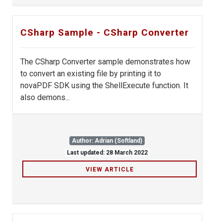
CSharp Sample - CSharp Converter
The CSharp Converter sample demonstrates how
to convert an existing file by printing it to
novaPDF SDK using the ShellExecute function. It
also demons...
Author: Adrian (Softland)
Last updated: 28 March 2022
VIEW ARTICLE