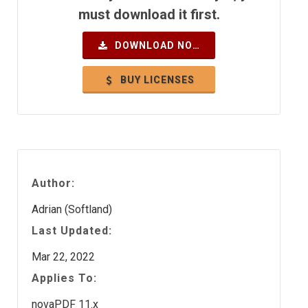
must download it first.
DOWNLOAD NOW
BUY LICENSES
Author:
Adrian (Softland)
Last Updated:
Mar 22, 2022
Applies To:
novaPDF 11.x