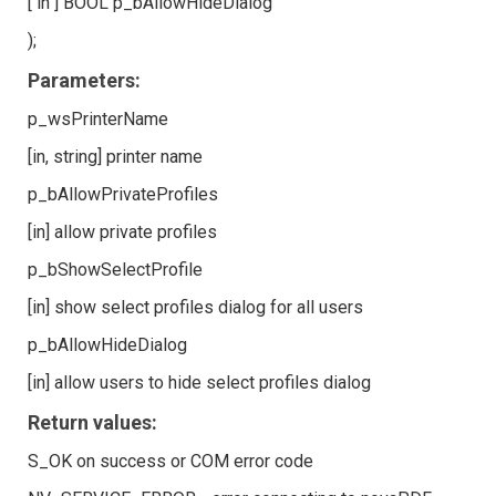
[ in ] BOOL p_bAllowHideDialog
);
Parameters:
p_wsPrinterName
[in, string] printer name
p_bAllowPrivateProfiles
[in] allow private profiles
p_bShowSelectProfile
[in] show select profiles dialog for all users
p_bAllowHideDialog
[in] allow users to hide select profiles dialog
Return values:
S_OK on success or COM error code