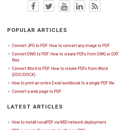
POPULAR ARTICLES
Convert JPG to PDF: How to convert any image to PDF
Convert DWG to PDF: How to create PDFs from DWG or DXF
files
Convert Word to PDF: How to create PDFs from Word
(DOC/DOCX)
How to print an entire Excel workbook to a single PDF file
Convert a web page to PDF
LATEST ARTICLES
How to install novaPDF via MSI network deployment