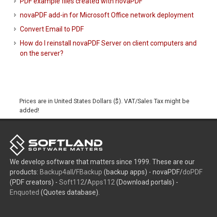
PDF example files created with novaPDF
novaPDF add-in for Microsoft Office network deployment
Convert Email to PDF
How do I reinstall novaPDF Server on client computers and
on the server?
Prices are in United States Dollars ($). VAT/Sales Tax might be
added!
We develop software that matters since 1999. These are our
products:
Backup4all
/
FBackup
(backup apps) - novaPDF/
doPDF
(PDF creators) -
Soft112
/
Apps112
(Download portals) -
Enquoted
(Quotes database).