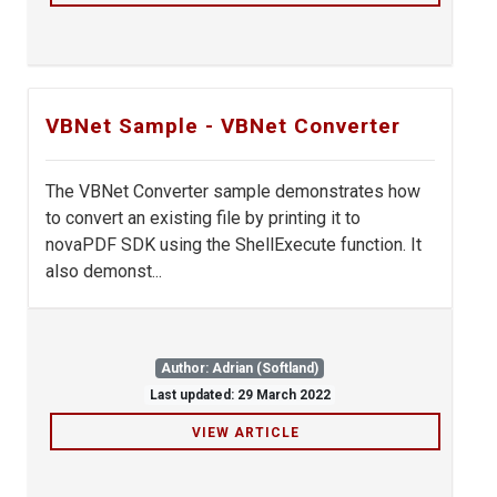
VBNet Sample - VBNet Converter
The VBNet Converter sample demonstrates how
to convert an existing file by printing it to
novaPDF SDK using the ShellExecute function. It
also demonst...
Author: Adrian (Softland)
Last updated: 29 March 2022
VIEW ARTICLE