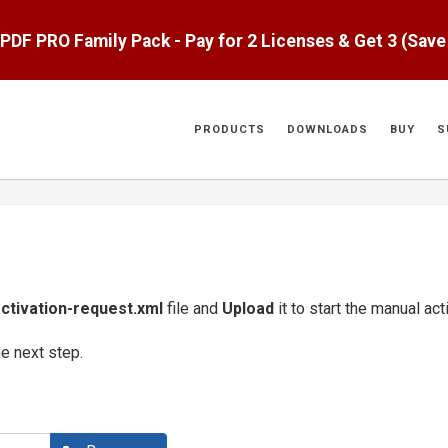
aPDF PRO Family Pack - Pay for 2 Licenses & Get 3 (Sav
PRODUCTS
DOWNLOADS
BUY
S
ctivation-request.xml
file and
Upload
it to start the manual ac
he next step.