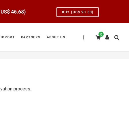
e US$
46.68
)
BUY (US$
93.33
)
0
|
UPPORT
PARTNERS
ABOUT US
tivation process.