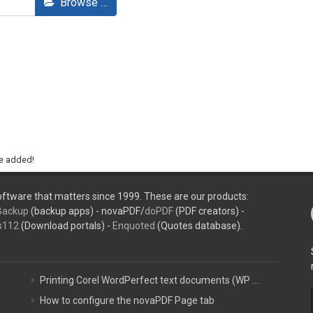
Browse …
be added!
ftware that matters since 1999. These are our products:
Backup
(backup apps) - novaPDF/
doPDF
(PDF creators) -
s112
(Download portals) -
Enquoted
(Quotes database).
Printing Corel WordPerfect text documents (WP ...
How to configure the novaPDF Page tab