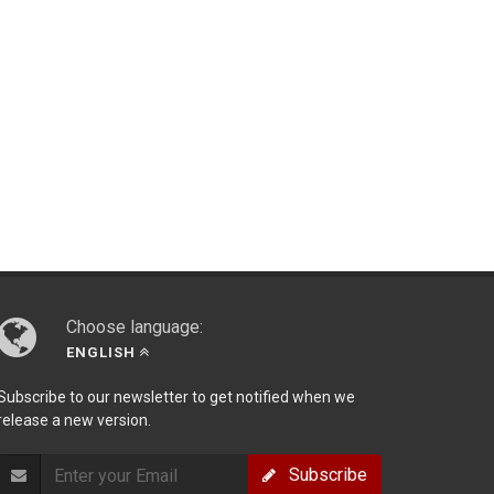
Choose language:
ENGLISH
Subscribe to our newsletter to get notified when we
release a new version.
Subscribe