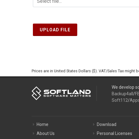
UPLOAD FILE
Prices are in United States Dollars ($). VAT/Sales Tax might 
We develop so
Backup4all
/
F
Soft112
/
App
Home
Download
About Us
Personal Licenses