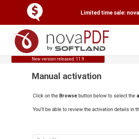
Limited time sale: nov
New version released: 11.9
Manual activation
Click on the
Browse
button below to select the
a
You'll be able to review the activation details in t