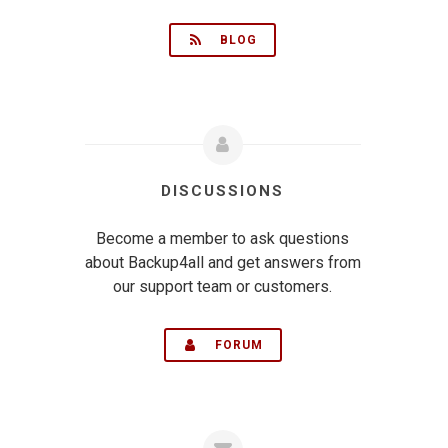
BLOG
DISCUSSIONS
Become a member to ask questions
about Backup4all and get answers from
our support team or customers.
FORUM