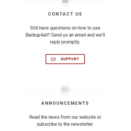
CONTACT US
Still have questions on how to use
Backup4all? Send us an email and we'll
reply promptly.
SUPPORT
ANNOUNCEMENTS
Read the news from our website or
subscribe to the newsletter.