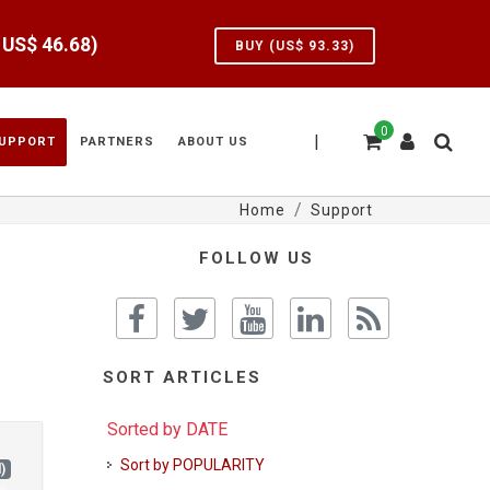
e US$
46.68
)
BUY (US$
93.33
)
0
|
UPPORT
PARTNERS
ABOUT US
Home
Support
FOLLOW US
SORT ARTICLES
Sorted by DATE
Sort by POPULARITY
)