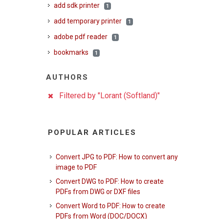
add sdk printer
1
add temporary printer
1
adobe pdf reader
1
bookmarks
1
AUTHORS
Filtered by "Lorant (Softland)"
POPULAR ARTICLES
Convert JPG to PDF: How to convert any
image to PDF
Convert DWG to PDF: How to create
PDFs from DWG or DXF files
Convert Word to PDF: How to create
PDFs from Word (DOC/DOCX)