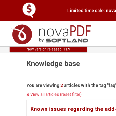
Limited time sale: nov
New version released: 11.9
Knowledge base
You are viewing
2
articles with the tag "faq
View all articles (reset filter)
Known issues regarding the add-