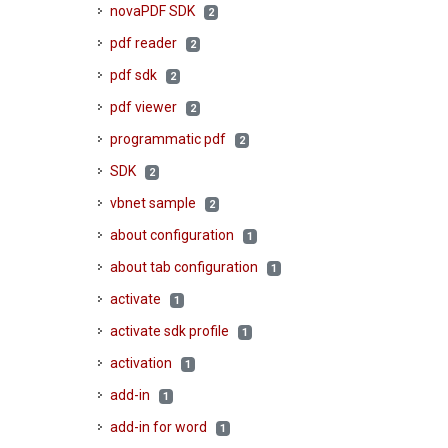
novaPDF SDK
2
pdf reader
2
pdf sdk
2
pdf viewer
2
programmatic pdf
2
SDK
2
vbnet sample
2
about configuration
1
about tab configuration
1
activate
1
activate sdk profile
1
activation
1
add-in
1
add-in for word
1