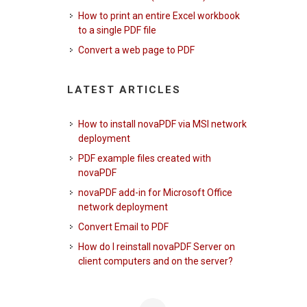
How to print an entire Excel workbook
to a single PDF file
Convert a web page to PDF
LATEST ARTICLES
How to install novaPDF via MSI network
deployment
PDF example files created with
novaPDF
novaPDF add-in for Microsoft Office
network deployment
Convert Email to PDF
How do I reinstall novaPDF Server on
client computers and on the server?