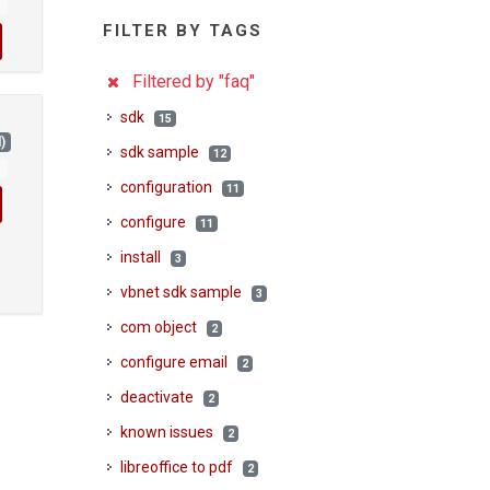
1
FILTER BY TAGS
Filtered by "faq"
sdk
15
)
sdk sample
12
1
configuration
11
configure
11
install
3
vbnet sdk sample
3
com object
2
configure email
2
deactivate
2
known issues
2
libreoffice to pdf
2