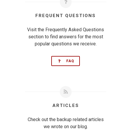
FREQUENT QUESTIONS
Visit the Frequently Asked Questions
section to find answers for the most
popular questions we receive.
FAQ
ARTICLES
Check out the backup related articles
we wrote on our blog.