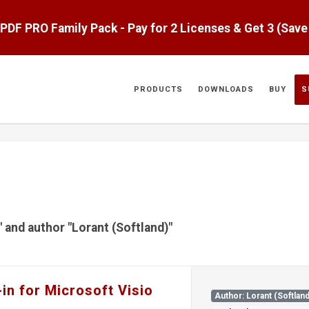
aPDF PRO Family Pack - Pay for 2 Licenses & Get 3 (Sav
PRODUCTS
DOWNLOADS
BUY
S
" and author "Lorant (Softland)"
in for Microsoft Visio
Author: Lorant (Softland