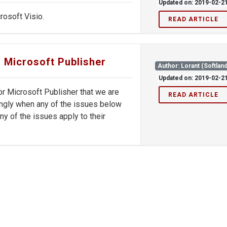
Updated on: 2019-02-2
rosoft Visio.
READ ARTICLE
r Microsoft Publisher
Author: Lorant (Softland
Updated on: 2019-02-2
r Microsoft Publisher that we are
READ ARTICLE
rdingly when any of the issues below
ny of the issues apply to their