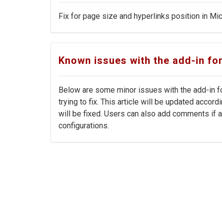
Fix for page size and hyperlinks position in Mic
Known issues with the add-in fo
Below are some minor issues with the add-in fo
trying to fix. This article will be updated acco
will be fixed. Users can also add comments if a
configurations.