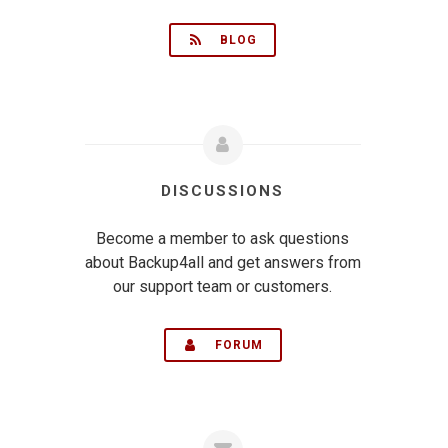
BLOG
DISCUSSIONS
Become a member to ask questions
about Backup4all and get answers from
our support team or customers.
FORUM