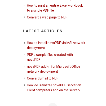
How to print an entire Excel workbook
to a single PDF file
Convert a web page to PDF
LATEST ARTICLES
How to install novaPDF via MSI network
deployment
PDF example files created with
novaPDF
novaPDF add-in for Microsoft Office
network deployment
Convert Email to PDF
How do I reinstall novaPDF Server on
client computers and on the server?