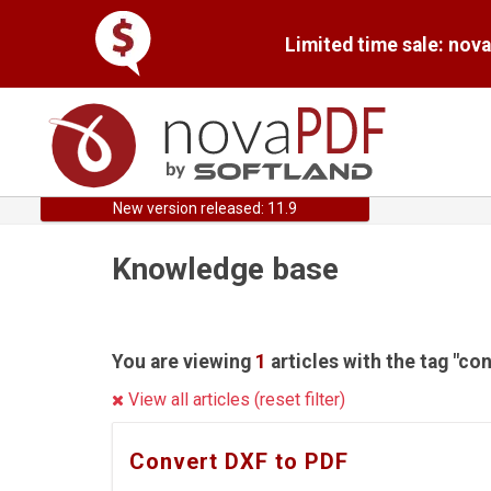
Limited time sale: nov
New version released: 11.9
Knowledge base
You are viewing
1
articles with the tag "con
View all articles (reset filter)
Convert DXF to PDF