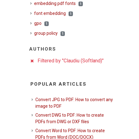
embedding pdf fonts
1
font embedding
1
gpo
1
group policy
1
AUTHORS
Filtered by "Claudiu (Softland)"
POPULAR ARTICLES
Convert JPG to PDF: How to convert any
image to PDF
Convert DWG to PDF: How to create
PDFs from DWG or DXF files
Convert Word to PDF: How to create
PDFs from Word (DOC/DOCX)