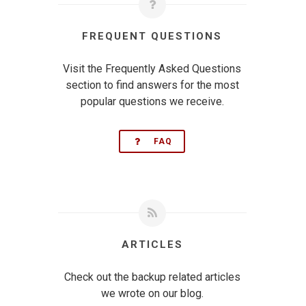
FREQUENT QUESTIONS
Visit the Frequently Asked Questions
section to find answers for the most
popular questions we receive.
FAQ
ARTICLES
Check out the backup related articles
we wrote on our blog.