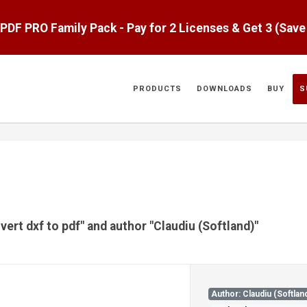
aPDF PRO Family Pack - Pay for 2 Licenses & Get 3 (Sav
PRODUCTS
DOWNLOADS
BUY
S
vert dxf to pdf" and author "Claudiu (Softland)"
Author: Claudiu (Softlan