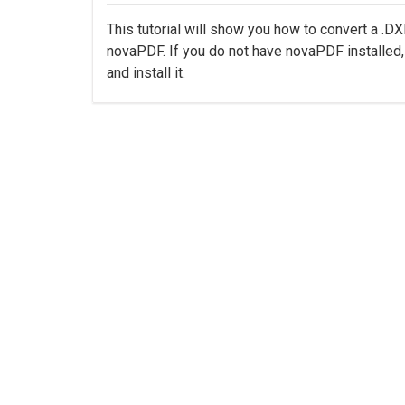
This tutorial will show you how to convert a .D
novaPDF. If you do not have novaPDF installe
and install it.