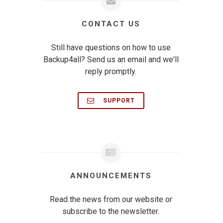
CONTACT US
Still have questions on how to use
Backup4all? Send us an email and we'll
reply promptly.
SUPPORT
ANNOUNCEMENTS
Read the news from our website or
subscribe to the newsletter.