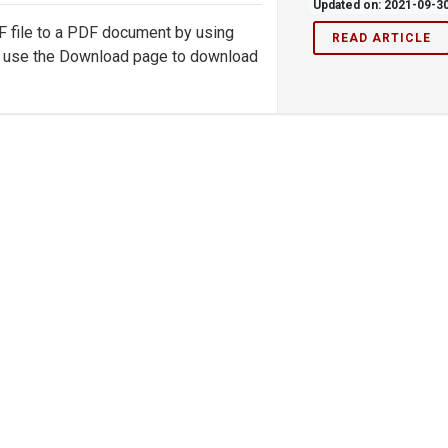
Updated on: 2021-09-3
XF file to a PDF document by using
READ ARTICLE
d, use the Download page to download