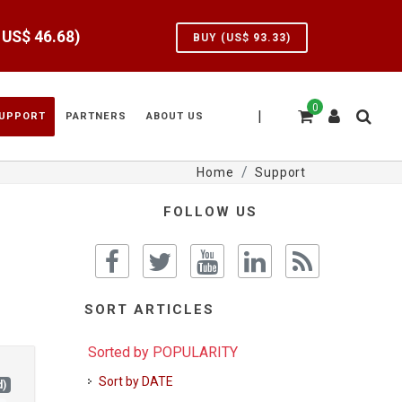
e US$
46.68
)
BUY (US$
93.33
)
0
|
UPPORT
PARTNERS
ABOUT US
Home
Support
FOLLOW US
SORT ARTICLES
Sorted by POPULARITY
Sort by DATE
d)