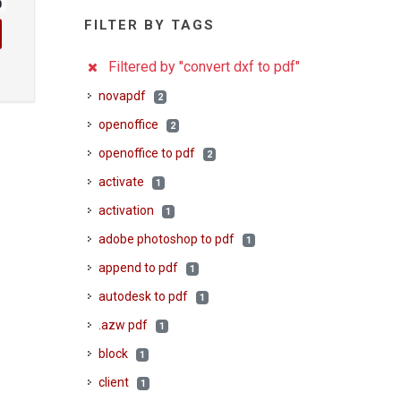
0
FILTER BY TAGS
Filtered by "convert dxf to pdf"
novapdf
2
openoffice
2
openoffice to pdf
2
activate
1
activation
1
adobe photoshop to pdf
1
append to pdf
1
autodesk to pdf
1
.azw pdf
1
block
1
client
1