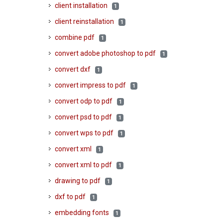
client installation
1
client reinstallation
1
combine pdf
1
convert adobe photoshop to pdf
1
convert dxf
1
convert impress to pdf
1
convert odp to pdf
1
convert psd to pdf
1
convert wps to pdf
1
convert xml
1
convert xml to pdf
1
drawing to pdf
1
dxf to pdf
1
embedding fonts
1