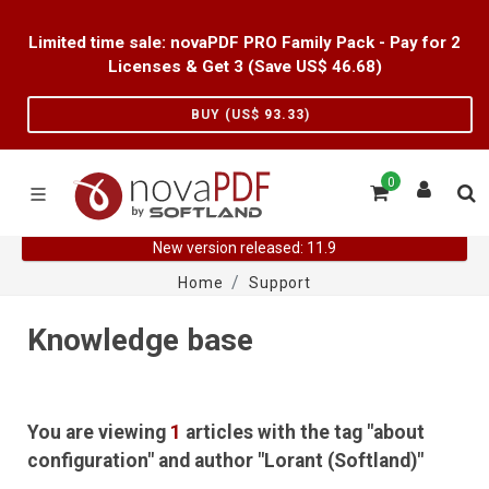
Limited time sale: novaPDF PRO Family Pack - Pay for 2
Licenses & Get 3 (Save US$
46.68
)
BUY (US$
93.33
)
0
New version released: 11.9
Home
Support
Knowledge base
You are viewing
1
articles with the tag "about
configuration" and author "Lorant (Softland)"