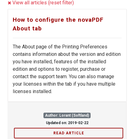
View all articles (reset filter)
How to configure the novaPDF
About tab
The About page of the Printing Preferences
contains information about the version and edition
you have installed, features of the installed
edition and options to register, purchase or
contact the support team. You can also manage
your licenses within the tab if you have multiple
licenses installed.
Author: Lorant (Softland)
Updated on: 2019-02-22
READ ARTICLE