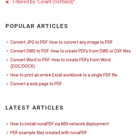
Filtered by "Lorant (Softland)"
POPULAR ARTICLES
Convert JPG to PDF: How to convert any image to PDF
Convert DWG to PDF: How to create PDFs from DWG or DXF files
Convert Word to PDF: How to create PDFs from Word
(DOC/DOCX)
How to print an entire Excel workbook to a single PDF file
Convert a web page to PDF
LATEST ARTICLES
How to install novaPDF via MSI network deployment
PDF example files created with novaPDF