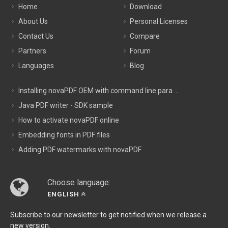
Home
Download
About Us
Personal Licenses
Contact Us
Compare
Partners
Forum
Languages
Blog
Installing novaPDF OEM with command line para ...
Java PDF writer - SDK sample
How to activate novaPDF online
Embedding fonts in PDF files
Adding PDF watermarks with novaPDF
Choose language:
ENGLISH
Subscribe to our newsletter to get notified when we release a
new version.