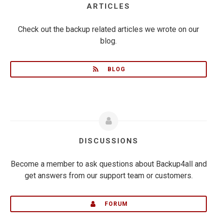
ARTICLES
Check out the backup related articles we wrote on our
blog.
BLOG
DISCUSSIONS
Become a member to ask questions about Backup4all and
get answers from our support team or customers.
FORUM