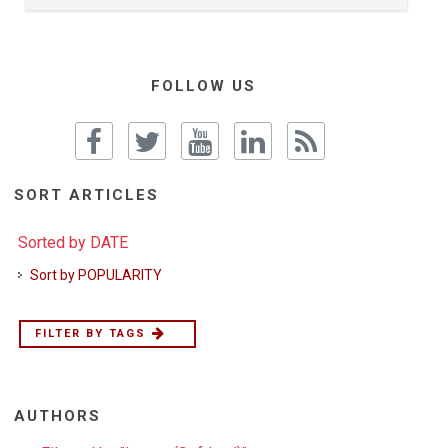
FOLLOW US
SORT ARTICLES
Sorted by DATE
Sort by POPULARITY
FILTER BY TAGS
AUTHORS