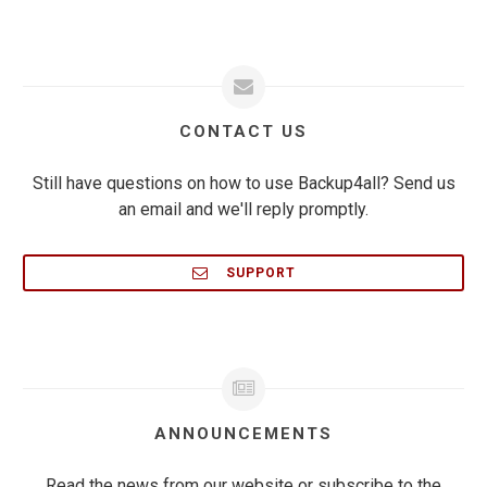
CONTACT US
Still have questions on how to use Backup4all? Send us
an email and we'll reply promptly.
SUPPORT
ANNOUNCEMENTS
Read the news from our website or subscribe to the