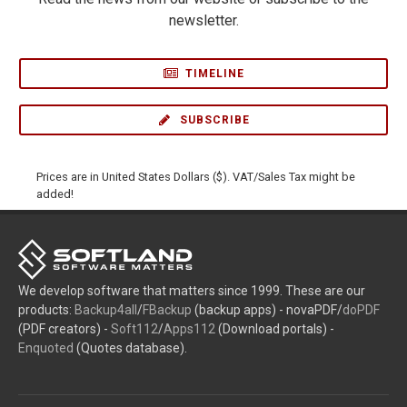
newsletter.
TIMELINE
SUBSCRIBE
Prices are in United States Dollars ($). VAT/Sales Tax might be
added!
We develop software that matters since 1999. These are our
products:
Backup4all
/
FBackup
(backup apps) - novaPDF/
doPDF
(PDF creators) -
Soft112
/
Apps112
(Download portals) -
Enquoted
(Quotes database).