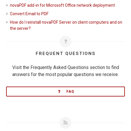
novaPDF add-in for Microsoft Office network deployment
Convert Email to PDF
How do I reinstall novaPDF Server on client computers and on
the server?
FREQUENT QUESTIONS
Visit the Frequently Asked Questions section to find
answers for the most popular questions we receive.
FAQ